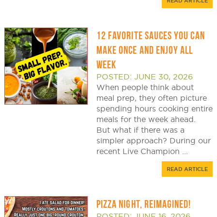
READ ARTICLE
12 FAVORITE SAUCES YOU CAN
MAKE ONCE AND ENJOY ALL
WEEK
POSTED: JUNE 30, 2026
When people think about
meal prep, they often picture
spending hours cooking entire
meals for the week ahead.
But what if there was a
simpler approach? During our
recent Live Champion ...
READ ARTICLE
PIZZA NIGHT, REIMAGINED!
POSTED: JUNE 16, 2026