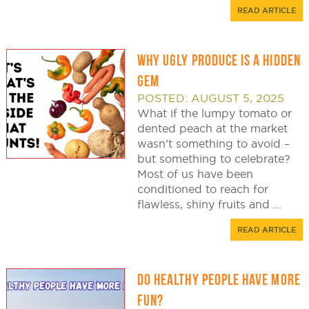
READ ARTICLE
WHY UGLY PRODUCE IS A HIDDEN
GEM
POSTED: AUGUST 5, 2025
What if the lumpy tomato or
dented peach at the market
wasn’t something to avoid –
but something to celebrate?
Most of us have been
conditioned to reach for
flawless, shiny fruits and ...
READ ARTICLE
DO HEALTHY PEOPLE HAVE MORE
FUN?