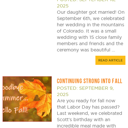
2025
Our daughter got married! On
September 6th, we celebrated
her wedding in the mountains
of Colorado. It was a small
wedding with 15 close family
members and friends and the
ceremony was beautiful ...
READ ARTICLE
CONTINUING STRONG INTO FALL
POSTED: SEPTEMBER 9,
2025
Are you ready for fall now
that Labor Day has passed?
Last weekend, we celebrated
Scott’s birthday with an
incredible meal made with