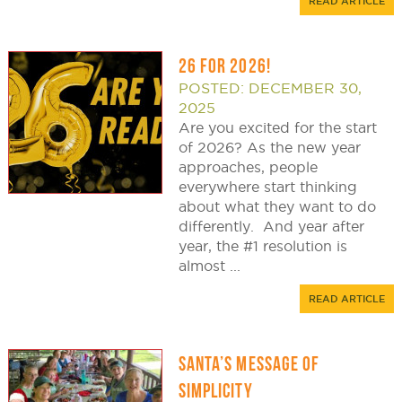
READ ARTICLE
26 FOR 2026!
POSTED: DECEMBER 30,
2025
Are you excited for the start
of 2026? As the new year
approaches, people
everywhere start thinking
about what they want to do
differently. And year after
year, the #1 resolution is
almost ...
READ ARTICLE
SANTA’S MESSAGE OF
SIMPLICITY