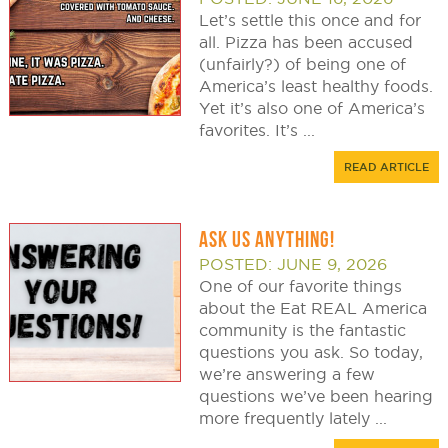
Let’s settle this once and for
all. Pizza has been accused
(unfairly?) of being one of
America’s least healthy foods.
Yet it’s also one of America’s
favorites. It’s ...
READ ARTICLE
ASK US ANYTHING!
POSTED: JUNE 9, 2026
One of our favorite things
about the Eat REAL America
community is the fantastic
questions you ask. So today,
we’re answering a few
questions we’ve been hearing
more frequently lately ...