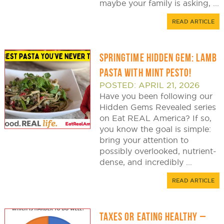
maybe your family is asking, ...
READ ARTICLE
SPRINGTIME HIDDEN GEM: LAMB
PASTA WITH MINT PESTO!
POSTED: APRIL 21, 2026
Have you been following our
Hidden Gems Revealed series
on Eat REAL America? If so,
you know the goal is simple:
bring your attention to
possibly overlooked, nutrient-
dense, and incredibly ...
READ ARTICLE
TAXES OR EATING HEALTHY –