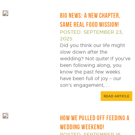
BIG NEWS: A NEW CHAPTER,
SAME REAL FOOD MISSION!
POSTED: SEPTEMBER 23,
2025
Did you think our life might
slow down after the
wedding? Not quite! If you’ve
been following along, you
know the past few weeks
have been full of joy – our
son’s engagement, ...
READ ARTICLE
HOW WE PULLED OFF FEEDING A
WEDDING WEEKEND!
POSTED: SEPTEMBER 16,