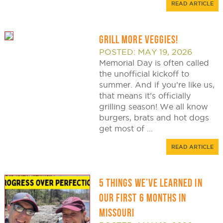
READ ARTICLE
GRILL MORE VEGGIES!
POSTED: MAY 19, 2026
Memorial Day is often called
the unofficial kickoff to
summer. And if you’re like us,
that means it’s officially
grilling season! We all know
burgers, brats and hot dogs
get most of ...
READ ARTICLE
5 THINGS WE’VE LEARNED IN
OUR FIRST 6 MONTHS IN
MISSOURI