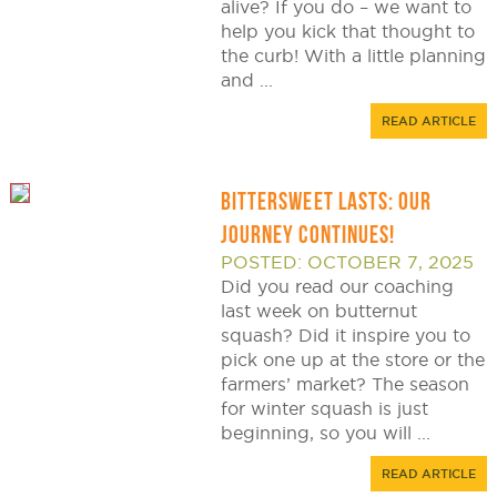
alive? If you do – we want to
help you kick that thought to
the curb! With a little planning
and ...
READ ARTICLE
BITTERSWEET LASTS: OUR
JOURNEY CONTINUES!
POSTED: OCTOBER 7, 2025
Did you read our coaching
last week on butternut
squash? Did it inspire you to
pick one up at the store or the
farmers’ market? The season
for winter squash is just
beginning, so you will ...
READ ARTICLE