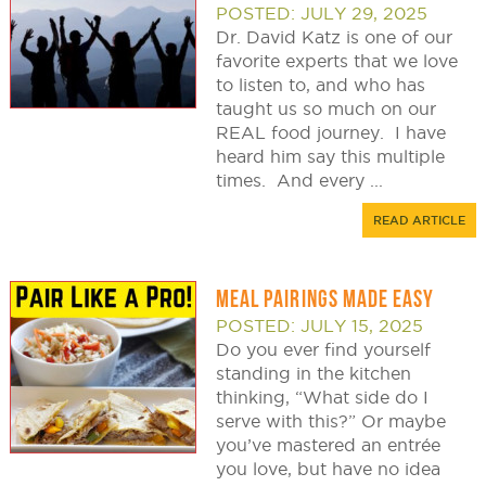
POSTED: JULY 29, 2025
Dr. David Katz is one of our
favorite experts that we love
to listen to, and who has
taught us so much on our
REAL food journey. I have
heard him say this multiple
times. And every ...
READ ARTICLE
MEAL PAIRINGS MADE EASY
POSTED: JULY 15, 2025
Do you ever find yourself
standing in the kitchen
thinking, “What side do I
serve with this?” Or maybe
you’ve mastered an entrée
you love, but have no idea