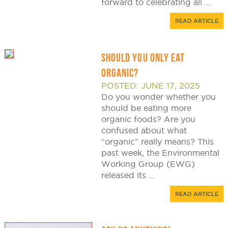
forward to celebrating all ...
READ ARTICLE
SHOULD YOU ONLY EAT
ORGANIC?
POSTED: JUNE 17, 2025
Do you wonder whether you
should be eating more
organic foods? Are you
confused about what
“organic” really means? This
past week, the Environmental
Working Group (EWG)
released its ...
READ ARTICLE