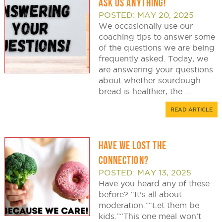
ASK US ANYTHING!
POSTED: MAY 20, 2025
We occasionally use our
coaching tips to answer some
of the questions we are being
frequently asked. Today, we
are answering your questions
about whether sourdough
bread is healthier, the ...
READ ARTICLE
HAVE WE LOST THE
CONNECTION?
POSTED: MAY 13, 2025
Have you heard any of these
before? “It’s all about
moderation.”“Let them be
kids.”“This one meal won’t