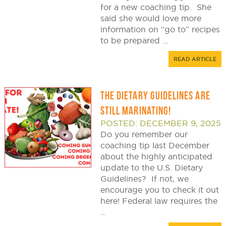
for a new coaching tip. She
said she would love more
information on “go to” recipes
to be prepared ...
READ ARTICLE
THE DIETARY GUIDELINES ARE
STILL MARINATING!
POSTED: DECEMBER 9, 2025
Do you remember our
coaching tip last December
about the highly anticipated
update to the U.S. Dietary
Guidelines? If not, we
encourage you to check it out
here! Federal law requires the
...