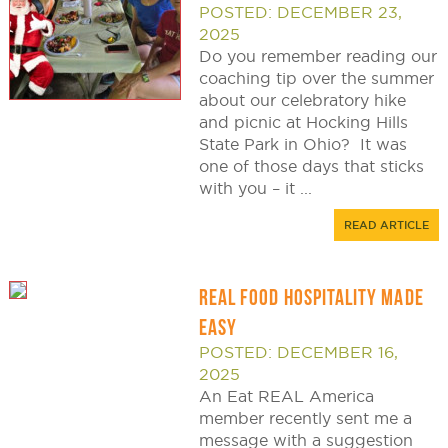
POSTED: DECEMBER 23,
2025
Do you remember reading our
coaching tip over the summer
about our celebratory hike
and picnic at Hocking Hills
State Park in Ohio? It was
one of those days that sticks
with you – it ...
READ ARTICLE
REAL FOOD HOSPITALITY MADE
EASY
POSTED: DECEMBER 16,
2025
An Eat REAL America
member recently sent me a
message with a suggestion