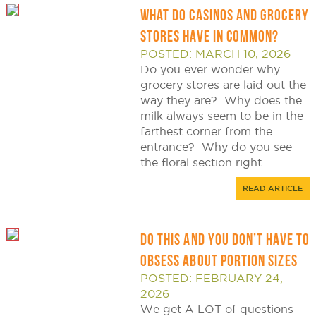
WHAT DO CASINOS AND GROCERY
STORES HAVE IN COMMON?
POSTED: MARCH 10, 2026
Do you ever wonder why
grocery stores are laid out the
way they are? Why does the
milk always seem to be in the
farthest corner from the
entrance? Why do you see
the floral section right ...
READ ARTICLE
DO THIS AND YOU DON’T HAVE TO
OBSESS ABOUT PORTION SIZES
POSTED: FEBRUARY 24,
2026
We get A LOT of questions