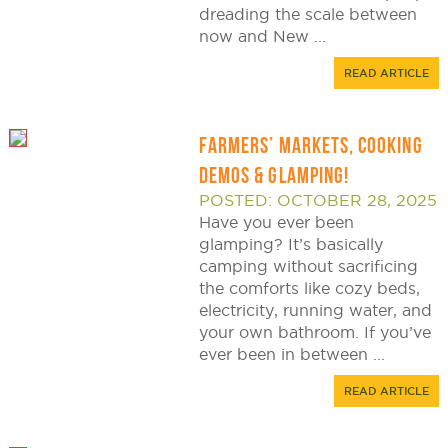
dreading the scale between
now and New ...
READ ARTICLE
FARMERS’ MARKETS, COOKING
DEMOS & GLAMPING!
POSTED: OCTOBER 28, 2025
Have you ever been
glamping? It’s basically
camping without sacrificing
the comforts like cozy beds,
electricity, running water, and
your own bathroom. If you’ve
ever been in between ...
READ ARTICLE