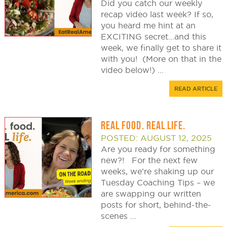
Did you catch our weekly
recap video last week? If so,
you heard me hint at an
EXCITING secret…and this
week, we finally get to share it
with you! (More on that in the
video below!) ...
READ ARTICLE
REAL FOOD. REAL LIFE.
POSTED: AUGUST 12, 2025
Are you ready for something
new?! For the next few
weeks, we’re shaking up our
Tuesday Coaching Tips – we
are swapping our written
posts for short, behind-the-
scenes ...