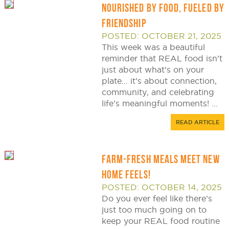
NOURISHED BY FOOD, FUELED BY
FRIENDSHIP
POSTED: OCTOBER 21, 2025
This week was a beautiful
reminder that REAL food isn’t
just about what’s on your
plate… it’s about connection,
community, and celebrating
life’s meaningful moments! ...
READ ARTICLE
FARM-FRESH MEALS MEET NEW
HOME FEELS!
POSTED: OCTOBER 14, 2025
Do you ever feel like there’s
just too much going on to
keep your REAL food routine