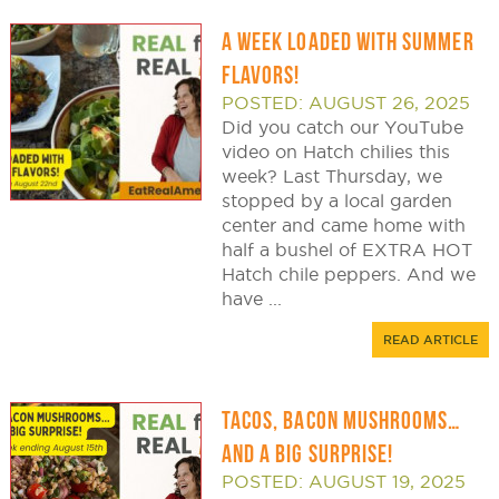
A WEEK LOADED WITH SUMMER
FLAVORS!
POSTED: AUGUST 26, 2025
Did you catch our YouTube
video on Hatch chilies this
week? Last Thursday, we
stopped by a local garden
center and came home with
half a bushel of EXTRA HOT
Hatch chile peppers. And we
have ...
READ ARTICLE
TACOS, BACON MUSHROOMS…
AND A BIG SURPRISE!
POSTED: AUGUST 19, 2025