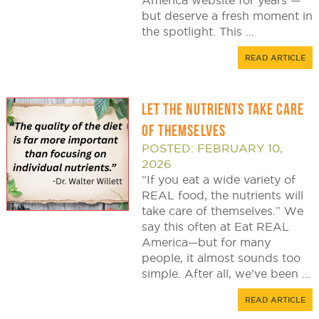
America website for years —
but deserve a fresh moment in
the spotlight. This ...
READ ARTICLE
LET THE NUTRIENTS TAKE CARE
OF THEMSELVES
POSTED: FEBRUARY 10,
2026
“If you eat a wide variety of
REAL food, the nutrients will
take care of themselves.” We
say this often at Eat REAL
America—but for many
people, it almost sounds too
simple. After all, we’ve been ...
READ ARTICLE