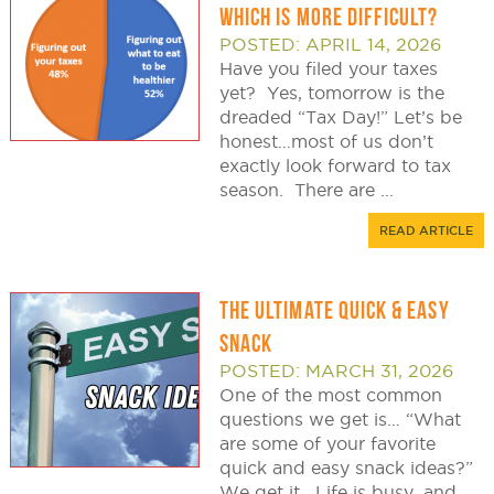
WHICH IS MORE DIFFICULT?
POSTED: APRIL 14, 2026
Have you filed your taxes
yet? Yes, tomorrow is the
dreaded “Tax Day!” Let’s be
honest…most of us don’t
exactly look forward to tax
season. There are ...
READ ARTICLE
THE ULTIMATE QUICK & EASY
SNACK
POSTED: MARCH 31, 2026
One of the most common
questions we get is… “What
are some of your favorite
quick and easy snack ideas?”
We get it. Life is busy, and