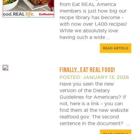
from Eat REAL America
members is just how big our
recipe library has become –
with now over 1,400 recipes!
While we absolutely love
having such a wide ...
READ ARTICLE
FINALLY…EAT REAL FOOD!
POSTED: JANUARY 13, 2026
Have you seen the new
version of the Dietary
Guidelines for Americans? If
not, here is a link – you can
find them at the new website
realfood.gov. The second
sentence in the document? ...