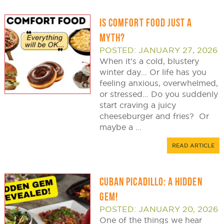
IS COMFORT FOOD JUST A
MYTH?
POSTED: JANUARY 27, 2026
When it’s a cold, blustery
winter day… Or life has you
feeling anxious, overwhelmed,
or stressed… Do you suddenly
start craving a juicy
cheeseburger and fries? Or
maybe a ...
READ ARTICLE
CUBAN PICADILLO: A HIDDEN
GEM!
POSTED: JANUARY 20, 2026
One of the things we hear