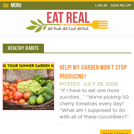
Menu
LOG-IN
SIGN ME UP!
HEALTHY HABITS
HELP! MY GARDEN WON’T STOP
PRODUCING!
POSTED: JULY 28, 2026
“If I have to eat one more
zucchini…” “We’re picking 50
cherry tomatoes every day!”
“What am I supposed to do
with all of these cucumbers?”
...