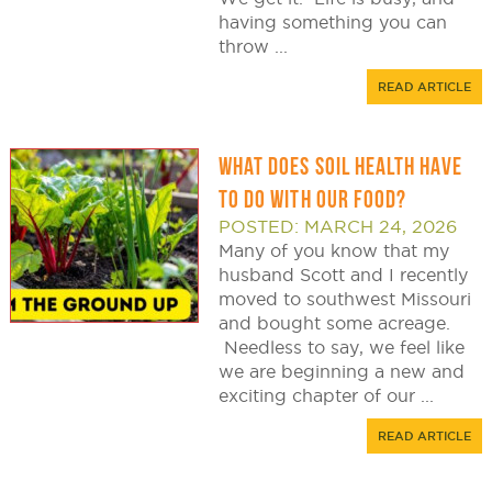
having something you can
throw ...
READ ARTICLE
WHAT DOES SOIL HEALTH HAVE
TO DO WITH OUR FOOD?
POSTED: MARCH 24, 2026
Many of you know that my
husband Scott and I recently
moved to southwest Missouri
and bought some acreage.
Needless to say, we feel like
we are beginning a new and
exciting chapter of our ...
READ ARTICLE