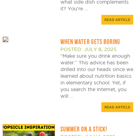
what side dish complements
it? You’re ...
READ ARTICLE
WHEN WATER GETS BORING
POSTED: JULY 8, 2025
“Make sure you drink enough
water.” This advice has been
drilled into our heads since we
learned about nutrition basics
in elementary school. Yet, if
you search the internet, you
will ...
READ ARTICLE
SUMMER ON A STICK!