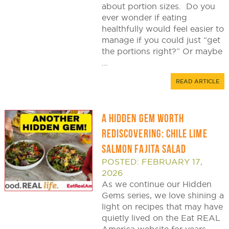
about portion sizes. Do you
ever wonder if eating
healthfully would feel easier to
manage if you could just “get
the portions right?” Or maybe
...
READ ARTICLE
A HIDDEN GEM WORTH
REDISCOVERING: CHILE LIME
SALMON FAJITA SALAD
POSTED: FEBRUARY 17,
2026
As we continue our Hidden
Gems series, we love shining a
light on recipes that may have
quietly lived on the Eat REAL