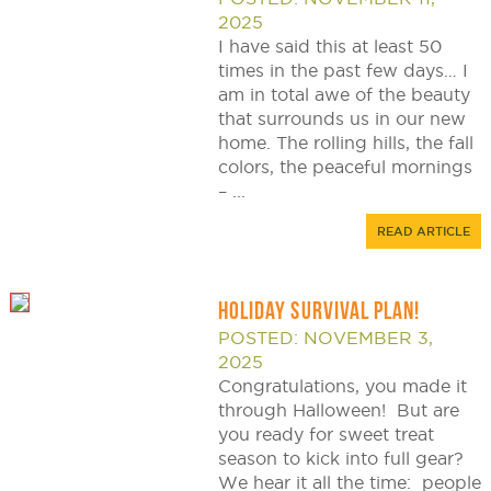
2025
I have said this at least 50
times in the past few days… I
am in total awe of the beauty
that surrounds us in our new
home. The rolling hills, the fall
colors, the peaceful mornings
– ...
READ ARTICLE
HOLIDAY SURVIVAL PLAN!
POSTED: NOVEMBER 3,
2025
Congratulations, you made it
through Halloween! But are
you ready for sweet treat
season to kick into full gear?
We hear it all the time: people