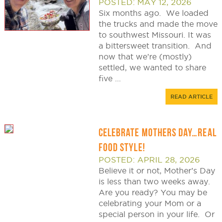
POSTED: MAY 12, 2026
Six months ago. We loaded
the trucks and made the move
to southwest Missouri. It was
a bittersweet transition. And
now that we’re (mostly)
settled, we wanted to share
five ...
READ ARTICLE
CELEBRATE MOTHERS DAY…REAL
FOOD STYLE!
POSTED: APRIL 28, 2026
Believe it or not, Mother’s Day
is less than two weeks away.
Are you ready? You may be
celebrating your Mom or a
special person in your life. Or