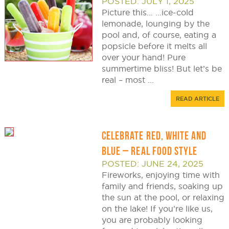
POSTED: JULY 1, 2025
Picture this… …ice-cold
lemonade, lounging by the
pool and, of course, eating a
popsicle before it melts all
over your hand! Pure
summertime bliss! But let’s be
real – most ...
READ ARTICLE
CELEBRATE RED, WHITE AND
BLUE – REAL FOOD STYLE
POSTED: JUNE 24, 2025
Fireworks, enjoying time with
family and friends, soaking up
the sun at the pool, or relaxing
on the lake! If you’re like us,
you are probably looking