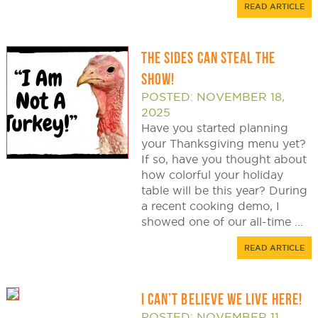
READ ARTICLE
THE SIDES CAN STEAL THE
SHOW!
POSTED: NOVEMBER 18,
2025
Have you started planning
your Thanksgiving menu yet?
If so, have you thought about
how colorful your holiday
table will be this year? During
a recent cooking demo, I
showed one of our all-time ...
READ ARTICLE
I CAN’T BELIEVE WE LIVE HERE!
POSTED: NOVEMBER 11,