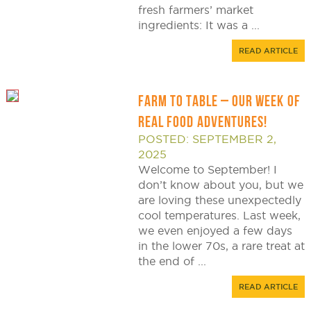
fresh farmers’ market
ingredients: It was a ...
READ ARTICLE
FARM TO TABLE – OUR WEEK OF
REAL FOOD ADVENTURES!
POSTED: SEPTEMBER 2,
2025
Welcome to September! I
don’t know about you, but we
are loving these unexpectedly
cool temperatures. Last week,
we even enjoyed a few days
in the lower 70s, a rare treat at
the end of ...
READ ARTICLE