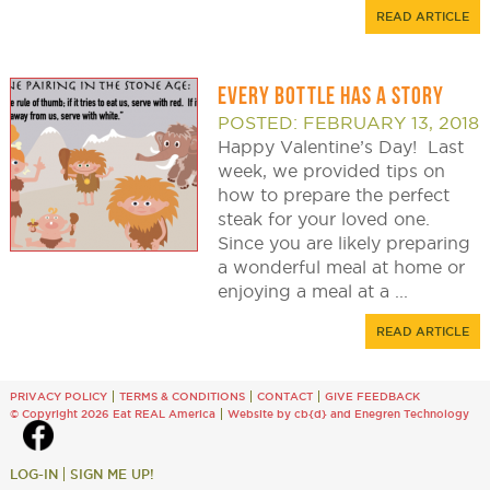
READ ARTICLE
EVERY BOTTLE HAS A STORY
POSTED: FEBRUARY 13, 2018
Happy Valentine’s Day! Last
week, we provided tips on
how to prepare the perfect
steak for your loved one.
Since you are likely preparing
a wonderful meal at home or
enjoying a meal at a ...
READ ARTICLE
PRIVACY POLICY
TERMS & CONDITIONS
CONTACT
GIVE FEEDBACK
© Copyright 2026 Eat REAL America
Website by cb{d}
and
Enegren Technology
LOG-IN
SIGN ME UP!