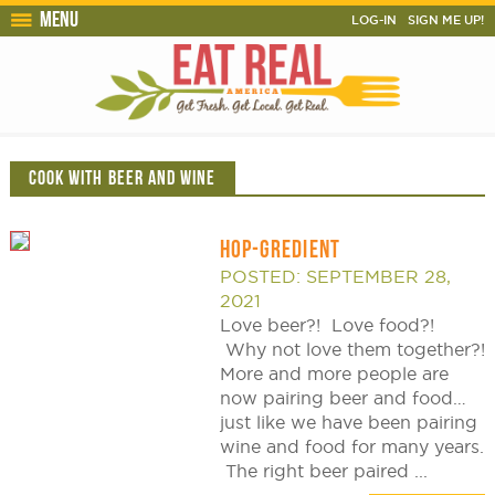
Menu
LOG-IN
SIGN ME UP!
COOK WITH BEER AND WINE
HOP-GREDIENT
POSTED: SEPTEMBER 28,
2021
Love beer?! Love food?!
Why not love them together?!
More and more people are
now pairing beer and food…
just like we have been pairing
wine and food for many years.
The right beer paired ...