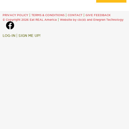
PRIVACY POLICY
TERMS & CONDITIONS
CONTACT
GIVE FEEDBACK
© Copyright 2026 Eat REAL America
Website by cb{d}
and
Enegren Technology
LOG-IN
SIGN ME UP!