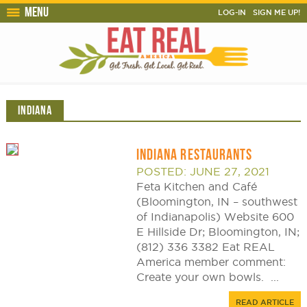
Menu
LOG-IN
SIGN ME UP!
INDIANA
INDIANA RESTAURANTS
POSTED: JUNE 27, 2021
Feta Kitchen and Café
(Bloomington, IN – southwest
of Indianapolis) Website 600
E Hillside Dr; Bloomington, IN;
(812) 336 3382 Eat REAL
America member comment:
Create your own bowls. ...
READ ARTICLE