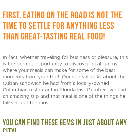
FIRST, EATING ON THE ROAD IS NOT THE
TIME TO SETTLE FOR ANYTHING LESS
THAN GREAT-TASTING REAL FOOD!
In fact, whether traveling for business or pleasure, this
is the perfect opportunity to discover local “gems”
where your meals can make for some of the best
moments from your trip! Our son still talks about the
Cuban sandwich he had from a locally-owned
Columbian restaurant in Florida last October…we had
an amazing trip and that meal is one of the things he
talks about the most.
YOU CAN FIND THESE GEMS IN JUST ABOUT ANY
CITY!