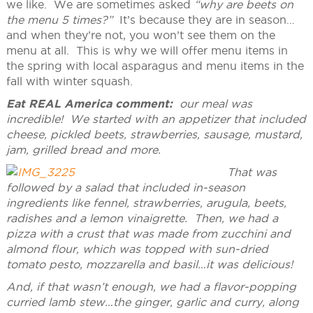
we like. We are sometimes asked
“why are beets on
the menu 5 times?”
It’s because they are in season…
and when they’re not, you won’t see them on the
menu at all. This is why we will offer menu items in
the spring with local asparagus and menu items in the
fall with winter squash.
Eat REAL America comment:
our meal was
incredible! We started with an appetizer that included
cheese, pickled beets, strawberries, sausage, mustard,
jam, grilled bread and more.
That was
followed by a salad that included in-season
ingredients like fennel, strawberries, arugula, beets,
radishes and a lemon vinaigrette. Then, we had a
pizza with a crust that was made from zucchini and
almond flour, which was topped with sun-dried
tomato pesto, mozzarella and basil…it was delicious!
And, if that wasn’t enough, we had a flavor-popping
curried lamb stew…the ginger, garlic and curry, along