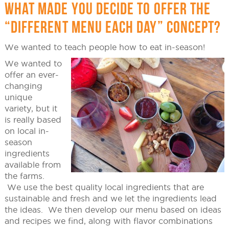
WHAT MADE YOU DECIDE TO OFFER THE
“DIFFERENT MENU EACH DAY” CONCEPT?
We wanted to teach people how to eat in-season!
We wanted to
offer an ever-
changing
unique
variety, but it
is really based
on local in-
season
ingredients
available from
the farms.
We use the best quality local ingredients that are
sustainable and fresh and we let the ingredients lead
the ideas. We then develop our menu based on ideas
and recipes we find, along with flavor combinations