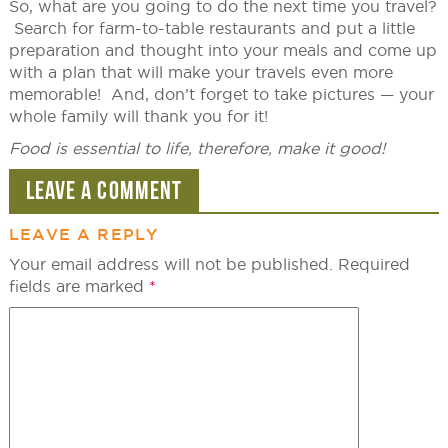
So, what are you going to do the next time you travel?
Search for farm-to-table restaurants and put a little
preparation and thought into your meals and come up
with a plan that will make your travels even more
memorable! And, don’t forget to take pictures — your
whole family will thank you for it!
Food is essential to life, therefore, make it good!
LEAVE A COMMENT
LEAVE A REPLY
Your email address will not be published.
Required
fields are marked
*