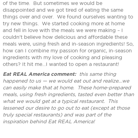
of the time. But sometimes we would be
disappointed and we got tired of eating the same
things over and over. We found ourselves wanting to
try new things. We started cooking more at home
and fell in love with the meals we were making – I
couldn’t believe how delicious and affordable these
meals were, using fresh and in-season ingredients! So,
how can I combine my passion for organic, in-season
ingredients with my love of cooking and pleasing
others? It hit me…I wanted to open a restaurant!
Eat REAL America comment:
this same thing
happened to us — we would eat out and realize…we
can easily make that at home. These home-prepared
meals, using fresh ingredients, tasted even better than
what we would get at a typical restaurant. This
lessened our desire to go out to eat (except at those
truly special restaurants) and was part of the
inspiration behind Eat REAL America!