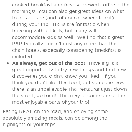
cooked breakfast and freshly-brewed coffee in the
mornings! You can also get great ideas on what
to do and see (and, of course, where to eat)
during your trip. B&Bs are fantastic when
traveling without kids, but many will
accommodate kids as well. We find that a great
B&B typically doesn’t cost any more than the
chain hotels, especially considering breakfast is
included.
As always, get out of the box!
Traveling is a
great opportunity to try new things and find new
discoveries you didn’t know you liked! If you
think you don’t like Thai food, but someone says
there is an unbelievable Thai restaurant just down
the street, go for it! This may become one of the
most enjoyable parts of your trip!
Eating REAL on the road, and enjoying some
absolutely amazing meals, can be among the
highlights of your trips!