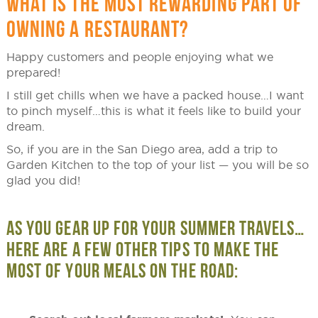
WHAT IS THE MOST REWARDING PART OF
OWNING A RESTAURANT?
Happy customers and people enjoying what we
prepared!
I still get chills when we have a packed house…I want
to pinch myself…this is what it feels like to build your
dream.
So, if you are in the San Diego area, add a trip to
Garden Kitchen to the top of your list — you will be so
glad you did!
AS YOU GEAR UP FOR YOUR SUMMER TRAVELS…
HERE ARE A FEW OTHER TIPS TO MAKE THE
MOST OF YOUR MEALS ON THE ROAD: