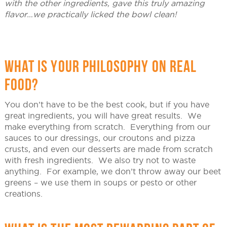
with the other ingredients, gave this truly amazing
flavor…we practically licked the bowl clean!
WHAT IS YOUR PHILOSOPHY ON REAL
FOOD?
You don’t have to be the best cook, but if you have
great ingredients, you will have great results. We
make everything from scratch. Everything from our
sauces to our dressings, our croutons and pizza
crusts, and even our desserts are made from scratch
with fresh ingredients. We also try not to waste
anything. For example, we don’t throw away our beet
greens – we use them in soups or pesto or other
creations.