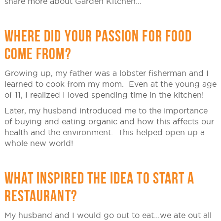
share more about Garden Kitchen…
WHERE DID YOUR PASSION FOR FOOD
COME FROM?
Growing up, my father was a lobster fisherman and I
learned to cook from my mom. Even at the young age
of 11, I realized I loved spending time in the kitchen!
Later, my husband introduced me to the importance
of buying and eating organic and how this affects our
health and the environment. This helped open up a
whole new world!
WHAT INSPIRED THE IDEA TO START A
RESTAURANT?
My husband and I would go out to eat…we ate out all