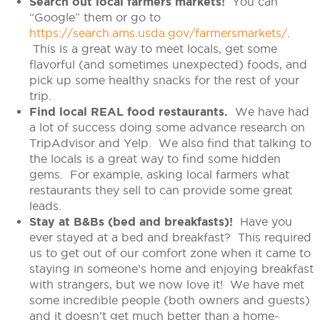
Search out local farmers markets!
You can
“Google” them or go to
https://search.ams.usda.gov/farmersmarkets/
.
This is a great way to meet locals, get some
flavorful (and sometimes unexpected) foods, and
pick up some healthy snacks for the rest of your
trip.
Find local REAL food restaurants.
We have had
a lot of success doing some advance research on
TripAdvisor and Yelp. We also find that talking to
the locals is a great way to find some hidden
gems. For example, asking local farmers what
restaurants they sell to can provide some great
leads.
Stay at B&Bs (bed and breakfasts)!
Have you
ever stayed at a bed and breakfast? This required
us to get out of our comfort zone when it came to
staying in someone’s home and enjoying breakfast
with strangers, but we now love it! We have met
some incredible people (both owners and guests)
and it doesn’t get much better than a home-