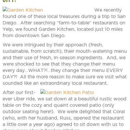
We recently
found one of these local treasures during a trip to San
Diego. After searching “farm-to-table” restaurants on
Yelp, we found Garden Kitchen, located just 10 miles
from downtown San Diego.
We were intrigued by their approach (fresh,
sustainable, from scratch), their mouth-watering menu
and their use of fresh, in-season ingredients. And, we
were shocked to see that they change their menu
every day…WHAT?!…they change their menu EVERY
DAY?! All the more reason to make sure we visit what
sounded like an extraordinary local restaurant.
After our first-
ever Uber ride, we sat down at a beautiful rustic wood
table on the cozy and quaint covered patio (only
outdoor seating here!). We were delighted that Coral
(who, with her husband, Russ, opened the restaurant
a little over a year ago) agreed to sit down with us to