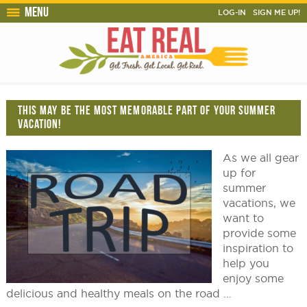
Menu
LOG-IN
SIGN ME UP!
THIS MAY BE THE MOST MEMORABLE PART OF YOUR SUMMER
VACATION!
As we all gear
up for
summer
vacations, we
want to
provide some
inspiration to
help you
enjoy some
delicious and healthy meals on the road …