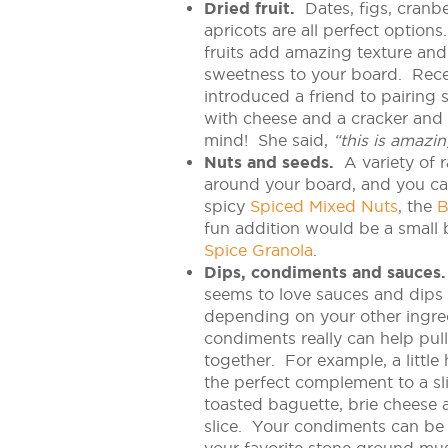
Dried fruit.
Dates, figs, cranb
apricots are all perfect option
fruits add amazing texture and a
sweetness to your board. Recen
introduced a friend to pairing 
with cheese and a cracker and 
mind! She said,
“this is amazin
Nuts and seeds.
A variety of 
around your board, and you can
spicy
Spiced Mixed Nuts
, the
B
fun addition would be a small 
Spice Granola
.
Dips, condiments and sauces.
seems to love sauces and dips
depending on your other ingre
condiments really can help pul
together. For example, a little
the perfect complement to a sl
toasted baguette, brie cheese 
slice. Your condiments can be 