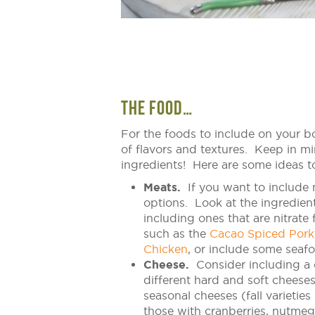
THE FOOD…
For the foods to include on your bo
of flavors and textures. Keep in mi
ingredients! Here are some ideas to 
Meats.
If you want to include 
options. Look at the ingredien
including ones that are nitrate
such as the
Cacao Spiced Pork
Chicken
, or include some seaf
Cheese.
Consider including a 
different hard and soft cheeses
seasonal cheeses (fall varieties
those with cranberries, nutmeg 