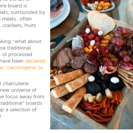
rie board is
meats, surrounded by
e meats…often
 crackers, fruits
nking “what about
se traditional
 of processed
d have been
declared
s “carcinogenic to
 charcuterie
new universe of
the focus away from
raditional” boards
up a selection of
!