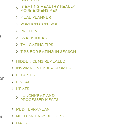
IS EATING HEALTHY REALLY
MORE EXPENSIVE?
MEAL PLANNER
PORTION CONTROL
PROTEIN
e
SNACK IDEAS
TAILGATING TIPS
TIPS FOR EATING IN SEASON
HIDDEN GEMS REVEALED
INSPIRING MEMBER STORIES
LEGUMES
er
LIST ALL
MEATS
LUNCHMEAT AND
PROCESSED MEATS
MEDITERRANEAN
ng
NEED AN EASY BUTTON?
OATS