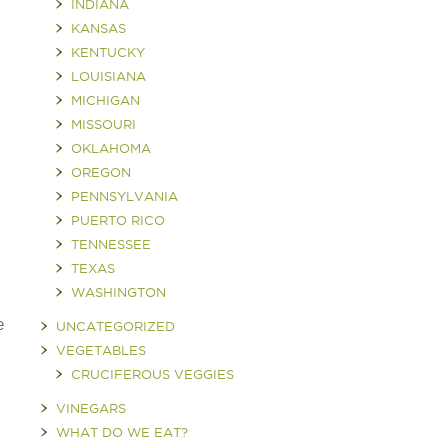
INDIANA
KANSAS
KENTUCKY
LOUISIANA
MICHIGAN
MISSOURI
OKLAHOMA
OREGON
PENNSYLVANIA
PUERTO RICO
TENNESSEE
TEXAS
WASHINGTON
e
UNCATEGORIZED
VEGETABLES
CRUCIFEROUS VEGGIES
VINEGARS
WHAT DO WE EAT?