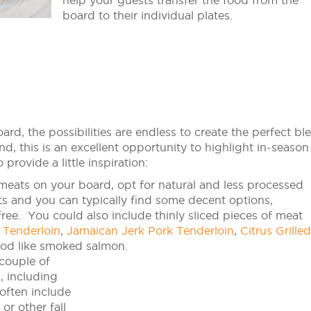
help your guests transfer the food from the
board to their individual plates.
ard, the possibilities are endless to create the perfect bl
nd, this is an excellent opportunity to highlight in-season
provide a little inspiration:
meats on your board, opt for natural and less processed
ts and you can typically find some decent options,
 free. You could also include thinly sliced pieces of meat
 Tenderloin
,
Jamaican Jerk Pork Tenderloin
,
Citrus Grilled
ood like smoked salmon.
couple of
, including
 often include
or other fall