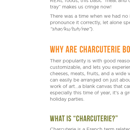
REAL foods, this basic “meat and 
tray” makes us cringe now!
There was a time when we had no i
pronounce it correctly, let alone spe
“shar/ku/tuh/ree”
).
WHY ARE CHARCUTERIE BO
Their popularity is with good reaso
customizable, and lets you experien
cheeses, meats, fruits, and a wide 
can easily be arranged on just abou
work of art…a blank canvas that c
especially this time of year, it’s a 
holiday parties.
WHAT IS “CHARCUTERIE?”
Charcuterie is a French term related