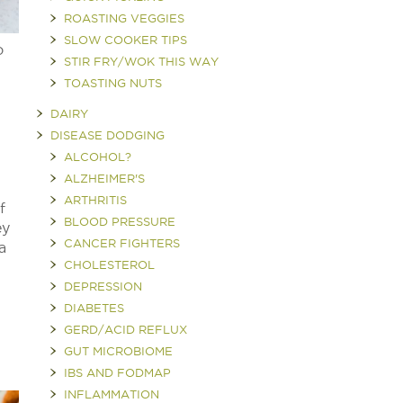
ROASTING VEGGIES
SLOW COOKER TIPS
o
STIR FRY/WOK THIS WAY
TOASTING NUTS
DAIRY
DISEASE DODGING
ALCOHOL?
ALZHEIMER'S
ARTHRITIS
f
BLOOD PRESSURE
ey
CANCER FIGHTERS
a
CHOLESTEROL
DEPRESSION
DIABETES
GERD/ACID REFLUX
GUT MICROBIOME
IBS AND FODMAP
INFLAMMATION