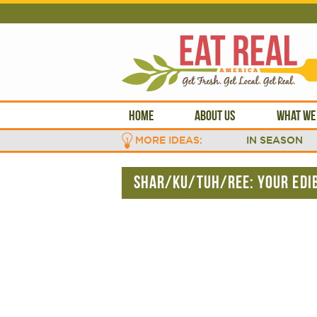
HOME
ABOUT US
WHAT WE
MORE IDEAS:
IN SEASON
SHAR/KU/TUH/REE: YOUR EDIB