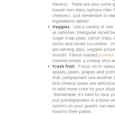
flavors). There are also some 
based non-dairy options (like T
cheeses)…just remember to re
ingredients labels!
Veggies.
Use a variety of raw
as radishes, triangular sliced b
sugar snap peas, carrot chips, 
sticks and sliced cucumber. (H
are serving dips, veggies prov
mouth! Flavor-loaded
pickled
toasted bread, a cheese slice a
Fresh fruit.
Focus on in-season
apples, pears, grapes and pomeg
that complement one another (
brie cheese; pears are delicio
to add more color to your displ
Remember, it’s best to slice you
put pomegranates in a bowl wi
spoon) so your guests can easil
food to their plates.