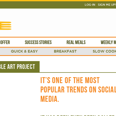
LOG-IN
SIGN ME UP!
 OFFER
SUCCESS STORIES
REAL MEALS
WEEKLY M
QUICK & EASY
BREAKFAST
SLOW COOK
LE ART PROJECT
IT’S ONE OF THE MOST
POPULAR TRENDS ON SOCIA
MEDIA.