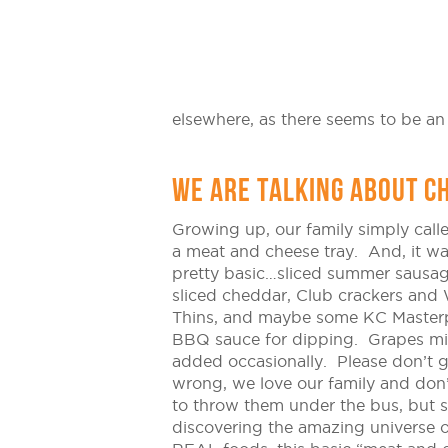
elsewhere, as there seems to be an
WE ARE TALKING ABOUT C
Growing up, our family simply calle
a meat and cheese tray. And, it w
pretty basic…sliced summer sausag
sliced cheddar, Club crackers and
Thins, and maybe some KC Master
BBQ sauce for dipping. Grapes m
added occasionally. Please don’t 
wrong, we love our family and don
to throw them under the bus, but s
discovering the amazing universe o