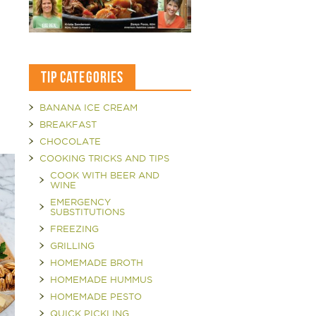
TIP CATEGORIES
BANANA ICE CREAM
BREAKFAST
CHOCOLATE
COOKING TRICKS AND TIPS
COOK WITH BEER AND
WINE
EMERGENCY
SUBSTITUTIONS
FREEZING
GRILLING
HOMEMADE BROTH
HOMEMADE HUMMUS
HOMEMADE PESTO
QUICK PICKLING