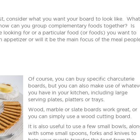
First, consider what you want your board to look like. What
 how can you group complementary foods together? Is
e looking for or a particular food (or foods) you want to
n appetizer or will it be the main focus of the meal peopl
Of course, you can buy specific charcuterie
boards, but you can also make use of whatev
you have in your kitchen, including large
serving plates, platters or trays.
Wood, marble or slate boards work great, or
you can simply use a wood cutting board.
It is also useful to use a few small bowls, alo
with some small spoons, forks and knives to