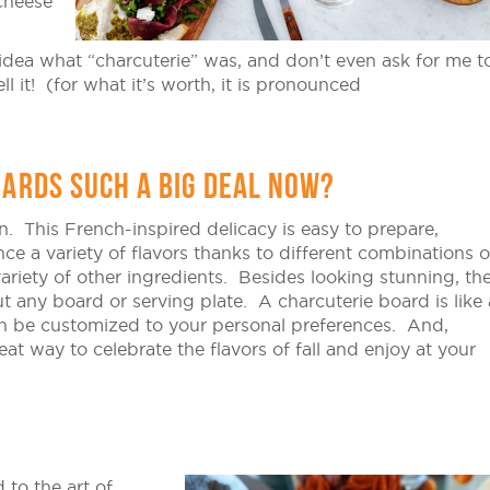
cheese
dea what “charcuterie” was, and don’t even ask for me t
ll it! (for what it’s worth, it is pronounced
ARDS SUCH A BIG DEAL NOW?
n. This French-inspired delicacy is easy to prepare,
ce a variety of flavors thanks to different combinations o
variety of other ingredients. Besides looking stunning, th
t any board or serving plate. A charcuterie board is like 
an be customized to your personal preferences. And,
great way to celebrate the flavors of fall and enjoy at your
 to the art of