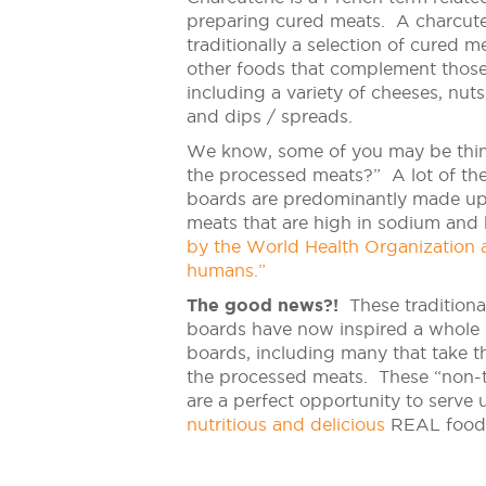
preparing cured meats. A charcute
traditionally a selection of cured 
other foods that complement thos
including a variety of cheeses, nuts,
and dips / spreads.
We know, some of you may be thi
the processed meats?” A lot of the
boards are predominantly made up
meats that are high in sodium an
by the World Health Organization a
humans.”
The good news?!
These traditional
boards have now inspired a whole 
boards, including many that take 
the processed meats. These “non-t
are a perfect opportunity to serve 
nutritious and delicious
REAL food