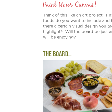
Paint Your Canvas!
Think of this like an art project. 
foods do you want to include and
there a certain visual design you ar
highlight? Will the board be just a
will be enjoying?
THE BOARD…