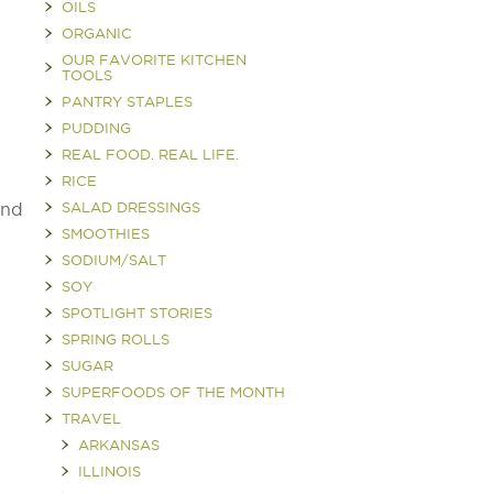
OILS
ORGANIC
OUR FAVORITE KITCHEN
TOOLS
PANTRY STAPLES
PUDDING
REAL FOOD. REAL LIFE.
RICE
end
SALAD DRESSINGS
SMOOTHIES
SODIUM/SALT
SOY
SPOTLIGHT STORIES
SPRING ROLLS
SUGAR
SUPERFOODS OF THE MONTH
TRAVEL
ARKANSAS
ILLINOIS