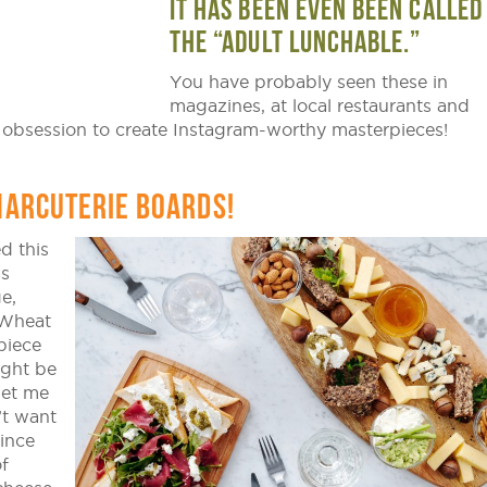
IT HAS BEEN EVEN BEEN CALLED
THE “ADULT LUNCHABLE.”
You have probably seen these in
magazines, at local restaurants and
 obsession to create Instagram-worthy masterpieces!
HARCUTERIE BOARDS!
d this
as
e,
 Wheat
piece
ight be
get me
’t want
ince
f