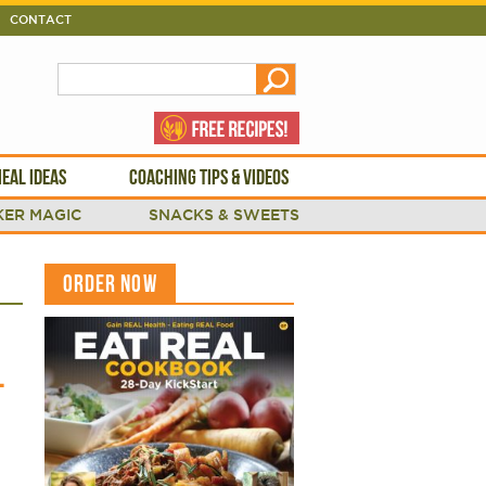
CONTACT
EAL IDEAS
COACHING TIPS & VIDEOS
ER MAGIC
SNACKS & SWEETS
ORDER NOW
L