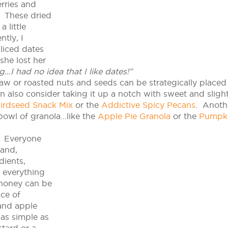
erries and
s. These dried
 little
tly, I
sliced dates
she lost her
g…I had no idea that I like dates!”
raw or roasted nuts and seeds can be strategically placed
 also consider taking it up a notch with sweet and slight
irdseed Snack Mix
or the
Addictive Spicy Pecans
. Anoth
bowl of granola…like the
Apple Pie Granola
or the
Pumpk
Everyone
 and,
dients,
l everything
 honey can be
ice of
and apple
as simple as