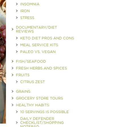
INSOMNIA
IRON
STRESS
DOCUMENTARY/DIET
REVIEWS
KETO DIET PROS AND CONS
MEAL SERVICE KITS
PALEO VS. VEGAN
FISH/SEAFOOD
FRESH HERBS AND SPICES
FRUITS
CITRUS ZEST
GRAINS
GROCERY STORE TOURS
HEALTHY HABITS
10 SERVINGS IS POSSIBLE
DAILY DEFENDER
CHECKLIST/SHOPPING
NOTEPAD