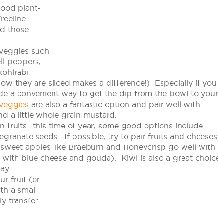
good plant-
reeline
ad those
 veggies such
ell peppers,
kohlrabi
ow they are sliced makes a difference!) Especially if you
ide a convenient way to get the dip from the bowl to your
 veggies
are also a fantastic option and pair well with
nd a little whole grain mustard.
 fruits…this time of year, some good options include
ranate seeds. If possible, try to pair fruits and cheeses
sweet apples like Braeburn and Honeycrisp go well with
us with blue cheese and gouda). Kiwi is also a
great choic
ay.
r fruit (or
th a small
y transfer