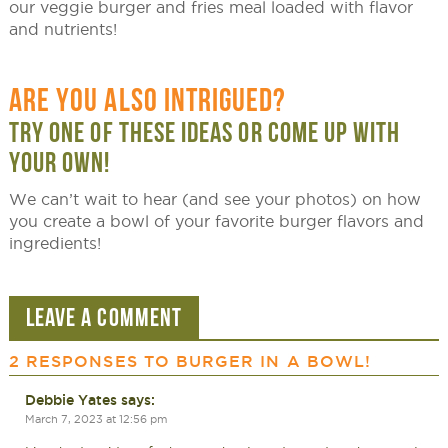
our veggie burger and fries meal loaded with flavor
and nutrients!
ARE YOU ALSO INTRIGUED?
TRY ONE OF THESE IDEAS OR COME UP WITH
YOUR OWN!
We can’t wait to hear (and see your photos) on how
you create a bowl of your favorite burger flavors and
ingredients!
LEAVE A COMMENT
2 RESPONSES TO
BURGER IN A BOWL!
Debbie Yates
says:
March 7, 2023 at 12:56 pm