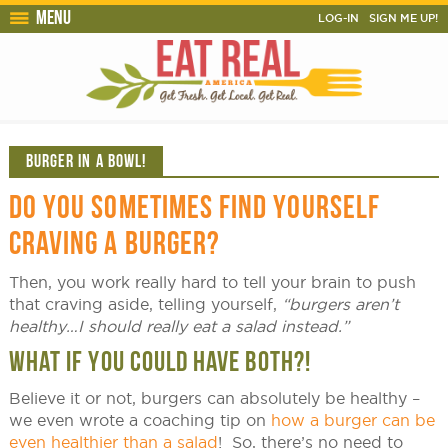
Menu
LOG-IN
SIGN ME UP!
BURGER IN A BOWL!
DO YOU SOMETIMES FIND YOURSELF
CRAVING A BURGER?
Then, you work really hard to tell your brain to push
that craving aside, telling yourself,
“burgers aren’t
healthy…I should really eat a salad instead.”
WHAT IF YOU COULD HAVE BOTH?!
Believe it or not, burgers can absolutely be healthy –
we even wrote a coaching tip on
how a burger can be
even healthier than a salad
! So, there’s no need to