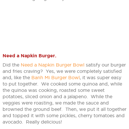
Need a Napkin Burger
.
Did the
Need a Napkin Burger Bowl
satisfy our burger
and fries craving? Yes, we were completely satisfied
and, like the
Banh Mi Burger Bowl
, it was super easy
to put together. We cooked some quinoa and, while
the quinoa was cooking, roasted some sweet
potatoes, sliced onion and a jalapeno. While the
veggies were roasting, we made the sauce and
browned the ground beef. Then, we put it all together
and topped it with some pickles, cherry tomatoes and
avocado. Really delicious!