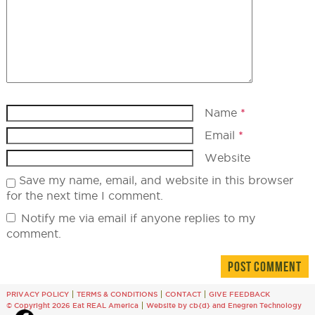
Name
*
Email
*
Website
Save my name, email, and website in this browser
for the next time I comment.
Notify me via email if anyone replies to my
comment.
PRIVACY POLICY
TERMS & CONDITIONS
CONTACT
GIVE FEEDBACK
© Copyright 2026 Eat REAL America
Website by cb{d}
and
Enegren Technology