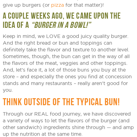
give up burgers (or
pizza
for that matter)!
A COUPLE WEEKS AGO, WE CAME UPON THE
IDEA OF A
“BURGER IN A BOWL!”
Keep in mind, we LOVE a good juicy quality burger.
And the right bread or bun and toppings can
definitely take the flavor and texture to another level.
Sometimes, though, the bun can get in the way of all
the flavors of the meat, veggies and other toppings.
And, let’s face it, a lot of those buns you buy at the
store – and especially the ones you find at concession
stands and many restaurants – really aren’t good for
you.
THINK OUTSIDE OF THE TYPICAL BUN!
Through our REAL food journey, we have discovered
a variety of ways to let the flavors of the burger (and
other sandwich) ingredients shine through — and amp
up the nutrition at the same time.