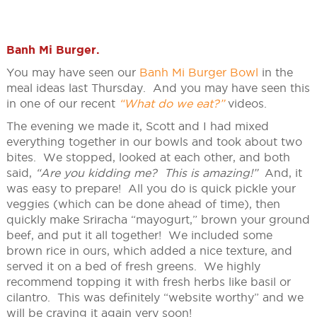
Banh Mi Burger
.
You may have seen our
Banh Mi Burger Bowl
in the
meal ideas last Thursday. And you may have seen this
in one of our recent
“What do we eat?”
videos.
The evening we made it, Scott and I had mixed
everything together in our bowls and took about two
bites. We stopped, looked at each other, and both
said,
“Are you kidding me? This is amazing!”
And, it
was easy to prepare! All you do is quick pickle your
veggies (which can be done ahead of time), then
quickly make Sriracha “mayogurt,” brown your ground
beef, and put it all together! We included some
brown rice in ours, which added a nice texture, and
served it on a bed of fresh greens. We highly
recommend topping it with fresh herbs like basil or
cilantro. This was definitely “website worthy” and we
will be craving it again very soon!