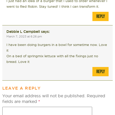
I just had an idea of a burger that I used to order whenever I
went to Red Robin. Stay tuned! I think I can transform it.
REPLY
Debbie L Campbell
says:
March 7, 2023 at 6:26 pm
I have been doing burgers in a bowl for sometime now. Love
it
On a bed of springmix lettuce with all the fixings just no
bread. Love it
REPLY
LEAVE A REPLY
Your email address will not be published.
Required
fields are marked
*