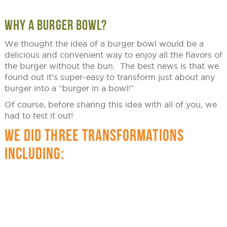
WHY A BURGER BOWL?
We thought the idea of a burger bowl would be a
delicious and convenient way to enjoy all the flavors of
the burger without the bun. The best news is that we
found out it’s super-easy to transform just about any
burger into a “burger in a bowl!”
Of course, before sharing this idea with all of you, we
had to test it out!
WE DID THREE TRANSFORMATIONS
INCLUDING: