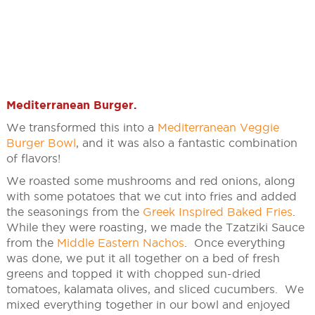
Mediterranean Burger
.
We transformed this into a
Mediterranean Veggie
Burger Bowl
, and it was also a fantastic combination
of flavors!
We roasted some mushrooms and red onions, along
with some potatoes that we cut into fries and added
the seasonings from the
Greek Inspired Baked Fries
.
While they were roasting, we made the Tzatziki Sauce
from the
Middle Eastern Nachos
. Once everything
was done, we put it all together on a bed of fresh
greens and topped it with chopped sun-dried
tomatoes, kalamata olives, and sliced cucumbers. We
mixed everything together in our bowl and enjoyed