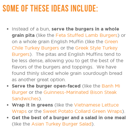
SOME OF THESE IDEAS INCLUDE:
Instead of a bun,
serve the burgers in a whole
grain pita
(like the
Feta Stuffed Lamb Burgers
) or
on a whole grain English Muffin (like the
Green
Chile Turkey Burgers
or the
Greek Style Turkey
Burgers
). The pitas and English Muffins tend to
be less dense, allowing you to get the best of the
flavors of the burgers and toppings. We have
found thinly sliced whole grain sourdough bread
as another great option.
Serve the burger open-faced
(like the
Banh Mi
Burger
or the
Guinness-Marinated Bison Steak
Sandwiches
).
Wrap it in greens
(like the
Vietnamese Lettuce
Wraps
or the
Sweet Potato Collard Green Wraps
).
Get the best of a burger and a salad in one meal
(like the
Asian Turkey Burger Salad
).