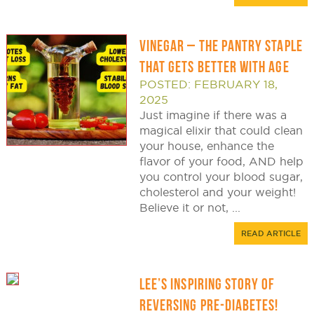
VINEGAR – THE PANTRY STAPLE
THAT GETS BETTER WITH AGE
POSTED: FEBRUARY 18,
2025
Just imagine if there was a
magical elixir that could clean
your house, enhance the
flavor of your food, AND help
you control your blood sugar,
cholesterol and your weight!
Believe it or not, ...
READ ARTICLE
LEE’S INSPIRING STORY OF
REVERSING PRE-DIABETES!