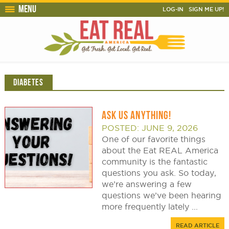
Menu
LOG-IN
SIGN ME UP!
DIABETES
ASK US ANYTHING!
POSTED: JUNE 9, 2026
One of our favorite things
about the Eat REAL America
community is the fantastic
questions you ask. So today,
we’re answering a few
questions we’ve been hearing
more frequently lately ...
READ ARTICLE