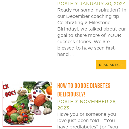
POSTED: JANUARY 30, 2024
Ready for some inspiration? In
our December coaching tip
Celebrating a Milestone
Birthday!, we talked about our
goal to share more of YOUR
success stories. We are
blessed to have seen first-
hand ...
READ ARTICLE
HOW TO DODGE DIABETES
DELICIOUSLY!
POSTED: NOVEMBER 28,
2023
Have you or someone you
love just been told… “You
have prediabetes” (or “you