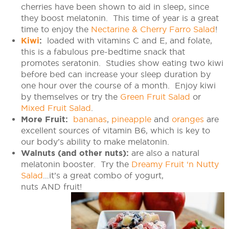
cherries have been shown to aid in sleep, since
they boost melatonin. This time of year is a great
time to enjoy the
Nectarine & Cherry Farro Salad
!
Kiwi
:
loaded with vitamins C and E, and folate,
this is a fabulous pre-bedtime snack that
promotes seratonin. Studies show eating two kiwi
before bed can increase your sleep duration by
one hour over the course of a month. Enjoy kiwi
by themselves or try the
Green Fruit Salad
or
Mixed Fruit Salad
.
More Fruit:
bananas
,
pineapple
and
oranges
are
excellent sources of vitamin B6, which is key to
our body’s ability to make melatonin.
Walnuts (and other nuts):
are also a natural
melatonin booster. Try the
Dreamy Fruit ‘n Nutty
Salad
…it’s a great combo of yogurt,
nuts
AND
fruit!