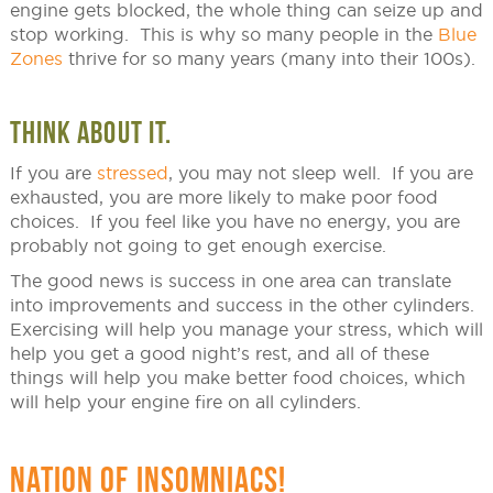
engine gets blocked, the whole thing can seize up and
stop working. This is why so many people in the
Blue
Zones
thrive for so many years (many into their 100s).
THINK ABOUT IT.
If you are
stressed
, you may not sleep well. If you are
exhausted, you are more likely to make poor food
choices. If you feel like you have no energy, you are
probably not going to get enough exercise.
The good news is success in one area can translate
into improvements and success in the other cylinders.
Exercising will help you manage your stress, which will
help you get a good night’s rest, and all of these
things will help you make better food choices, which
will help your engine fire on all cylinders.
NATION OF INSOMNIACS!