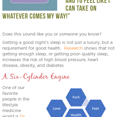
AND TO FEEL LIKE I
CAN TAKE ON
WHATEVER COMES MY WAY!”
Does this sound like you or someone you know?
Getting a good night’s sleep is not just a luxury, but a
requirement for good health.
Research
shows that not
getting enough sleep, or getting poor-quality sleep,
increases the risk of high blood pressure, heart
disease, obesity, and diabetes.
A Six-Cylinder Engine
One of our
favorite
people in the
lifestyle
medicine
world is
Dr.