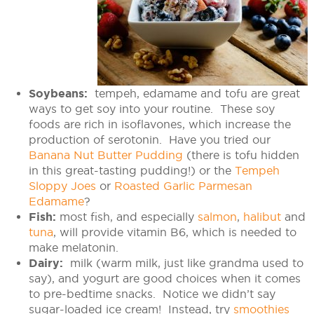
Soybeans:
tempeh, edamame and tofu are great
ways to get soy into your routine. These soy
foods are rich in isoflavones, which increase the
production of serotonin. Have you tried our
Banana Nut Butter Pudding
(there is tofu hidden
in this great-tasting pudding!) or the
Tempeh
Sloppy Joes
or
Roasted Garlic Parmesan
Edamame
?
Fish:
most fish, and especially
salmon
,
halibut
and
tuna
, will provide vitamin B6, which is needed to
make melatonin.
Dairy:
milk (warm milk, just like grandma used to
say), and yogurt are good choices when it comes
to pre-bedtime snacks. Notice we didn’t say
sugar-loaded ice cream! Instead, try
smoothies