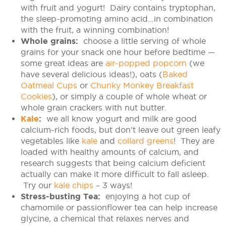
with fruit and yogurt! Dairy contains tryptophan,
the sleep-promoting amino acid…in combination
with the fruit, a winning combination!
Whole grains:
choose a little serving of whole
grains for your snack one hour before bedtime —
some great ideas are
air-popped popcorn
(we
have several delicious ideas!), oats (
Baked
Oatmeal Cups
or
Chunky Monkey Breakfast
Cookies
), or simply a couple of whole wheat or
whole grain crackers with nut butter.
Kale
:
we all know yogurt and milk are good
calcium-rich foods, but don’t leave out green leafy
vegetables like
kale
and
collard greens
! They are
loaded with healthy amounts of calcium, and
research suggests that being calcium deficient
actually can make it more difficult to fall asleep.
Try our
kale chips
– 3 ways!
Stress-busting Tea:
enjoying a hot cup of
chamomile or passionflower tea can help increase
glycine, a chemical that relaxes nerves and