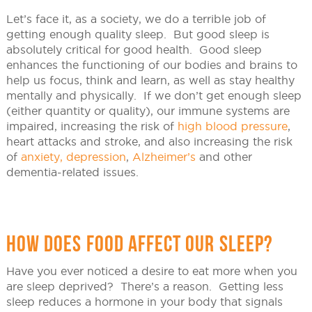
Let’s face it, as a society, we do a terrible job of
getting enough quality sleep. But good sleep is
absolutely critical for good health. Good sleep
enhances the functioning of our bodies and brains to
help us focus, think and learn, as well as stay healthy
mentally and physically. If we don’t get enough sleep
(either quantity or quality), our immune systems are
impaired, increasing the risk of
high blood pressure
,
heart attacks and stroke, and also increasing the risk
of
anxiety, depression
,
Alzheimer’s
and other
dementia-related issues.
HOW DOES FOOD AFFECT OUR SLEEP?
Have you ever noticed a desire to eat more when you
are sleep deprived? There’s a reason. Getting less
sleep reduces a hormone in your body that signals