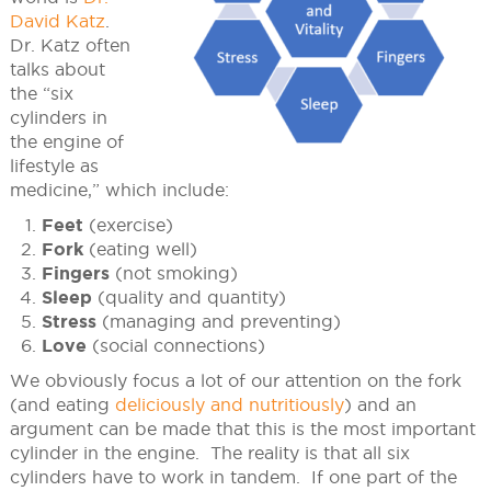
David Katz
.
Dr. Katz often
talks about
the “six
cylinders in
the engine of
lifestyle as
medicine,” which include:
Feet
(exercise)
Fork
(eating well)
Fingers
(not smoking)
Sleep
(quality and quantity)
Stress
(managing and preventing)
Love
(social connections)
We obviously focus a lot of our attention on the fork
(and eating
deliciously and nutritiously
) and an
argument can be made that this is the most important
cylinder in the engine. The reality is that all six
cylinders have to work in tandem. If one part of the