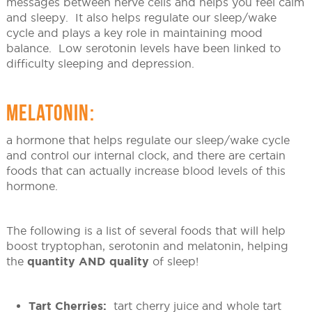
messages between nerve cells and helps you feel calm
and sleepy. It also helps regulate our sleep/wake
cycle and plays a key role in maintaining mood
balance. Low serotonin levels have been linked to
difficulty sleeping and depression.
MELATONIN:
a hormone that helps regulate our sleep/wake cycle
and control our internal clock, and there are certain
foods that can actually increase blood levels of this
hormone.
The following is a list of several foods that will help
boost tryptophan, serotonin and melatonin, helping
the
quantity AND quality
of sleep!
Tart Cherries:
tart cherry juice and whole tart