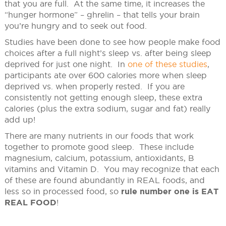
that you are full. At the same time, it increases the
“hunger hormone” – ghrelin – that tells your brain
you’re hungry and to seek out food.
Studies have been done to see how people make food
choices after a full night’s sleep vs. after being sleep
deprived for just one night. In
one of these studies
,
participants ate over 600 calories more when sleep
deprived vs. when properly rested. If you are
consistently not getting enough sleep, these extra
calories (plus the extra sodium, sugar and fat) really
add up!
There are many nutrients in our foods that work
together to promote good sleep. These include
magnesium, calcium, potassium, antioxidants, B
vitamins and Vitamin D. You may recognize that each
of these are found abundantly in REAL foods, and
less so in processed food, so
rule number one is EAT
REAL FOOD
!