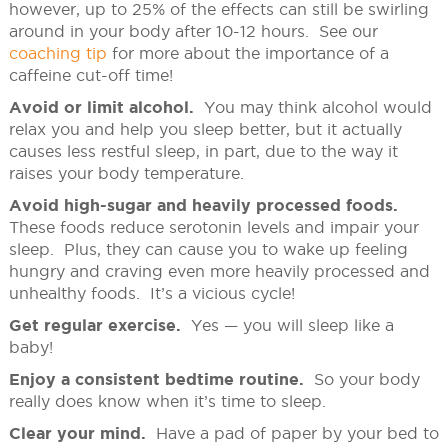
however, up to 25% of the effects can still be swirling
around in your body after 10-12 hours. See our
coaching tip
for more about the importance of a
caffeine cut-off time!
Avoid or limit alcohol.
You may think alcohol would
relax you and help you sleep better, but it actually
causes less restful sleep, in part, due to the way it
raises your body temperature.
Avoid high-sugar and heavily processed foods.
These foods reduce serotonin levels and impair your
sleep. Plus, they can cause you to wake up feeling
hungry and craving even more heavily processed and
unhealthy foods. It’s a vicious cycle!
Get regular exercise.
Yes — you will sleep like a
baby!
Enjoy a consistent bedtime routine.
So your body
really does know when it’s time to sleep.
Clear your mind.
Have a pad of paper by your bed to