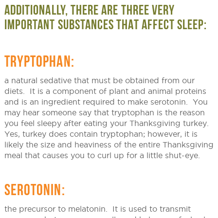
ADDITIONALLY, THERE ARE THREE VERY
IMPORTANT SUBSTANCES THAT AFFECT SLEEP:
TRYPTOPHAN:
a natural sedative that must be obtained from our
diets. It is a component of plant and animal proteins
and is an ingredient required to make serotonin. You
may hear someone say that tryptophan is the reason
you feel sleepy after eating your Thanksgiving turkey.
Yes, turkey does contain tryptophan; however, it is
likely the size and heaviness of the entire Thanksgiving
meal that causes you to curl up for a little shut-eye.
SEROTONIN:
the precursor to melatonin. It is used to transmit