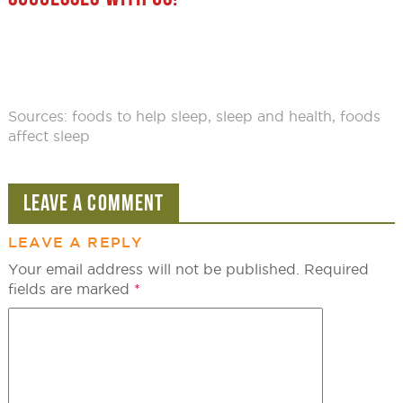
Sources:
foods to help sleep
,
sleep and health
,
foods
affect sleep
LEAVE A COMMENT
LEAVE A REPLY
Your email address will not be published.
Required
fields are marked
*