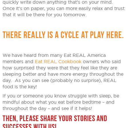
quickly write down anything that’s on your mind.
Once it’s on paper, you can more easily relax and trust
that it will be there for you tomorrow.
THERE REALLY IS A CYCLE AT PLAY HERE.
We have heard from many Eat REAL America
members and
Eat REAL Cookbook
owners who said
how surprised they were that they feel like they are
sleeping better and have more energy throughout the
day. As you can see (probably no surprise), REAL
food is the key!
If you or someone you know struggle with sleep, be
mindful about what you eat before bedtime – and
throughout the day – and see if it helps!
THEN, PLEASE SHARE YOUR STORIES AND
SUCCESSES WITH US!