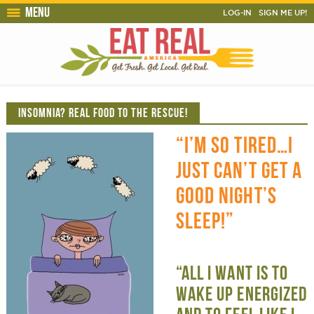
Menu
LOG-IN
SIGN ME UP!
INSOMNIA? REAL FOOD TO THE RESCUE!
“I’M SO TIRED…I
JUST CAN’T GET A
GOOD NIGHT’S
SLEEP!”
“ALL I WANT IS TO
WAKE UP ENERGIZED