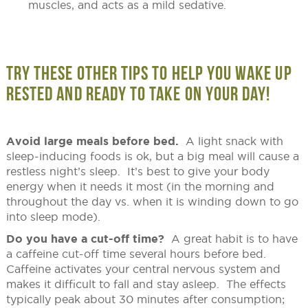
muscles, and acts as a mild sedative.
TRY THESE OTHER TIPS TO HELP YOU WAKE UP
RESTED AND READY TO TAKE ON YOUR DAY!
Avoid large meals before bed.
A light snack with
sleep-inducing foods is ok, but a big meal will cause a
restless night’s sleep. It’s best to give your body
energy when it needs it most (in the morning and
throughout the day vs. when it is winding down to go
into sleep mode).
Do you have a cut-off time?
A great habit is to have
a caffeine cut-off time several hours before bed.
Caffeine activates your central nervous system and
makes it difficult to fall and stay asleep. The effects
typically peak about 30 minutes after consumption;