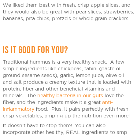
We liked them best with fresh, crisp apple slices, and
they would also be great with pear slices, strawberries,
bananas, pita chips, pretzels or whole grain crackers.
IS IT GOOD FOR YOU?
Traditional hummus is a very healthy snack. A few
simple ingredients like chickpeas, tahini (paste of
ground sesame seeds), garlic, lemon juice, olive oil
and salt produce a creamy texture that is loaded with
protein, fiber and other beneficial vitamins and
minerals. The
healthy bacteria in our guts
love the
fiber, and the ingredients make it a great
anti-
inflammatory
food. Plus, it pairs perfectly with fresh,
crisp vegetables, amping up the nutrition even more!
It doesn’t have to stop there! You can also
incorporate other healthy, REAL ingredients to amp