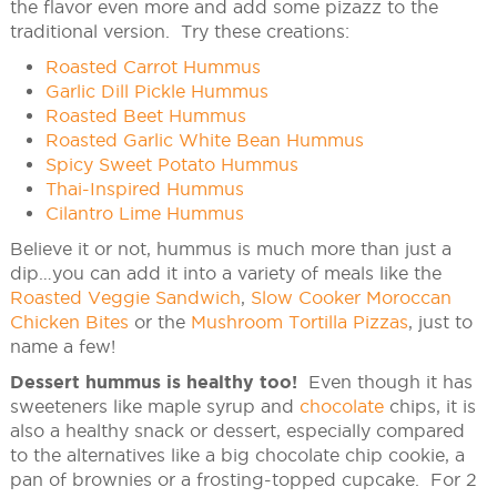
the flavor even more and add some pizazz to the
traditional version. Try these creations:
Roasted Carrot Hummus
Garlic Dill Pickle Hummus
Roasted Beet Hummus
Roasted Garlic White Bean Hummus
Spicy Sweet Potato Hummus
Thai-Inspired Hummus
Cilantro Lime Hummus
Believe it or not, hummus is much more than just a
dip…you can add it into a variety of meals like the
Roasted Veggie Sandwich
,
Slow Cooker Moroccan
Chicken Bites
or the
Mushroom Tortilla Pizzas
, just to
name a few!
Dessert hummus is healthy too!
Even though it has
sweeteners like maple syrup and
chocolate
chips, it is
also a healthy snack or dessert, especially compared
to the alternatives like a big chocolate chip cookie, a
pan of brownies or a frosting-topped cupcake. For 2