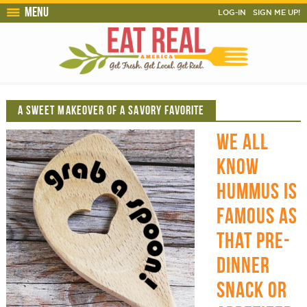
Menu
LOG-IN
SIGN ME UP!
A SWEET MAKEOVER OF A SAVORY FAVORITE
WE ALL
KNOW
HUMMUS IS
FAMOUS AS
THAT PRE-
DINNER
SNACK OR