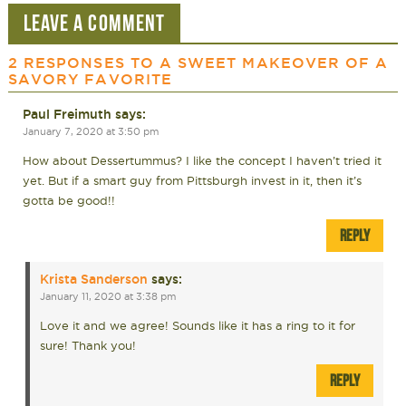
LEAVE A COMMENT
2 RESPONSES TO
A SWEET MAKEOVER OF A
SAVORY FAVORITE
Paul Freimuth
says:
January 7, 2020 at 3:50 pm
How about Dessertummus? I like the concept I haven’t tried it
yet. But if a smart guy from Pittsburgh invest in it, then it’s
gotta be good!!
REPLY
Krista Sanderson
says:
January 11, 2020 at 3:38 pm
Love it and we agree! Sounds like it has a ring to it for
sure! Thank you!
REPLY