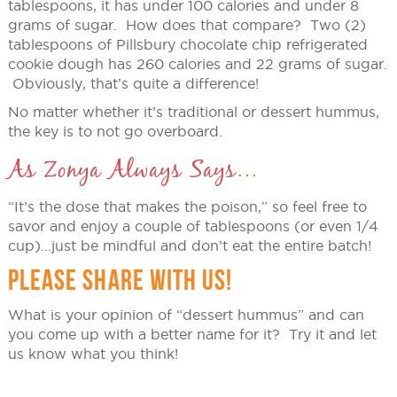
tablespoons, it has under 100 calories and under 8
grams of sugar. How does that compare? Two (2)
tablespoons of Pillsbury chocolate chip refrigerated
cookie dough has 260 calories and 22 grams of sugar.
Obviously, that’s quite a difference!
No matter whether it’s traditional or dessert hummus,
the key is to not go overboard.
As Zonya Always Says…
“It’s the dose that makes the poison,” so feel free to
savor and enjoy a couple of tablespoons (or even 1/4
cup)…just be mindful and don’t eat the entire batch!
PLEASE SHARE WITH US!
What is your opinion of “dessert hummus” and can
you come up with a better name for it? Try it and let
us know what you think!