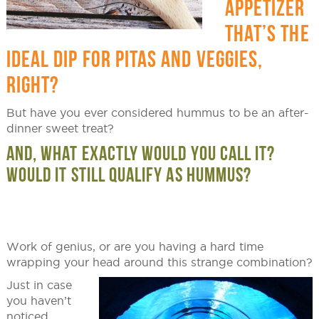
APPETIZER
THAT’S THE
IDEAL DIP FOR PITAS AND VEGGIES,
RIGHT?
But have you ever considered hummus to be an after-
dinner sweet treat?
AND, WHAT EXACTLY WOULD YOU CALL IT?
WOULD IT STILL QUALIFY AS HUMMUS?
Work of genius, or are you having a hard time
wrapping your head around this strange combination?
Just in case
you haven’t
noticed,