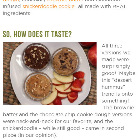
infused
snickerdoodle cookie
…all made with REAL
ingredients!
SO, HOW DOES IT TASTE?
All three
versions we
made were
surprisingly
good! Maybe
this “dessert
hummus”
trend is onto
something!
The brownie
batter and the chocolate chip cookie dough versions
were neck-and-neck for our favorite, and the
snickerdoodle – while still good – came in second
place (in our opinion).