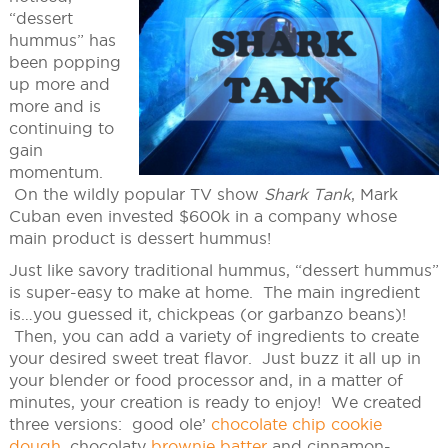
“dessert
hummus” has
been popping
up more and
more and is
continuing to
gain
momentum.
On the wildly popular TV show
Shark Tank
, Mark
Cuban even invested $600k in a company whose
main product is dessert hummus!
Just like savory traditional hummus, “dessert hummus”
is super-easy to make at home. The main ingredient
is…you guessed it, chickpeas (or garbanzo beans)!
Then, you can add a variety of ingredients to create
your desired sweet treat flavor. Just buzz it all up in
your blender or food processor and, in a matter of
minutes, your creation is ready to enjoy! We created
three versions: good ole’
chocolate chip cookie
dough
, chocolaty
brownie batter
and cinnamon-