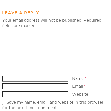
LEAVE A REPLY
Your email address will not be published.
Required
fields are marked
*
Name
*
Email
*
Website
Save my name, email, and website in this browser
for the next time I comment.