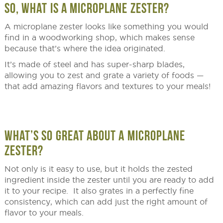
SO, WHAT IS A MICROPLANE ZESTER?
A microplane zester looks like something you would
find in a woodworking shop, which makes sense
because that’s where the idea originated.
It’s made of steel and has super-sharp blades,
allowing you to zest and grate a variety of foods —
that add amazing flavors and textures to your meals!
WHAT’S SO GREAT ABOUT A MICROPLANE
ZESTER?
Not only is it easy to use, but it holds the zested
ingredient inside the zester until you are ready to add
it to your recipe. It also grates in a perfectly fine
consistency, which can add just the right amount of
flavor to your meals.