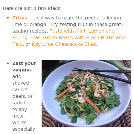
Here are just a few ideas:
Citrus
– ideal way to grate the peel of a lemon,
lime or orange. Try zesting fruit in these great-
tasting recipes:
Pasta with Mint, Lemon and
Spring Peas
,
Green Beans with Fresh Herbs and
Feta
, or
Key Lime Cheesecake Bites
.
Zest your
veggies
–
add
shaved
carrots,
beets, or
radishes
to any
meal…
works
especially