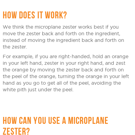
HOW DOES IT WORK?
We think the microplane zester works best if you
move the zester back and forth on the ingredient,
instead of moving the ingredient back and forth on
the zester.
For example, if you are right-handed, hold an orange
in your left hand, zester in your right hand, and zest
the orange by moving the zester back and forth on
the peel of the orange, turning the orange in your left
hand as you go to get all of the peel, avoiding the
white pith just under the peel.
HOW CAN YOU USE A MICROPLANE
ZESTER?