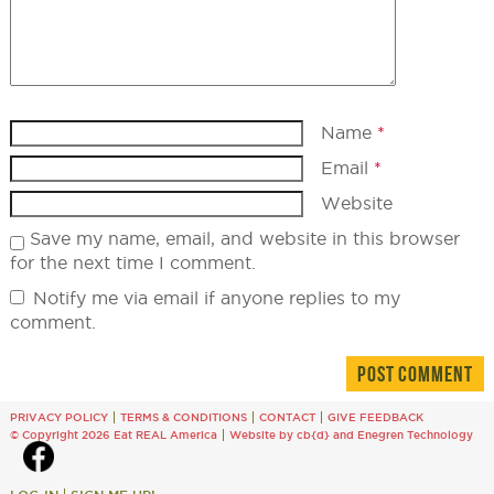
Name
*
Email
*
Website
Save my name, email, and website in this browser
for the next time I comment.
Notify me via email if anyone replies to my
comment.
PRIVACY POLICY
TERMS & CONDITIONS
CONTACT
GIVE FEEDBACK
© Copyright 2026 Eat REAL America
Website by cb{d}
and
Enegren Technology