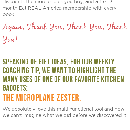
discounts the more copies you buy, and a free 3-
month Eat REAL America membership with every
book.
Again, Thank You, Thank You, Thank
You!
SPEAKING OF GIFT IDEAS, FOR OUR WEEKLY
COACHING TIP, WE WANT TO HIGHLIGHT THE
MANY USES OF ONE OF OUR FAVORITE KITCHEN
GADGETS:
THE MICROPLANE ZESTER.
We absolutely love this multi-functional tool and now
we can’t imagine what we did before we discovered it!