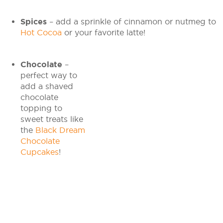
Spices
– add a sprinkle of cinnamon or nutmeg to
Hot Cocoa
or your favorite latte!
Chocolate
–
perfect way to
add a shaved
chocolate
topping to
sweet treats like
the
Black Dream
Chocolate
Cupcakes
!