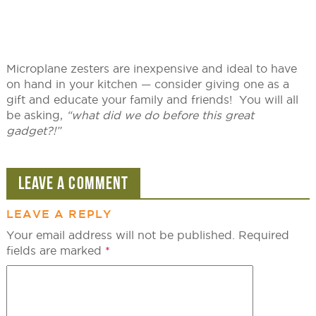
Microplane zesters are inexpensive and ideal to have
on hand in your kitchen — consider giving one as a
gift and educate your family and friends! You will all
be asking,
“what did we do before this great
gadget?!”
LEAVE A COMMENT
LEAVE A REPLY
Your email address will not be published.
Required
fields are marked
*