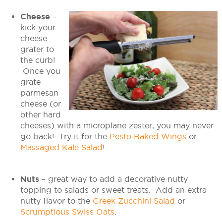
Cheese
–
kick your
cheese
grater to
the curb!
Once you
grate
parmesan
cheese (or
other hard
cheeses) with a microplane zester, you may never
go back! Try it for the
Pesto Baked Wings
or
Massaged Kale Salad
!
Nuts
– great way to add a decorative nutty
topping to salads or sweet treats. Add an extra
nutty flavor to the
Greek Zucchini Salad
or
Scrumptious Swiss Oats
.