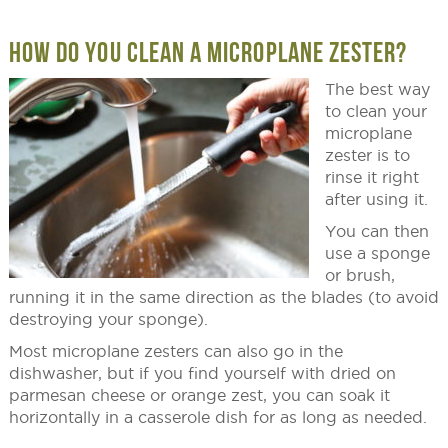
HOW DO YOU CLEAN A MICROPLANE ZESTER?
The best way
to clean your
microplane
zester is to
rinse it right
after using it.
You can then
use a sponge
or brush,
running it in the same direction as the blades (to avoid
destroying your sponge).
Most microplane zesters can also go in the
dishwasher, but if you find yourself with dried on
parmesan cheese or orange zest, you can soak it
horizontally in a casserole dish for as long as needed.