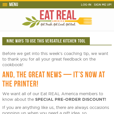
Menu
LOG-IN
SIGN ME UP!
NINE WAYS TO USE THIS VERSATILE KITCHEN TOOL
Before we get into this week’s coaching tip, we want
to thank you for all your great feedback on the
cookbook!
AND, THE GREAT NEWS — IT’S NOW AT
THE PRINTER!
We want all of our Eat REAL America members to
know about the
SPECIAL PRE-ORDER DISCOUNT!
If you are anything like us, there are always occasions
popping up when you need a gift idea, so….