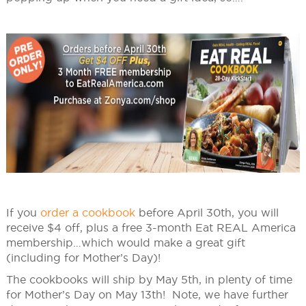
If you
order a cookbook
before April 30th, you will
receive $4 off, plus a free 3-month Eat REAL America
membership…which would make a great gift
(including for Mother’s Day)!
The cookbooks will ship by May 5th, in plenty of time
for Mother’s Day on May 13th! Note, we have further