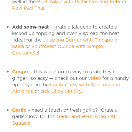
well in the
Beet Salad with Pistachios and Feta
or
Raw Pad Thai
.
Add some heat
– grate a jalapeno to create a
kicked up topping and evenly spread the heat.
Ideal for the
Jalapeno Burger with Pineapple
Salsa
or
Southwest Quinoa with Simple
Guacamole
!
Ginger
– this is our go-to way to grate fresh
ginger…so easy — check out our
video
for a handy
tip! Try it in the
Lamb Curry with Apricots and
Almonds
or
Bok Choy Stir Fry
.
Garlic
– need a touch of fresh garlic? Grate a
garlic clove for the
Garlic and Herb Spaghetti
Squash
!