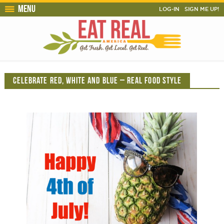
Menu
LOG-IN
SIGN ME UP!
CELEBRATE RED, WHITE AND BLUE – REAL FOOD STYLE