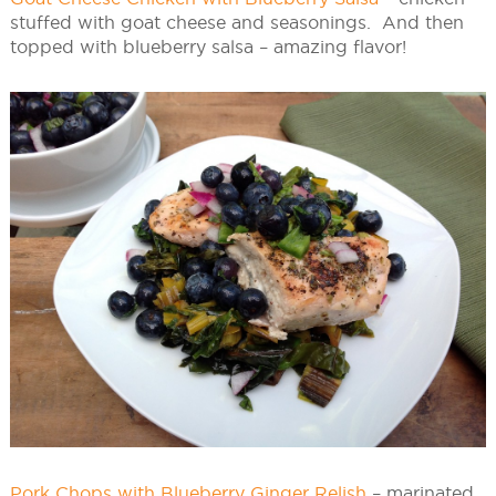
stuffed with goat cheese and seasonings. And then
topped with blueberry salsa – amazing flavor!
Pork Chops with Blueberry Ginger Relish
– marinated