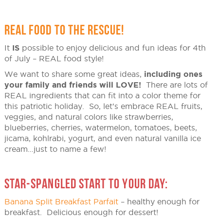
REAL FOOD TO THE RESCUE!
It
IS
possible to enjoy delicious and fun ideas for 4th
of July – REAL food style!
We want to share some great ideas,
including ones
your family and friends will LOVE!
There are lots of
REAL ingredients that can fit into a color theme for
this patriotic holiday. So, let’s embrace REAL fruits,
veggies, and natural colors like strawberries,
blueberries, cherries, watermelon, tomatoes, beets,
jicama, kohlrabi, yogurt, and even natural vanilla ice
cream…just to name a few!
STAR-SPANGLED START TO YOUR DAY:
Banana Split Breakfast Parfait
– healthy enough for
breakfast. Delicious enough for dessert!