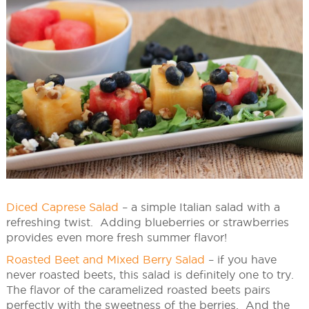
Diced Caprese Salad
– a simple Italian salad with a
refreshing twist. Adding blueberries or strawberries
provides even more fresh summer flavor!
Roasted Beet and Mixed Berry Salad
– if you have
never roasted beets, this salad is definitely one to try.
The flavor of the caramelized roasted beets pairs
perfectly with the sweetness of the berries. And the