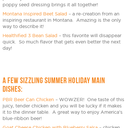
poppy seed dressing brings it all together!
Montana Inspired Beet Salad
– a re-creation from an
inspiring restaurant in Montana. Amazing is the only
way to describe it!
Healthified 3 Bean Salad
– this favorite will disappear
quick. So much flavor that gets even better the next
day!
A FEW SIZZLING SUMMER HOLIDAY MAIN
DISHES:
PBR Beer Can Chicken
– WOWZER! One taste of this
juicy, tender chicken and you will be lucky if it makes
it to the dinner table. A great way to enjoy America’s
blue-ribbon beer!
Goat Cheese Chicken with Blueberry Salsa
– chicken