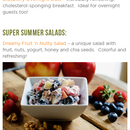
cholesterol-sponging breakfast. Ideal for overnight
guests too!
SUPER SUMMER SALADS:
Dreamy Fruit ‘n Nutty Salad
– a unique salad with
fruit, nuts, yogurt, honey and chia seeds. Colorful and
refreshing!