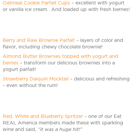
Oatmeal Cookie Parfait Cups
– excellent with yogurt
or vanilla ice cream. And loaded up with fresh berries!
Berry and Raw Brownie Parfait
– layers of color and
flavor, including chewy chocolate brownie!
Almond Butter Brownies topped with yogurt and
berries
– transform our delicious brownies into a
yogurt parfait!
Strawberry Daiquiri Mocktail
– delicious and refreshing
– even without the rum!
Red, White and Blueberry Spritzer
– one of our Eat
REAL America members made these with sparkling
wine and said,
“it was a huge hit!”