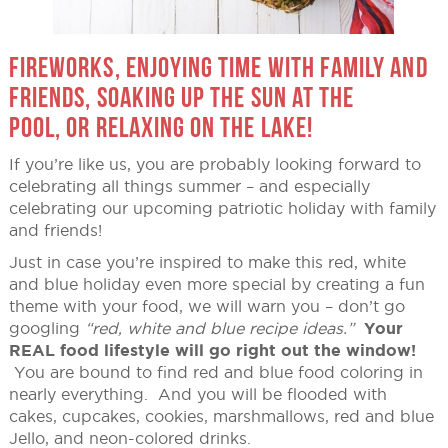
FIREWORKS, ENJOYING TIME WITH FAMILY AND
FRIENDS, SOAKING UP THE SUN AT THE
POOL, OR RELAXING ON THE LAKE!
If you’re like us, you are probably looking forward to
celebrating all things summer – and especially
celebrating our upcoming patriotic holiday with family
and friends!
Just in case you’re inspired to make this red, white
and blue holiday even more special by creating a fun
theme with your food, we will warn you – don’t go
googling
“red, white and blue recipe ideas.”
Your
REAL food lifestyle will go right out the window!
You are bound to find red and blue food coloring in
nearly everything. And you will be flooded with
cakes, cupcakes, cookies, marshmallows, red and blue
Jello, and neon-colored drinks.