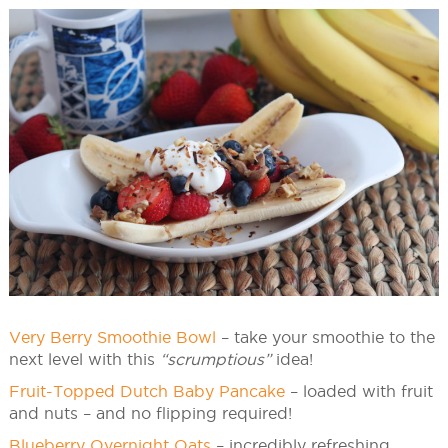
Very Berry Smoothie Bowl
– take your smoothie to the
next level with this
“scrumptious”
idea!
Fruit-Topped Dutch Baby Pancake
– loaded with fruit
and nuts – and no flipping required!
Blueberry Overnight Oats
– incredibly refreshing,