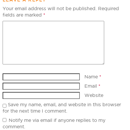
Your email address will not be published.
Required
fields are marked
*
Name
*
Email
*
Website
Save my name, email, and website in this browser
for the next time I comment.
Notify me via email if anyone replies to my
comment.