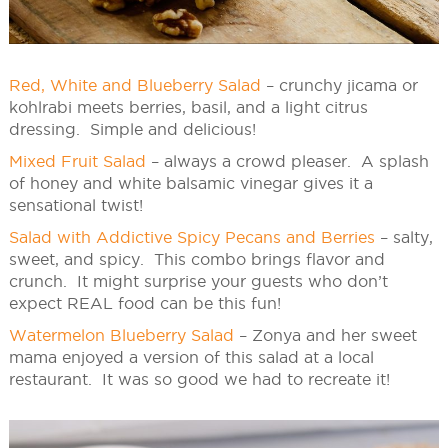
Red, White and Blueberry Salad
– crunchy jicama or
kohlrabi meets berries, basil, and a light citrus
dressing. Simple and delicious!
Mixed Fruit Salad
– always a crowd pleaser. A splash
of honey and white balsamic vinegar gives it a
sensational twist!
Salad with Addictive Spicy Pecans and Berries
– salty,
sweet, and spicy. This combo brings flavor and
crunch. It might surprise your guests who don’t
expect REAL food can be this fun!
Watermelon Blueberry Salad
– Zonya and her sweet
mama enjoyed a version of this salad at a local
restaurant. It was so good we had to recreate it!