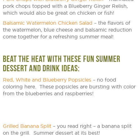
pork chops topped with a Blueberry Ginger Relish,
which would also be great on chicken or fish!
Balsamic Watermelon Chicken Salad
– the flavors of
the watermelon, blue cheese and balsamic reduction
come together for a refreshing summer meal!
BEAT THE HEAT WITH THESE FUN SUMMER
DESSERT AND DRINK IDEAS:
Red, White and Blueberry Popsicles
– no food
coloring here. These popsicles are bursting with color
from the blueberries and raspberries!
Grilled Banana Split
– you read right – a banana split
on the grill. Summer dessert at its best!