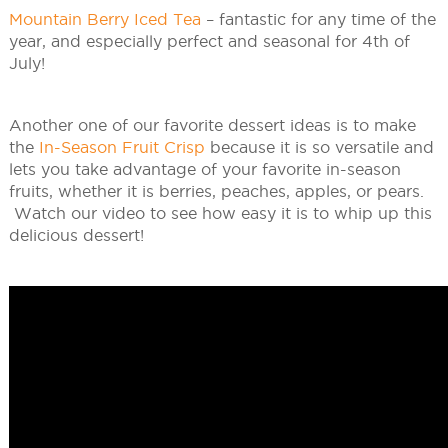
Mountain Berry Iced Tea
– fantastic for any time of the
year, and especially perfect and seasonal for 4th of
July!
Another one of our favorite dessert ideas is to make
the
In-Season Fruit Crisp
because it is so versatile and
lets you take advantage of your favorite in-season
fruits, whether it is berries, peaches, apples, or pears.
Watch our video to see how easy it is to whip up this
delicious dessert!