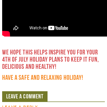
WE HOPE THIS HELPS INSPIRE YOU FOR YOUR
4TH OF JULY HOLIDAY PLANS TO KEEP IT FUN,
DELICIOUS AND HEALTHY!
HAVE A SAFE AND RELAXING HOLIDAY!
LEAVE A COMMENT
LEAVE A REPLY