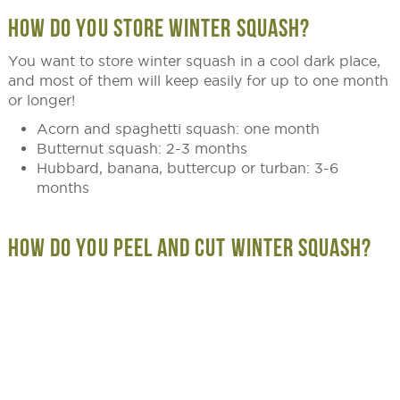
HOW DO YOU STORE WINTER SQUASH?
You want to store winter squash in a cool dark place,
and most of them will keep easily for up to one month
or longer!
Acorn and spaghetti squash: one month
Butternut squash: 2-3 months
Hubbard, banana, buttercup or turban: 3-6
months
HOW DO YOU PEEL AND CUT WINTER SQUASH?