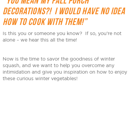
“YOU MEAN MY FALL PORCH
DECORATIONS?! I WOULD HAVE NO IDEA
HOW TO COOK WITH THEM!”
Is this you or someone you know? If so, you’re not
alone – we hear this all the time!
Now is the time to savor the goodness of winter
squash, and we want to help you overcome any
intimidation and give you inspiration on how to enjoy
these curious winter vegetables!