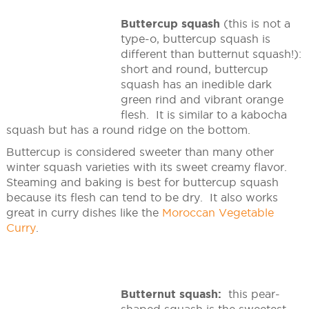
Buttercup squash
(this is not a
type-o, buttercup squash is
different than butternut squash!):
short and round, buttercup
squash has an inedible dark
green rind and vibrant orange
flesh. It is similar to a kabocha
squash but has a round ridge on the bottom.
Buttercup is considered sweeter than many other
winter squash varieties with its sweet creamy flavor.
Steaming and baking is best for buttercup squash
because its flesh can tend to be dry. It also works
great in curry dishes like the
Moroccan Vegetable
Curry
.
Butternut squash:
this pear-