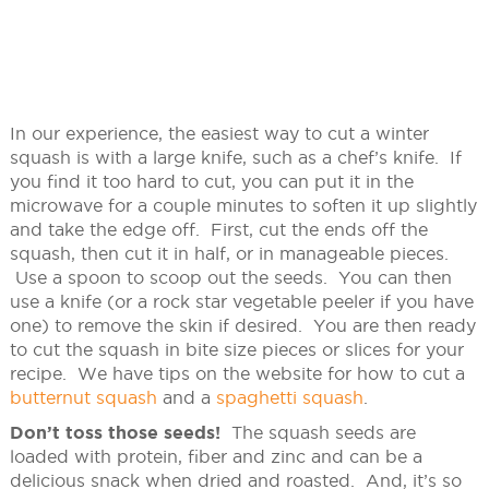
In our experience, the easiest way to cut a winter
squash is with a large knife, such as a chef’s knife. If
you find it too hard to cut, you can put it in the
microwave for a couple minutes to soften it up slightly
and take the edge off. First, cut the ends off the
squash, then cut it in half, or in manageable pieces.
Use a spoon to scoop out the seeds. You can then
use a knife (or a rock star vegetable peeler if you have
one) to remove the skin if desired. You are then ready
to cut the squash in bite size pieces or slices for your
recipe. We have tips on the website for how to cut a
butternut squash
and a
spaghetti squash
.
Don’t toss those seeds!
The squash seeds are
loaded with protein, fiber and zinc and can be a
delicious snack when dried and roasted. And, it’s so