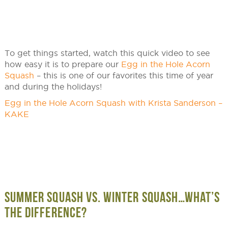
To get things started, watch this quick video to see
how easy it is to prepare our
Egg in the Hole Acorn
Squash
– this is one of our favorites this time of year
and during the holidays!
Egg in the Hole Acorn Squash with Krista Sanderson –
KAKE
SUMMER SQUASH VS. WINTER SQUASH…WHAT’S
THE DIFFERENCE?