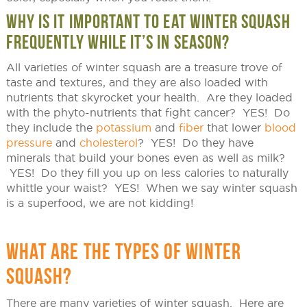
WHY IS IT IMPORTANT TO EAT WINTER SQUASH
FREQUENTLY WHILE IT’S IN SEASON?
All varieties of winter squash are a treasure trove of
taste and textures, and they are also loaded with
nutrients that skyrocket your health. Are they loaded
with the phyto-nutrients that fight cancer? YES! Do
they include the
potassium
and
fiber
that lower
blood
pressure
and
cholesterol
? YES! Do they have
minerals that build your bones even as well as milk?
YES! Do they fill you up on less calories to naturally
whittle your waist? YES! When we say winter squash
is a superfood, we are not kidding!
WHAT ARE THE TYPES OF WINTER
SQUASH?
There are many varieties of winter squash. Here are