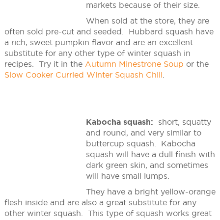
markets because of their size.
When sold at the store, they are
often sold pre-cut and seeded. Hubbard squash have
a rich, sweet pumpkin flavor and are an excellent
substitute for any other type of winter squash in
recipes. Try it in the
Autumn Minestrone Soup
or the
Slow Cooker Curried Winter Squash Chili
.
Kabocha squash:
short, squatty
and round, and very similar to
buttercup squash. Kabocha
squash will have a dull finish with
dark green skin, and sometimes
will have small lumps.
They have a bright yellow-orange
flesh inside and are also a great substitute for any
other winter squash. This type of squash works great