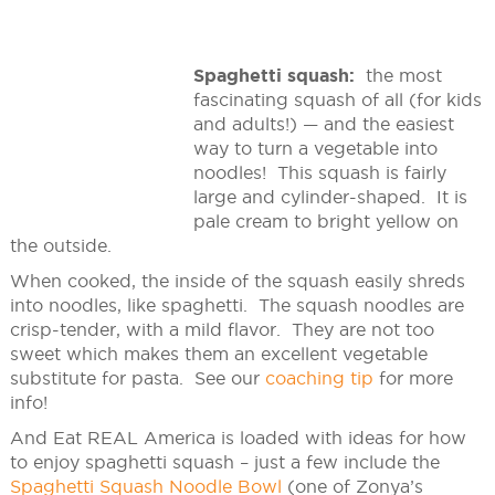
Spaghetti squash:
the most
fascinating squash of all (for kids
and adults!) — and the easiest
way to turn a vegetable into
noodles! This squash is fairly
large and cylinder-shaped. It is
pale cream to bright yellow on
the outside.
When cooked, the inside of the squash easily shreds
into noodles, like spaghetti. The squash noodles are
crisp-tender, with a mild flavor. They are not too
sweet which makes them an excellent vegetable
substitute for pasta. See our
coaching tip
for more
info!
And Eat REAL America is loaded with ideas for how
to enjoy spaghetti squash – just a few include the
Spaghetti Squash Noodle Bowl
(one of Zonya’s