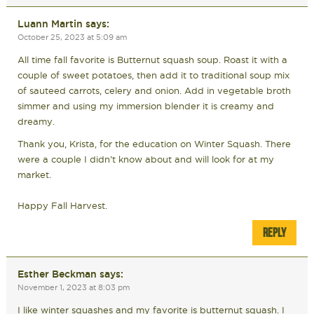
Luann Martin
says:
October 25, 2023 at 5:09 am
All time fall favorite is Butternut squash soup. Roast it with a
couple of sweet potatoes, then add it to traditional soup mix
of sauteed carrots, celery and onion. Add in vegetable broth
simmer and using my immersion blender it is creamy and
dreamy.
Thank you, Krista, for the education on Winter Squash. There
were a couple I didn’t know about and will look for at my
market.
Happy Fall Harvest.
REPLY
Esther Beckman
says:
November 1, 2023 at 8:03 pm
I like winter squashes and my favorite is butternut squash. I