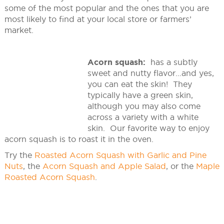
some of the most popular and the ones that you are
most likely to find at your local store or farmers’
market.
Acorn squash:
has a subtly
sweet and nutty flavor…and yes,
you can eat the skin! They
typically have a green skin,
although you may also come
across a variety with a white
skin. Our favorite way to enjoy
acorn squash is to roast it in the oven.
Try the
Roasted Acorn Squash with Garlic and Pine
Nuts
, the
Acorn Squash and Apple Salad
, or the
Maple
Roasted Acorn Squash
.