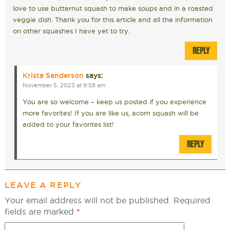
love to use butternut squash to make soups and in a roasted
veggie dish. Thank you for this article and all the information
on other squashes I have yet to try.
REPLY
Krista Sanderson
says:
November 5, 2023 at 9:58 am
You are so welcome – keep us posted if you experience
more favorites! If you are like us, acorn squash will be
added to your favorites list!
REPLY
LEAVE A REPLY
Your email address will not be published.
Required
fields are marked
*