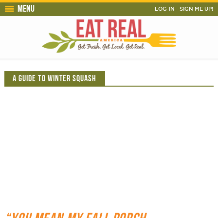
Menu
LOG-IN
SIGN ME UP!
A GUIDE TO WINTER SQUASH