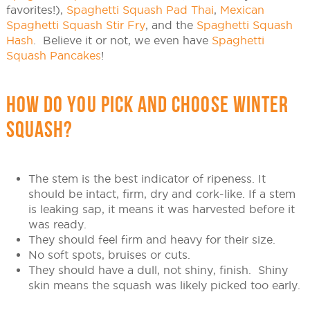
favorites!),
Spaghetti Squash Pad Thai
,
Mexican
Spaghetti Squash Stir Fry
, and the
Spaghetti Squash
Hash
. Believe it or not, we even have
Spaghetti
Squash Pancakes
!
HOW DO YOU PICK AND CHOOSE WINTER
SQUASH?
The stem is the best indicator of ripeness. It
should be intact, firm, dry and cork-like. If a stem
is leaking sap, it means it was harvested before it
was ready.
They should feel firm and heavy for their size.
No soft spots, bruises or cuts.
They should have a dull, not shiny, finish. Shiny
skin means the squash was likely picked too early.