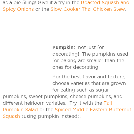
as a pie filling! Give it a try in the
Roasted Squash and
Spicy Onions
or the
Slow Cooker Thai Chicken Stew
.
Pumpkin:
not just for
decorating! The pumpkins used
for baking are smaller than the
ones for decorating.
For the best flavor and texture,
choose varieties that are grown
for eating such as sugar
pumpkins, sweet pumpkins, cheese pumpkins, and
different heirloom varieties. Try it with the
Fall
Pumpkin Salad
or the
Spiced Middle Eastern Butternut
Squash
(using pumpkin instead).