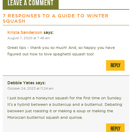
LEAVE A COMMENT
7 RESPONSES TO
A GUIDE TO WINTER
SQUASH
Krista Sanderson
says:
August 7, 2020 at 7:46 am
Great tips – thank you so much! And, so happy you have
figured out how to love spaghetti squash too!
REPLY
Debbie Yates
says:
October 24, 2023 at 11:24 am
I just bought a honeynut squash for the first time on Sunday.
It’s a hybrid between a buttercup and a butternut. Debating
between just roasting it or making a soup or making the
Moroccan butternut squash and quinoa.
REPLY