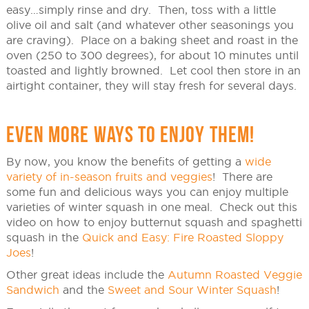
easy…simply rinse and dry. Then, toss with a little
olive oil and salt (and whatever other seasonings you
are craving). Place on a baking sheet and roast in the
oven (250 to 300 degrees), for about 10 minutes until
toasted and lightly browned. Let cool then store in an
airtight container, they will stay fresh for several days.
EVEN MORE WAYS TO ENJOY THEM!
By now, you know the benefits of getting a
wide
variety of in-season fruits and veggies
! There are
some fun and delicious ways you can enjoy multiple
varieties of winter squash in one meal. Check out this
video on how to enjoy butternut squash and spaghetti
squash in the
Quick and Easy: Fire Roasted Sloppy
Joes
!
Other great ideas include the
Autumn Roasted Veggie
Sandwich
and the
Sweet and Sour Winter Squash
!