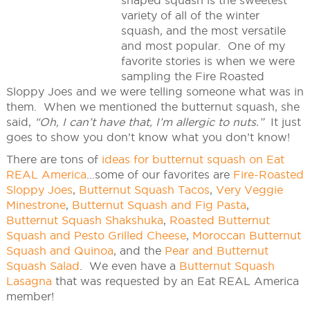
shaped squash is the sweetest
variety of all of the winter
squash, and the most versatile
and most popular. One of my
favorite stories is when we were
sampling the Fire Roasted
Sloppy Joes and we were telling someone what was in
them. When we mentioned the butternut squash, she
said,
“Oh, I can’t have that, I’m allergic to nuts.”
It just
goes to show you don’t know what you don’t know!
There are tons of
ideas for butternut squash on Eat
REAL America
…some of our favorites are
Fire-Roasted
Sloppy Joes
,
Butternut Squash Tacos
,
Very Veggie
Minestrone
,
Butternut Squash and Fig Pasta
,
Butternut Squash Shakshuka
,
Roasted Butternut
Squash and Pesto Grilled Cheese
,
Moroccan Butternut
Squash and Quinoa
, and the
Pear and Butternut
Squash Salad
. We even have a
Butternut Squash
Lasagna
that was requested by an Eat REAL America
member!