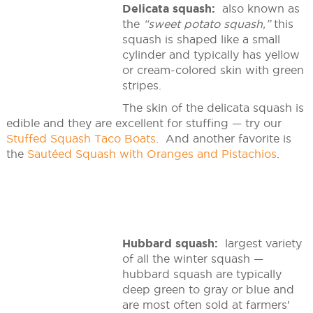
Delicata squash:
also known as
the
“sweet potato squash,”
this
squash is shaped like a small
cylinder and typically has yellow
or cream-colored skin with green
stripes.
The skin of the delicata squash is
edible and they are excellent for stuffing — try our
Stuffed Squash Taco Boats
. And another favorite is
the
Sautéed Squash with Oranges and Pistachios
.
Hubbard squash:
largest variety
of all the winter squash —
hubbard squash are typically
deep green to gray or blue and
are most often sold at farmers’