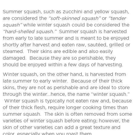
Summer squash, such as zucchini and yellow squash,
are considered the
“soft-skinned squash”
or
“tender
squash”
while winter squash could be considered the
“hard-shelled squash.”
Summer squash is harvested
from early to late summer and is meant to be enjoyed
shortly after harvest and eaten raw, sautéed, grilled or
steamed. Their skins are edible and also easily
damaged. Because they are so perishable, they
should be enjoyed within a few days of harvesting.
Winter squash, on the other hand, is harvested from
late summer to early winter. Because of their thick
skins, they are not as perishable and are ideal to store
through the winter…hence, the name “winter squash.”
Winter squash is typically not eaten raw and, because
of their thick flesh, require longer cooking times than
summer squash. The skin is often removed from some
varieties of winter squash before eating; however, the
skin of other varieties can add a great texture and
color, especially when you roast them.