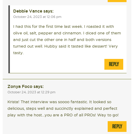
Debbie Vance
says:
October 24, 2023 at 12:06 pm
I had this for the first time last week. I roasted it with
olive oil, salt, pepper and cinnamon. I diced one of them
and just cut the other one in half and both versions
turned out well. Hubby said it tasted like dessert! Very
tasty.
REPLY
Zonya Foco
says:
October 24, 2023 at 12:29 pm
Krista! That interview was soooo fantastic. It looked so
delicious, steps well and succinctly explained and perfect
play with the host…you are a PRO of all PROs! Way to go!
REPLY