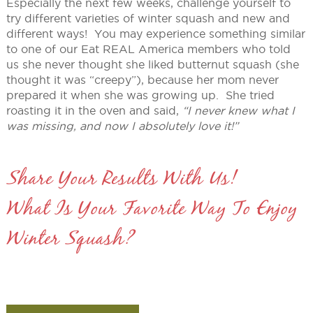
Especially the next few weeks, challenge yourself to
try different varieties of winter squash and new and
different ways! You may experience something similar
to one of our Eat REAL America members who told
us she never thought she liked butternut squash (she
thought it was “creepy”), because her mom never
prepared it when she was growing up. She tried
roasting it in the oven and said,
“I never knew what I
was missing, and now I absolutely love it!”
Share Your Results With Us!
What Is Your Favorite Way To Enjoy
Winter Squash?