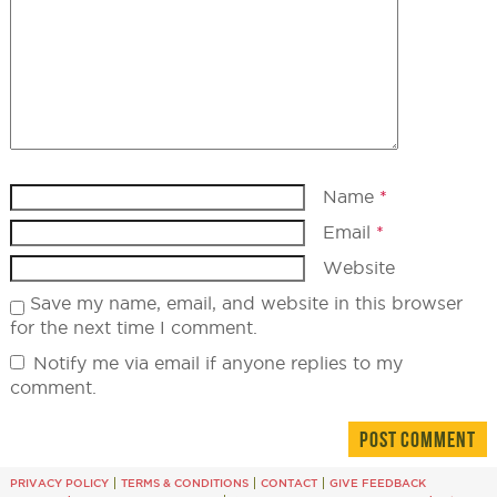
Name
*
Email
*
Website
Save my name, email, and website in this browser
for the next time I comment.
Notify me via email if anyone replies to my
comment.
PRIVACY POLICY
TERMS & CONDITIONS
CONTACT
GIVE FEEDBACK