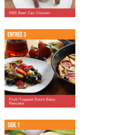
PBR Beer Can Chicken
Entrée 3
Fruit-Topped Dutch Baby
Pancake
Side 1