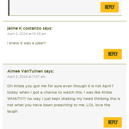
REPLY
jaime K costanzo
says:
April 2, 2024 at 10:29 am
i knew it was a joke!!!
REPLY
Aimee VanTuinen
says:
April 3, 2024 at 11:07 am
Oh Krista you got me for sure even though it is not April 1
today when I got a chance to watch this. I was like Krista
WHAT!!!!!! no way I just kept shaking my head thinking this is
not what you have been preaching to me. LOL love the
laugh.
REPLY