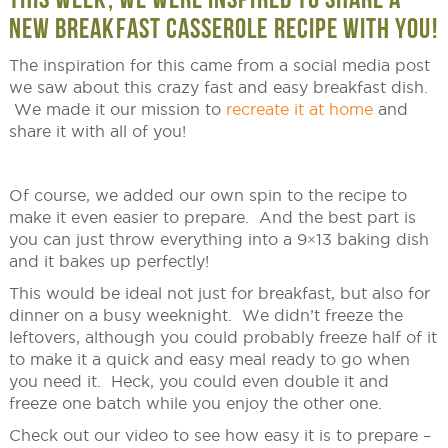
NEW BREAKFAST CASSEROLE RECIPE WITH YOU!
The inspiration for this came from a social media post
we saw about this crazy fast and easy breakfast dish.
We made it our mission to
recreate it at home
and
share it with all of you!
Of course, we added our own spin to the recipe to
make it even easier to prepare. And the best part is
you can just throw everything into a 9×13 baking dish
and it bakes up perfectly!
This would be ideal not just for breakfast, but also for
dinner on a busy weeknight. We didn’t freeze the
leftovers, although you could probably freeze half of it
to make it a quick and easy meal ready to go when
you need it. Heck, you could even double it and
freeze one batch while you enjoy the other one.
Check out our video to see how easy it is to prepare –