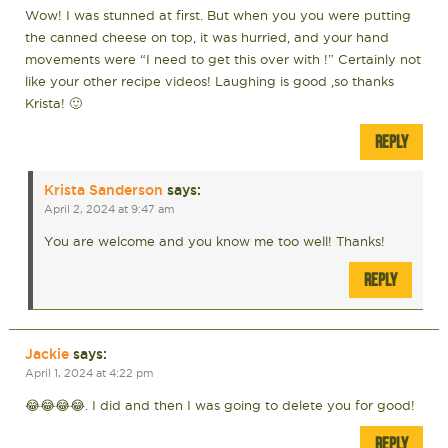
Wow! I was stunned at first. But when you you were putting
the canned cheese on top, it was hurried, and your hand
movements were “I need to get this over with !” Certainly not
like your other recipe videos! Laughing is good ,so thanks
Krista! 🙂
REPLY
Krista Sanderson
says:
April 2, 2024 at 9:47 am
You are welcome and you know me too well! Thanks!
REPLY
Jackie
says:
April 1, 2024 at 4:22 pm
😂😂😂😂. I did and then I was going to delete you for good!
REPLY