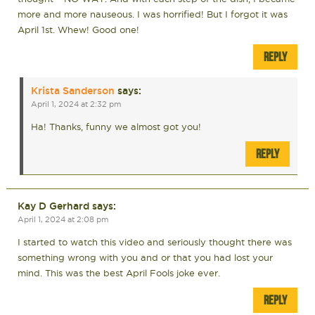
more and more nauseous. I was horrified! But I forgot it was
April 1st. Whew! Good one!
REPLY
Krista Sanderson
says:
April 1, 2024 at 2:32 pm
Ha! Thanks, funny we almost got you!
REPLY
Kay D Gerhard
says:
April 1, 2024 at 2:08 pm
I started to watch this video and seriously thought there was
something wrong with you and or that you had lost your
mind. This was the best April Fools joke ever.
REPLY