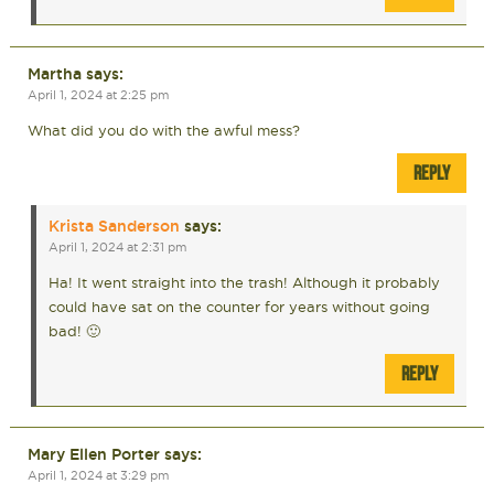
Martha
says:
April 1, 2024 at 2:25 pm
What did you do with the awful mess?
REPLY
Krista Sanderson
says:
April 1, 2024 at 2:31 pm
Ha! It went straight into the trash! Although it probably
could have sat on the counter for years without going
bad! 🙂
REPLY
Mary Ellen Porter
says:
April 1, 2024 at 3:29 pm