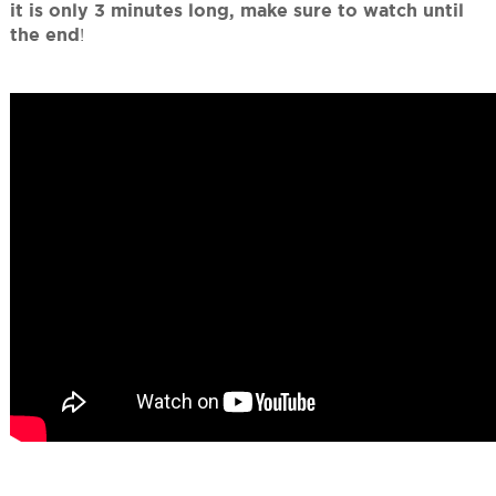
it is only 3 minutes long, make sure to watch until
the end
!