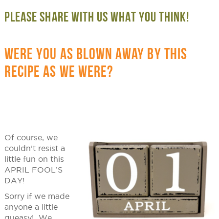
PLEASE SHARE WITH US WHAT YOU THINK!
WERE YOU AS BLOWN AWAY BY THIS
RECIPE AS WE WERE?
Of course, we
couldn’t resist a
little fun on this
APRIL FOOL’S
DAY!
Sorry if we made
anyone a little
queasy! We