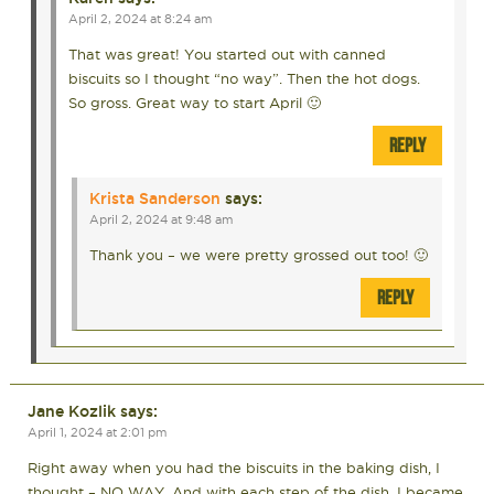
April 2, 2024 at 8:24 am
That was great! You started out with canned
biscuits so I thought “no way”. Then the hot dogs.
So gross. Great way to start April 🙂
REPLY
Krista Sanderson
says:
April 2, 2024 at 9:48 am
Thank you – we were pretty grossed out too! 🙂
REPLY
Jane Kozlik
says:
April 1, 2024 at 2:01 pm
Right away when you had the biscuits in the baking dish, I
thought – NO WAY. And with each step of the dish, I became