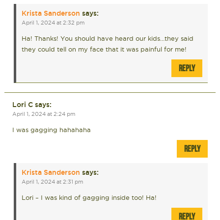
Krista Sanderson
says:
April 1, 2024 at 2:32 pm
Ha! Thanks! You should have heard our kids…they said
they could tell on my face that it was painful for me!
REPLY
Lori C
says:
April 1, 2024 at 2:24 pm
I was gagging hahahaha
REPLY
Krista Sanderson
says:
April 1, 2024 at 2:31 pm
Lori – I was kind of gagging inside too! Ha!
REPLY