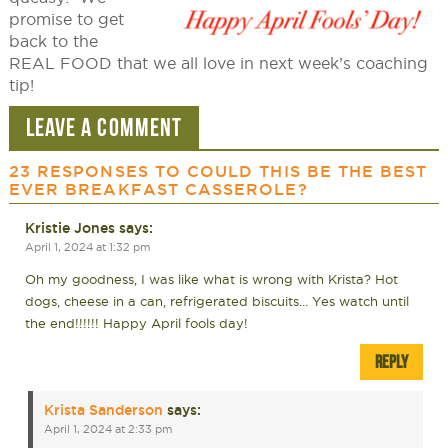
promise to get
back to the
REAL FOOD that we all love in next week’s coaching
tip!
LEAVE A COMMENT
23 RESPONSES TO
COULD THIS BE THE BEST
EVER BREAKFAST CASSEROLE?
Kristie Jones
says:
April 1, 2024 at 1:32 pm
Oh my goodness, I was like what is wrong with Krista? Hot
dogs, cheese in a can, refrigerated biscuits… Yes watch until
the end!!!!!! Happy April fools day!
REPLY
Krista Sanderson
says:
April 1, 2024 at 2:33 pm