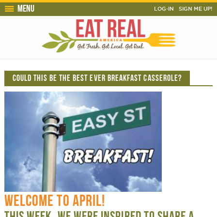
Menu
LOG-IN
SIGN ME UP!
COULD THIS BE THE BEST EVER BREAKFAST CASSEROLE?
WELCOME TO APRIL!
THIS WEEK, WE WERE INSPIRED TO SHARE A