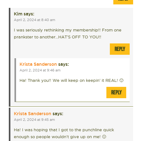
Kim
says:
April 2, 2024 at 8:40 am
I was seriously rethinking my membership!! From one
prankster to another…HAT’S OFF TO YOU!!
REPLY
Krista Sanderson
says:
April 2, 2024 at 9:46 am
Ha! Thank you!! We will keep on keepin’ it REAL! 🙂
REPLY
Krista Sanderson
says:
April 2, 2024 at 9:45 am
Ha! I was hoping that I got to the punchline quick
enough so people wouldn’t give up on me! 🙂