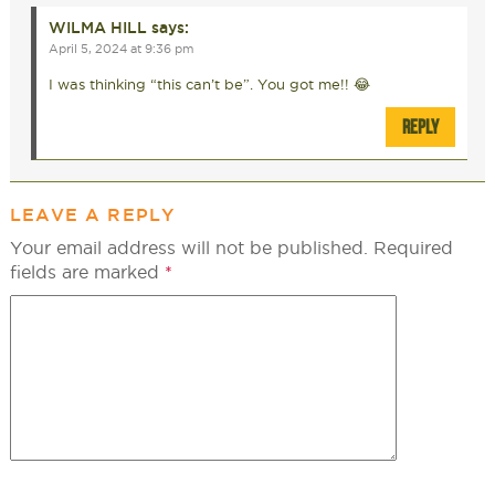
WILMA HILL
says:
April 5, 2024 at 9:36 pm
I was thinking “this can’t be”. You got me!! 😂
REPLY
LEAVE A REPLY
Your email address will not be published.
Required
fields are marked
*