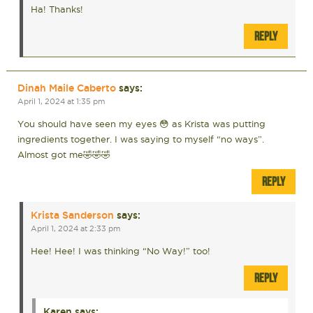
Ha! Thanks!
REPLY
Dinah Maile Caberto
says:
April 1, 2024 at 1:35 pm
You should have seen my eyes 😳 as Krista was putting
ingredients together. I was saying to myself “no ways”.
Almost got me🤣🤣🤣
REPLY
Krista Sanderson
says:
April 1, 2024 at 2:33 pm
Hee! Hee! I was thinking “No Way!” too!
REPLY
Karen
says: