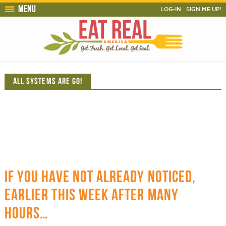
Menu
LOG-IN
SIGN ME UP!
ALL SYSTEMS ARE GO!
IF YOU HAVE NOT ALREADY NOTICED,
EARLIER THIS WEEK AFTER MANY
HOURS…