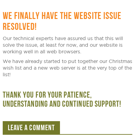
WE FINALLY HAVE THE WEBSITE ISSUE
RESOLVED!
Our technical experts have assured us that this will
solve the issue, at least for now, and our website is
working well in all web browsers.
We have already started to put together our Christmas
wish list and a new web server is at the very top of the
list!
THANK YOU FOR YOUR PATIENCE,
UNDERSTANDING AND CONTINUED SUPPORT!
LEAVE A COMMENT