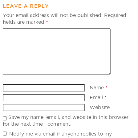
LEAVE A REPLY
Your email address will not be published.
Required
fields are marked
*
Name
*
Email
*
Website
Save my name, email, and website in this browser
for the next time I comment.
Notify me via email if anyone replies to my