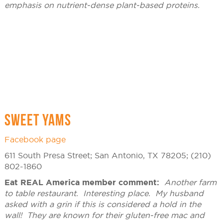
emphasis on nutrient-dense plant-based proteins.
SWEET YAMS
Facebook page
611 South Presa Street; San Antonio, TX 78205; (210)
802-1860
Eat REAL America member comment:
Another farm
to table restaurant. Interesting place. My husband
asked with a grin if this is considered a hold in the
wall! They are known for their gluten-free mac and