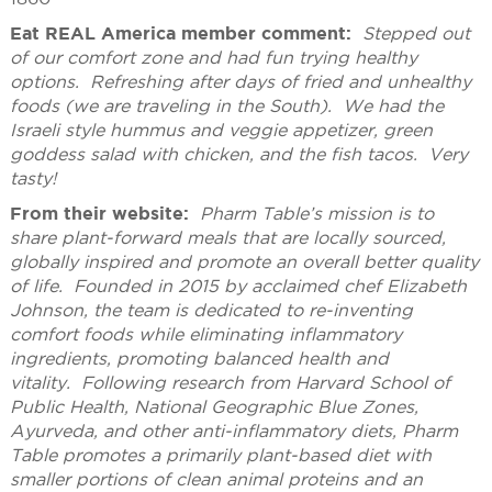
Eat REAL America member comment:
Stepped out
of our comfort zone and had fun trying healthy
options. Refreshing after days of fried and unhealthy
foods (we are traveling in the South). We had the
Israeli style hummus and veggie appetizer, green
goddess salad with chicken, and the fish tacos. Very
tasty!
From their website:
Pharm Table’s mission is to
share plant-forward meals that are locally sourced,
globally inspired and promote an overall better quality
of life. Founded in 2015 by acclaimed chef Elizabeth
Johnson, the team is dedicated to re-inventing
comfort foods while eliminating inflammatory
ingredients, promoting balanced health and
vitality. Following research from Harvard School of
Public Health, National Geographic Blue Zones,
Ayurveda, and other anti-inflammatory diets, Pharm
Table promotes a primarily plant-based diet with
smaller portions of clean animal proteins and an