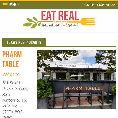
Menu
LOG-IN
SIGN ME UP!
TEXAS RESTAURANTS
PHARM
TABLE
Website
611 South
Presa Street;
San
Antonio, TX
78205;
(210) 802-
1860