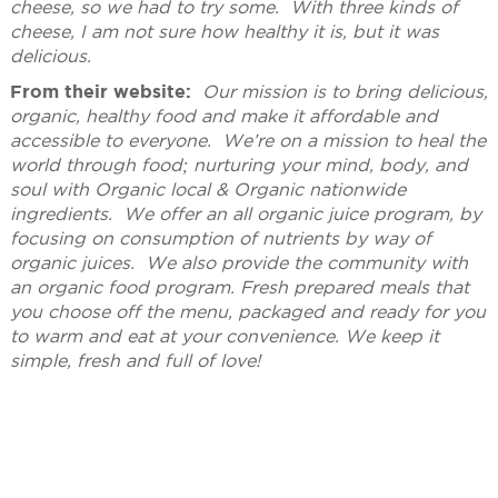
cheese, so we had to try some. With three kinds of
cheese, I am not sure how healthy it is, but it was
delicious.
From their website:
Our mission is to bring delicious,
organic, healthy food and make it affordable and
accessible to everyone. We’re on a mission to heal the
world through food; nurturing your mind, body, and
soul with Organic local & Organic nationwide
ingredients. We offer an all organic juice program, by
focusing on consumption of nutrients by way of
organic juices. We also provide the community with
an organic food program. Fresh prepared meals that
you choose off the menu, packaged and ready for you
to warm and eat at your convenience. We keep it
simple, fresh and full of love!