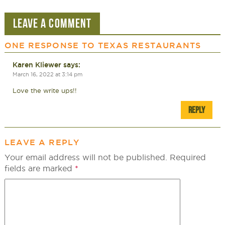
LEAVE A COMMENT
ONE RESPONSE TO
TEXAS RESTAURANTS
Karen Kliewer
says:
March 16, 2022 at 3:14 pm
Love the write ups!!
REPLY
LEAVE A REPLY
Your email address will not be published.
Required
fields are marked
*