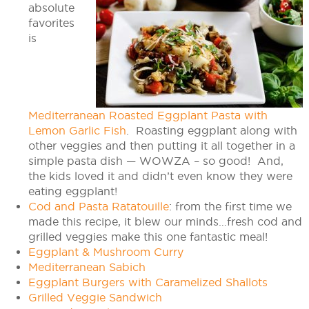
absolute
favorites
is
Mediterranean Roasted Eggplant Pasta with
Lemon Garlic Fish
. Roasting eggplant along with
other veggies and then putting it all together in a
simple pasta dish — WOWZA – so good! And,
the kids loved it and didn’t even know they were
eating eggplant!
Cod and Pasta Ratatouille
: from the first time we
made this recipe, it blew our minds…fresh cod and
grilled veggies make this one fantastic meal!
Eggplant & Mushroom Curry
Mediterranean Sabich
Eggplant Burgers with Caramelized Shallots
Grilled Veggie Sandwich