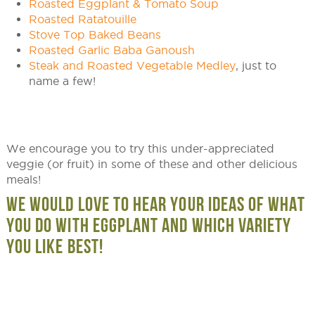
Roasted Eggplant & Tomato Soup
Roasted Ratatouille
Stove Top Baked Beans
Roasted Garlic Baba Ganoush
Steak and Roasted Vegetable Medley
, just to
name a few!
We encourage you to try this under-appreciated
veggie (or fruit) in some of these and other delicious
meals!
WE WOULD LOVE TO HEAR YOUR IDEAS OF WHAT
YOU DO WITH EGGPLANT AND WHICH VARIETY
YOU LIKE BEST!