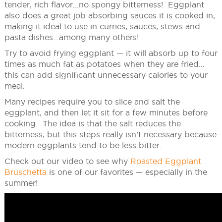
tender, rich flavor…no spongy bitterness! Eggplant
also does a great job absorbing sauces it is cooked in,
making it ideal to use in curries, sauces, stews and
pasta dishes…among many others!
Try to avoid frying eggplant — it will absorb up to four
times as much fat as potatoes when they are fried…
this can add significant unnecessary calories to your
meal.
Many recipes require you to slice and salt the
eggplant, and then let it sit for a few minutes before
cooking. The idea is that the salt reduces the
bitterness, but this steps really isn’t necessary because
modern eggplants tend to be less bitter.
Check out our video to see why
Roasted Eggplant
Bruschetta
is one of our favorites — especially in the
summer!