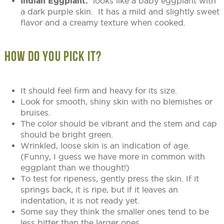
Indian Eggplant:
looks like a baby eggplant with
a dark purple skin. It has a mild and slightly sweet
flavor and a creamy texture when cooked.
HOW DO YOU PICK IT?
It should feel firm and heavy for its size.
Look for smooth, shiny skin with no blemishes or
bruises.
The color should be vibrant and the stem and cap
should be bright green.
Wrinkled, loose skin is an indication of age.
(Funny, I guess we have more in common with
eggplant than we thought!)
To test for ripeness, gently press the skin. If it
springs back, it is ripe, but if it leaves an
indentation, it is not ready yet.
Some say they think the smaller ones tend to be
less bitter than the larger ones.