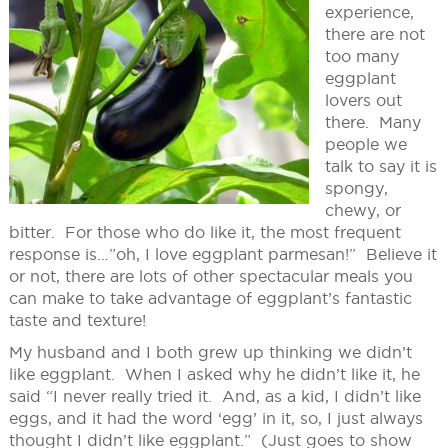
experience,
there are not
too many
eggplant
lovers out
there. Many
people we
talk to say it is
spongy,
chewy, or
bitter. For those who do like it, the most frequent
response is…”oh, I love eggplant parmesan!” Believe it
or not, there are lots of other spectacular meals you
can make to take advantage of eggplant’s fantastic
taste and texture!
My husband and I both grew up thinking we didn’t
like eggplant. When I asked why he didn’t like it, he
said “I never really tried it. And, as a kid, I didn’t like
eggs, and it had the word ‘egg’ in it, so, I just always
thought I didn’t like eggplant.” (Just goes to show