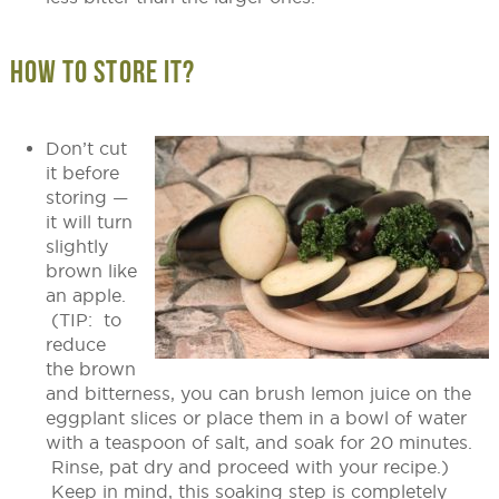
HOW TO STORE IT?
Don’t cut
it before
storing —
it will turn
slightly
brown like
an apple.
(TIP: to
reduce
the brown
and bitterness, you can brush lemon juice on the
eggplant slices or place them in a bowl of water
with a teaspoon of salt, and soak for 20 minutes.
Rinse, pat dry and proceed with your recipe.)
Keep in mind, this soaking step is completely