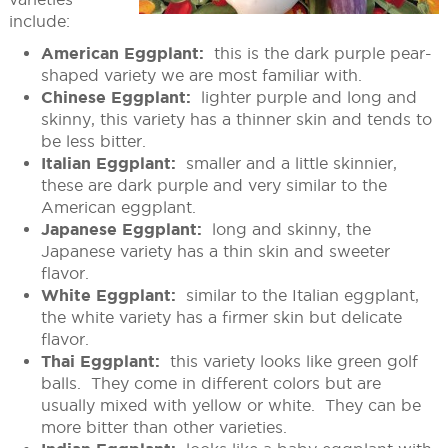
include:
American Eggplant:
this is the dark purple pear-
shaped variety we are most familiar with.
Chinese Eggplant:
lighter purple and long and
skinny, this variety has a thinner skin and tends to
be less bitter.
Italian Eggplant:
smaller and a little skinnier,
these are dark purple and very similar to the
American eggplant.
Japanese Eggplant:
long and skinny, the
Japanese variety has a thin skin and sweeter
flavor.
White Eggplant:
similar to the Italian eggplant,
the white variety has a firmer skin but delicate
flavor.
Thai Eggplant:
this variety looks like green golf
balls. They come in different colors but are
usually mixed with yellow or white. They can be
more bitter than other varieties.