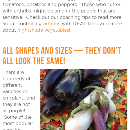
tomatoes, potatoes and peppers. Those who suffer
with arthritis might be among the people that are
sensitive. Check out our coaching tips to read more
about controlling
arthritis
with REAL food and more
about
nightshade vegetables
!
ALL SHAPES AND SIZES — THEY DON’T
ALL LOOK THE SAME!
There are
hundreds of
different
varieties of
eggplant…and
they are not
all purple!
Some of the
most popular
varieties