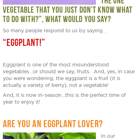
THE ONE
VEGETABLE THAT YOU JUST DON’T KNOW WHAT
TO DO WITH?”, WHAT WOULD YOU SAY?
So many people respond to us by saying…
“EGGPLANT!”
Eggplant is one of the most misunderstood
vegetables…or should we say, fruits. And, yes, in case
you were wondering, the eggplant is a fruit (it is
actually a variety of berry), not a vegetable!
And, it is now in-season…this is the perfect time of
year to enjoy it!
ARE YOU AN EGGPLANT LOVER?
In our