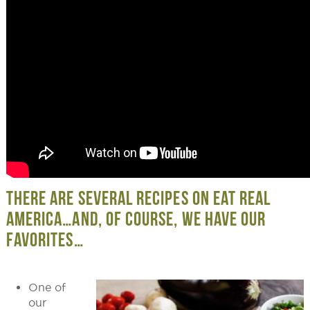
THERE ARE SEVERAL RECIPES ON EAT REAL
AMERICA…AND, OF COURSE, WE HAVE OUR
FAVORITES…
One of
our