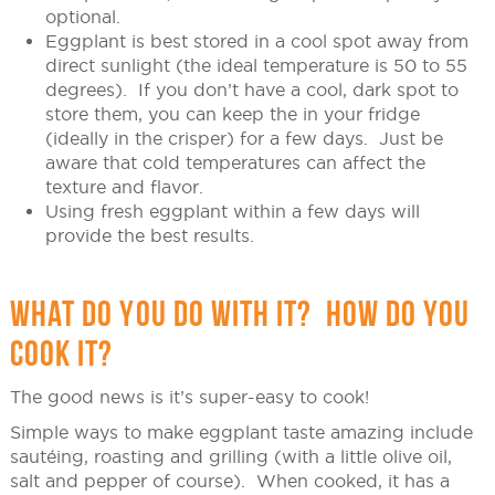
optional.
Eggplant is best stored in a cool spot away from
direct sunlight (the ideal temperature is 50 to 55
degrees). If you don’t have a cool, dark spot to
store them, you can keep the in your fridge
(ideally in the crisper) for a few days. Just be
aware that cold temperatures can affect the
texture and flavor.
Using fresh eggplant within a few days will
provide the best results.
WHAT DO YOU DO WITH IT? HOW DO YOU
COOK IT?
The good news is it’s super-easy to cook!
Simple ways to make eggplant taste amazing include
sautéing, roasting and grilling (with a little olive oil,
salt and pepper of course). When cooked, it has a