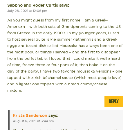
Sappho and Roger Curtis
says:
July 28, 2021 at 12:06 pm
As you might guess from my first name, I am a Greek-
American – with both sets of Grandparents coming to the US
from Greece in the early 1900’s. In my younger years, I used
to host several quite large summer gatherings and a Greek
eggplant-based dish called Moussaka has always been one of
the most popular things I served – and the first to disappear
from the buffet table. I loved that I could make it well ahead
of time, freeze three or four pans of it, then bake it on the
day of the party. I have two favorite moussaka versions – one
topped with a rich béchamel sauce (which most people love)
and a lighter one topped with a bread crumb/cheese
mixture.
REPLY
Krista Sanderson
says:
August 6, 2021 at 3:44 pm