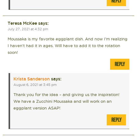
REPLY
Teresa McKee
says:
July 27, 2021 at 4:32 pm
Moussaka is my favorite eggplant dish. And now I’m realizing
I haven’t had it in ages. Will have to add it to the rotation
soon!
REPLY
Krista Sanderson
says:
August 6, 2021 at 3:45 pm
Thank you for the idea – and giving us the inspiration!
We have a Zucchini Moussaka and will work on an
eggplant version ASAP!
REPLY