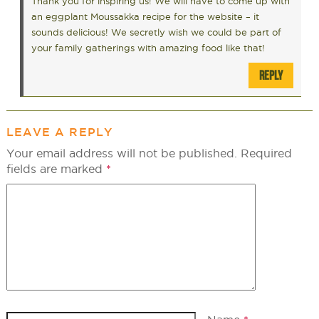
Thank you for inspiring us! We will have to come up with
an eggplant Moussakka recipe for the website – it
sounds delicious! We secretly wish we could be part of
your family gatherings with amazing food like that!
REPLY
LEAVE A REPLY
Your email address will not be published.
Required
fields are marked
*