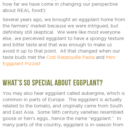
how far we have come in changing our perspective
about REAL food!)
Several years ago, we brought an eggplant home from
the farmers’ market because we were intrigued, but
definitely still skeptical. We were like most everyone
else…we perceived eggplant to have a spongy texture
and bitter taste and that was enough to make us
avoid it up to that point. All that changed when our
taste buds met the
Cod Ratatouille Pasta
and
Mini
Eggplant Pizzas
!
WHAT’S SO SPECIAL ABOUT EGGPLANT?
You may also hear eggplant called aubergine, which is
common in parts of Europe. The eggplant is actually
related to the tomato, and originally came from South
and East Asia. Some 18th century varieties resembled
goose or hen’s eggs…hence the name “eggplant.” In
many parts of the country, eggplant is in-season from