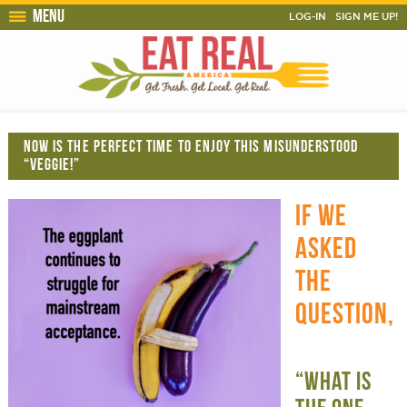
Menu
LOG-IN
SIGN ME UP!
NOW IS THE PERFECT TIME TO ENJOY THIS MISUNDERSTOOD
“VEGGIE!”
IF WE
ASKED
THE
QUESTION,
“WHAT IS