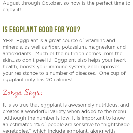
August through October, so now is the perfect time to
enjoy it!
IS EGGPLANT GOOD FOR YOU?
YES! Eggplant is a great source of vitamins and
minerals, as well as fiber, potassium, magnesium and
antioxidants. Much of the nutrition comes from the
skin…so don’t peel it! Eggplant also helps your heart
health, boosts your immune system, and improves
your resistance to a number of diseases. One cup of
eggplant only has 20 calories!
Zonya Says:
It is so true that eggplant is awesomely nutritious, and
creates a wonderful variety when added to the menu.
Although the number is low, it is important to know
an estimated 1% of people are sensitive to “nightshade
vegetables,” which include eggplant, along with