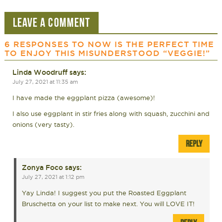
LEAVE A COMMENT
6 RESPONSES TO
NOW IS THE PERFECT TIME
TO ENJOY THIS MISUNDERSTOOD “VEGGIE!”
Linda Woodruff
says:
July 27, 2021 at 11:35 am
I have made the eggplant pizza (awesome)!
I also use eggplant in stir fries along with squash, zucchini and
onions (very tasty).
REPLY
Zonya Foco
says:
July 27, 2021 at 1:12 pm
Yay Linda! I suggest you put the Roasted Eggplant
Bruschetta on your list to make next. You will LOVE IT!