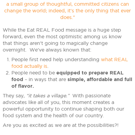
While the Eat REAL Food message is a huge step
forward, even the most optimistic among us know
that things aren’t going to magically change
overnight. We’ve always known that:
People first need help understanding
what REAL
food actually is
.
People need to be
equipped to prepare REAL
food
– in ways that are
simple, affordable and full
of flavor.
They say,
“it takes a village.”
With passionate
advocates like all of you, this moment creates a
powerful opportunity to continue shaping both our
food system and the health of our country.
Are you as excited as we are at the possibilities?!