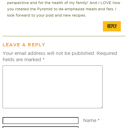
perspective and for the health of my family! And I LOVE how
you rotated the Pyramid to de-emphasize meats and fats. I
look forward to your post and new recipes.
REPLY
LEAVE A REPLY
Your email address will not be published.
Required
fields are marked
*
Name
*