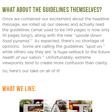
WHAT ABOUT THE GUIDELINES THEMSELVES?
Once we contained our excitement about the headline
message, we rolled up our sleeves and actually read
the guidelines (what used to be 149 pages is now only
10 pages long!), along with the new
“upside down
food pyramid.”
As expected, there’s no shortage of
opinions. Some are calling the guidelines
“spot on,”
while others say they are
“a huge setback to the future
health of our nation.”
Unfortunately, extreme
viewpoints tend to create more confusion than clarity.
So, here’s our take on all of it!
WHAT WE LIKE: