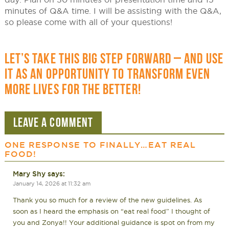
minutes of Q&A time. I will be assisting with the Q&A,
so please come with all of your questions!
LET’S TAKE THIS BIG STEP FORWARD – AND USE
IT AS AN OPPORTUNITY TO TRANSFORM EVEN
MORE LIVES FOR THE BETTER!
LEAVE A COMMENT
ONE RESPONSE TO
FINALLY…EAT REAL
FOOD!
Mary Shy
says:
January 14, 2026 at 11:32 am
Thank you so much for a review of the new guidelines. As
soon as I heard the emphasis on “eat real food” I thought of
you and Zonya!! Your additional guidance is spot on from my