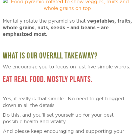
Mentally rotate the pyramid so that
vegetables, fruits,
whole grains, nuts, seeds – and beans – are
emphasized most.
WHAT IS OUR OVERALL TAKEAWAY?
We encourage you to focus on just five simple words:
EAT REAL FOOD. MOSTLY PLANTS.
Yes, it really is that simple. No need to get bogged
down in all the details.
Do this, and you’ll set yourself up for your best
possible health and vitality.
And please keep encouraging and supporting your