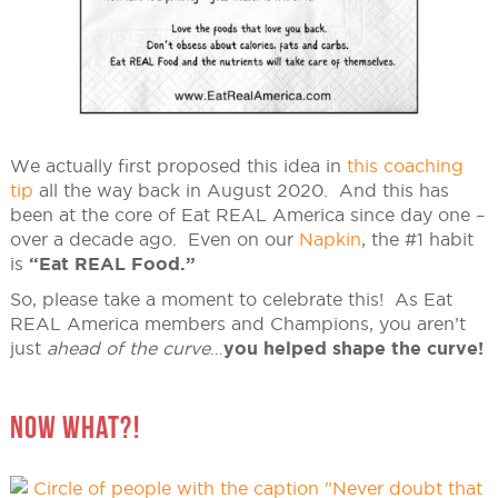
We actually first proposed this idea in
this coaching
tip
all the way back in August 2020. And this has
been at the core of Eat REAL America since day one –
over a decade ago. Even on our
Napkin
, the #1 habit
is
“Eat REAL Food.”
So, please take a moment to celebrate this! As Eat
REAL America members and Champions, you aren’t
just
ahead of the curve
…
you helped shape the curve!
NOW WHAT?!