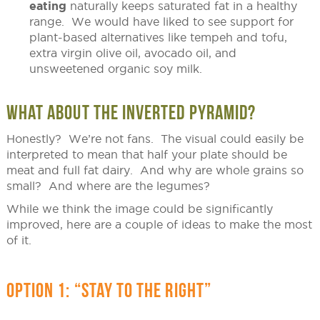
eating
naturally keeps saturated fat in a healthy
range. We would have liked to see support for
plant-based alternatives like tempeh and tofu,
extra virgin olive oil, avocado oil, and
unsweetened organic soy milk.
WHAT ABOUT THE INVERTED PYRAMID?
Honestly? We’re not fans. The visual could easily be
interpreted to mean that half your plate should be
meat and full fat dairy. And why are whole grains so
small? And where are the legumes?
While we think the image could be significantly
improved, here are a couple of ideas to make the most
of it.
OPTION 1: “STAY TO THE RIGHT”