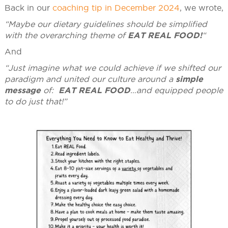
Back in our
coaching tip in December 2024
, we wrote,
“Maybe our dietary guidelines should be simplified
with the overarching theme of
EAT REAL FOOD!
“
And
“Just imagine what we could achieve if we shifted our
paradigm and united our culture around a
simple
message
of:
EAT REAL FOOD
…and equipped people
to do just that!”