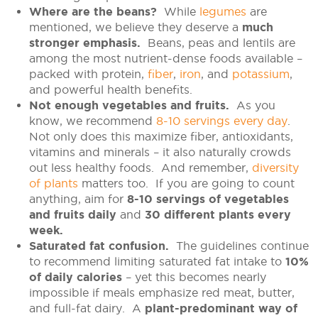
Where are the beans?
While
legumes
are
mentioned, we believe they deserve a
much
stronger emphasis.
Beans, peas and lentils are
among the most nutrient-dense foods available –
packed with protein,
fiber
,
iron
, and
potassium
,
and powerful health benefits.
Not enough vegetables and fruits.
As you
know, we recommend
8-10 servings every day
.
Not only does this maximize fiber, antioxidants,
vitamins and minerals – it also naturally crowds
out less healthy foods. And remember,
diversity
of plants
matters too. If you are going to count
anything, aim for
8-10 servings of vegetables
and fruits daily
and
30 different plants every
week.
Saturated fat confusion.
The guidelines continue
to recommend limiting saturated fat intake to
10%
of daily calories
– yet this becomes nearly
impossible if meals emphasize red meat, butter,
and full-fat dairy. A
plant-predominant way of