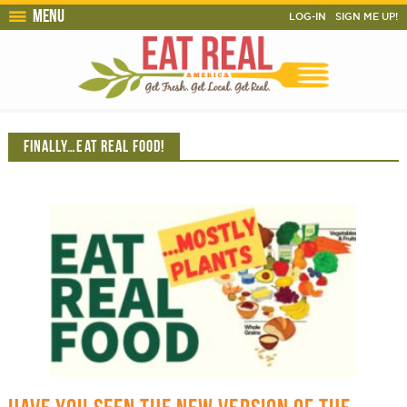
Menu
LOG-IN
SIGN ME UP!
FINALLY…EAT REAL FOOD!