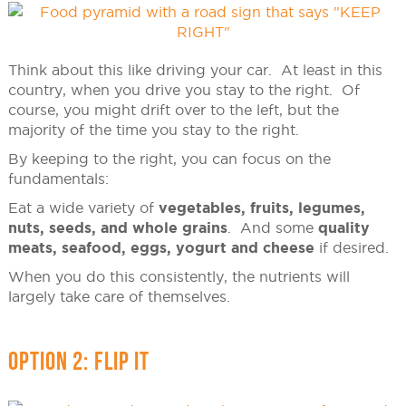
Think about this like driving your car. At least in this
country, when you drive you stay to the right. Of
course, you might drift over to the left, but the
majority of the time you stay to the right.
By keeping to the right, you can focus on the
fundamentals:
Eat a wide variety of
vegetables, fruits, legumes,
nuts, seeds, and whole grains
. And some
quality
meats, seafood, eggs, yogurt and cheese
if desired.
When you do this consistently, the nutrients will
largely take care of themselves.
OPTION 2: FLIP IT