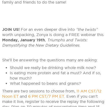
family and friends to do the same!
JOIN US!
For an even deeper dive into
“the twists”
worth unpacking, Zonya is doing a FREE webinar this
Monday, January 19th
,
Triumphs and Twists:
Demystifying the New Dietary Guidelines
.
She’ll be answering the questions many are asking:
Should we really be drinking whole milk now?
Is eating more protein and fat a must? And if so,
how much?
What happened to beans and grains?
There are two sessions to choose from,
11 AM CST/12
Noon ET
and
6 PM CST/7 PM ET
. Even if you can’t
make it live, register to receive the replay the following
day. Plan on 30 minutes of presentation time and 15