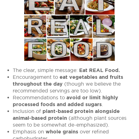
The clear, simple message:
Eat REAL Food.
Encouragement to
eat vegetables and fruits
throughout the day
(though we believe the
recommended servings are too low).
Recommendations to
avoid or limit highly
processed foods and added sugars
.
Inclusion of
plant-based protein alongside
animal-based protein
(although plant sources
seem to be somewhat de-emphasized).
Emphasis on
whole grains
over refined
carbohydrates.