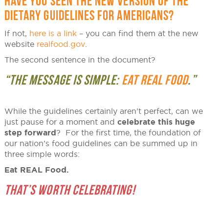
HAVE YOU SEEN THE NEW VERSION OF THE
DIETARY GUIDELINES FOR AMERICANS?
If not,
here is a link
– you can find them at the new
website
realfood.gov
.
The second sentence in the document?
“THE MESSAGE IS SIMPLE:
EAT REAL FOOD
.”
While the guidelines certainly aren’t perfect, can we
just pause for a moment and
celebrate this huge
step forward
? For the first time, the foundation of
our nation’s food guidelines can be summed up in
three simple words:
Eat REAL Food.
THAT’S WORTH CELEBRATING!