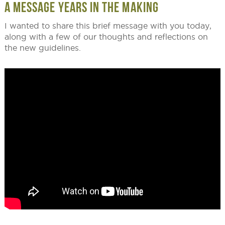
A MESSAGE YEARS IN THE MAKING
I wanted to share this brief message with you today,
along with a few of our thoughts and reflections on
the new guidelines.