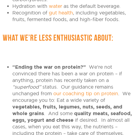
Hydration with
water
as the default beverage.
Recognition of
gut health
, including vegetables,
fruits, fermented foods, and high-fiber foods.
WHAT WE’RE LESS ENTHUSIASTIC ABOUT:
“Ending the war on protein?”
We’re not
convinced there has been a war on protein – if
anything, protein has recently taken on a
“superfood”
status. Our guidance remains
unchanged from
our coaching tip on protein
. We
encourage you to: Eat a wide variety of
vegetables, fruits, legumes, nuts, seeds, and
whole grains
. And some
quality meats, seafood,
eggs, yogurt and cheese
if desired. In almost all
cases, when you eat this way, the nutrients –
including the protein – take care of themselves.