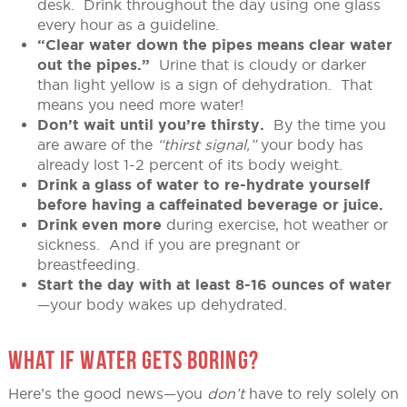
desk. Drink throughout the day using one glass
every hour as a guideline.
“Clear water down the pipes means clear water
out the pipes.”
Urine that is cloudy or darker
than light yellow is a sign of dehydration. That
means you need more water!
Don’t wait until you’re thirsty.
By the time you
are aware of the
“thirst signal,”
your body has
already lost 1-2 percent of its body weight.
Drink a glass of water to re-hydrate yourself
before having a caffeinated beverage or juice.
Drink even more
during exercise, hot weather or
sickness. And if you are pregnant or
breastfeeding.
Start the day with at least 8-16 ounces of water
—your body wakes up dehydrated.
WHAT IF WATER GETS BORING?
Here’s the good news—you
don’t
have to rely solely on