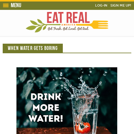
Menu
LOG-IN
SIGN ME UP!
WHEN WATER GETS BORING