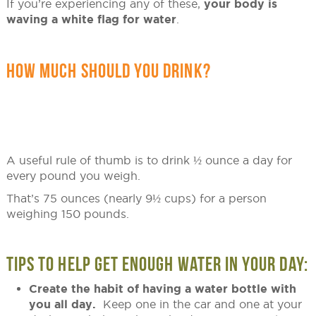
If you’re experiencing any of these,
your body is
waving a white flag for water
.
HOW MUCH SHOULD YOU DRINK?
A useful rule of thumb is to drink ½ ounce a day for
every pound you weigh.
That’s 75 ounces (nearly 9½ cups) for a person
weighing 150 pounds.
TIPS TO HELP GET ENOUGH WATER IN YOUR DAY:
Create the habit of having a water bottle with
you all day.
Keep one in the car and one at your