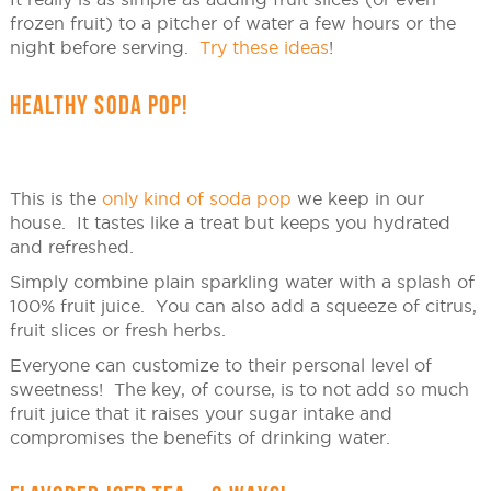
frozen fruit) to a pitcher of water a few hours or the
night before serving.
Try these ideas
!
HEALTHY SODA POP!
This is the
only kind of soda pop
we keep in our
house. It tastes like a treat but keeps you hydrated
and refreshed.
Simply combine plain sparkling water with a splash of
100% fruit juice. You can also add a squeeze of citrus,
fruit slices or fresh herbs.
Everyone can customize to their personal level of
sweetness! The key, of course, is to not add so much
fruit juice that it raises your sugar intake and
compromises the benefits of drinking water.