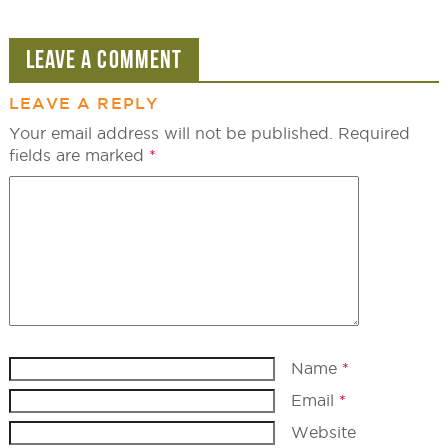
LEAVE A COMMENT
LEAVE A REPLY
Your email address will not be published.
Required
fields are marked
*
Name
*
Email
*
Website