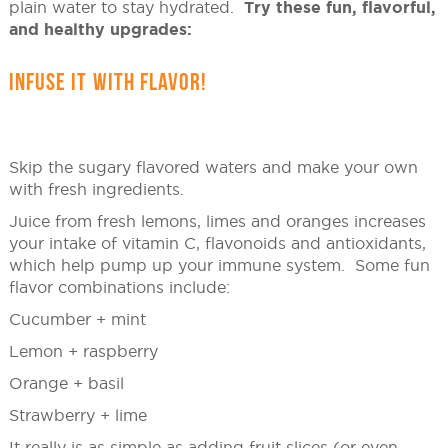
plain water to stay hydrated.
Try these fun, flavorful,
and healthy upgrades:
INFUSE IT WITH FLAVOR!
Skip the sugary flavored waters and make your own
with fresh ingredients.
Juice from fresh lemons, limes and oranges increases
your intake of vitamin C, flavonoids and antioxidants,
which help pump up your immune system. Some fun
flavor combinations include:
Cucumber + mint
Lemon + raspberry
Orange + basil
Strawberry + lime
It really is as simple as adding fruit slices (or even