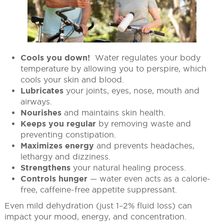
Cools you down!
Water regulates your body
temperature by allowing you to perspire, which
cools your skin and blood.
Lubricates
your joints, eyes, nose, mouth and
airways.
Nourishes
and maintains skin health.
Keeps you regular
by removing waste and
preventing constipation.
Maximizes energy
and prevents headaches,
lethargy and dizziness.
Strengthens
your natural healing process.
Controls hunger
— water even acts as a calorie-
free, caffeine-free appetite suppressant.
Even mild dehydration (just 1–2% fluid loss) can
impact your mood, energy, and concentration.