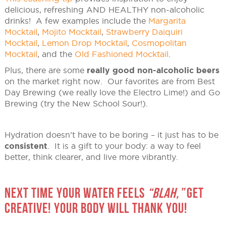
delicious, refreshing AND HEALTHY non-alcoholic
drinks! A few examples include the
Margarita
Mocktail
,
Mojito Mocktail
,
Strawberry Daiquiri
Mocktail
,
Lemon Drop Mocktail
,
Cosmopolitan
Mocktail
, and the
Old Fashioned Mocktail
.
Plus, there are some
really good non-alcoholic beers
on the market right now. Our favorites are from Best
Day Brewing (we really love the Electro Lime!) and Go
Brewing (try the New School Sour!).
Hydration doesn’t have to be boring – it just has to be
consistent
. It is a gift to your body: a way to feel
better, think clearer, and live more vibrantly.
NEXT TIME YOUR WATER FEELS
“BLAH,”
GET
CREATIVE! YOUR BODY WILL THANK YOU!