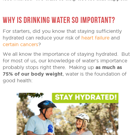
WHY IS DRINKING WATER SO IMPORTANT?
For starters, did you know that staying sufficiently
hydrated can reduce your risk of
heart failure
and
certain cancers
?
We all know the importance of staying hydrated. But
for most of us, our knowledge of water’s importance
probably stops right there. Making up
as much as
75% of our body weight
, water is the foundation of
good health: