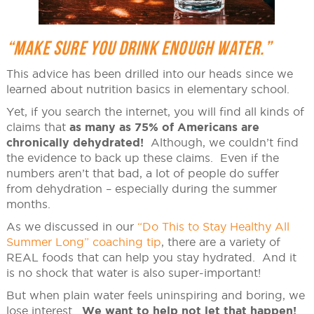
“MAKE SURE YOU DRINK ENOUGH WATER.”
This advice has been drilled into our heads since we
learned about nutrition basics in elementary school.
Yet, if you search the internet, you will find all kinds of
claims that
as many as 75% of Americans are
chronically dehydrated!
Although, we couldn’t find
the evidence to back up these claims. Even if the
numbers aren’t that bad, a lot of people do suffer
from dehydration – especially during the summer
months.
As we discussed in our
“Do This to Stay Healthy All
Summer Long” coaching tip
, there are a variety of
REAL foods that can help you stay hydrated. And it
is no shock that water is also super-important!
But when plain water feels uninspiring and boring, we
lose interest.
We want to help not let that happen!