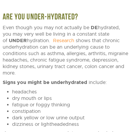
ARE YOU UNDER-HYDRATED?
Even though you may not actually be
DE
hydrated,
you may very well be living in a constant state
of
UNDER
hydration.
Research
shows that chronic
underhydration can be an underlying cause to
conditions such as asthma, allergies, arthritis, migraine
headaches, chronic fatigue syndrome, depression,
kidney stones, urinary tract cancer, colon cancer and
more.
Signs you might be underhydrated
include:
headaches
dry mouth or lips
fatigue or foggy thinking
constipation
dark yellow or low urine output
dizziness or lightheadedness