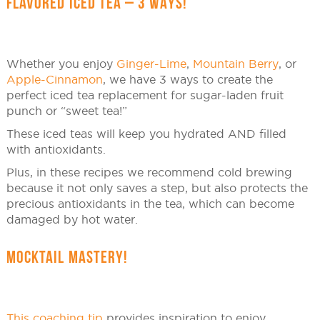
FLAVORED ICED TEA – 3 WAYS!
Whether you enjoy
Ginger-Lime
,
Mountain Berry
, or
Apple-Cinnamon
, we have 3 ways to create the
perfect iced tea replacement for sugar-laden fruit
punch or “sweet tea!”
These iced teas will keep you hydrated AND filled
with antioxidants.
Plus, in these recipes we recommend cold brewing
because it not only saves a step, but also protects the
precious antioxidants in the tea, which can become
damaged by hot water.
MOCKTAIL MASTERY!
This coaching tip
provides inspiration to enjoy