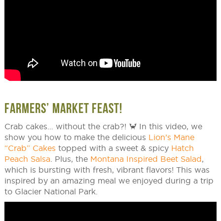
FARMERS’ MARKET FEAST!
Crab cakes… without the crab?! 🦀 In this video, we
show you how to make the delicious
Lion’s Mane
“Crab” Cakes
topped with a sweet & spicy
Hatch
Peach Salsa
. Plus, the
Montana Inspired Beet Salad
,
which is bursting with fresh, vibrant flavors! This was
inspired by an amazing meal we enjoyed during a trip
to Glacier National Park.