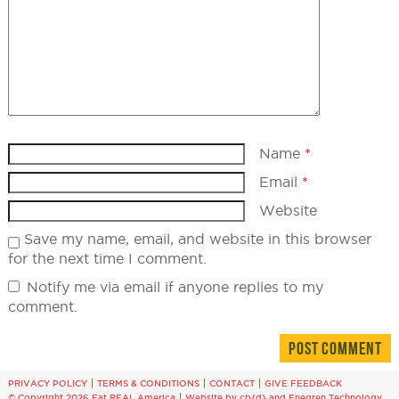
Name
*
Email
*
Website
Save my name, email, and website in this browser
for the next time I comment.
Notify me via email if anyone replies to my
comment.
PRIVACY POLICY
TERMS & CONDITIONS
CONTACT
GIVE FEEDBACK
© Copyright 2026 Eat REAL America
Website by cb{d}
and
Enegren Technology