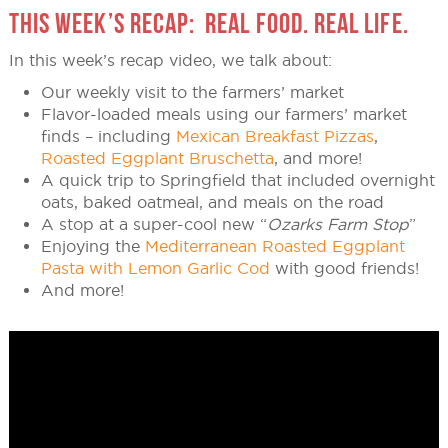
THIS WEEK’S RECAP: REAL FOOD. REAL LIFE.
In this week’s recap video, we talk about:
Our weekly visit to the farmers’ market
Flavor-loaded meals using our farmers’ market
finds – including
Mexican Breakfast Pizzas
,
Roasted Eggplant Bruschetta
, and more!
A quick trip to Springfield that included overnight
oats, baked oatmeal, and meals on the road
A stop at a super-cool new “
Ozarks Farm Stop
”
Enjoying the
Mediterranean Roasted Eggplant
Pasta with Lemon Garlic Cod
with good friends!
And more!