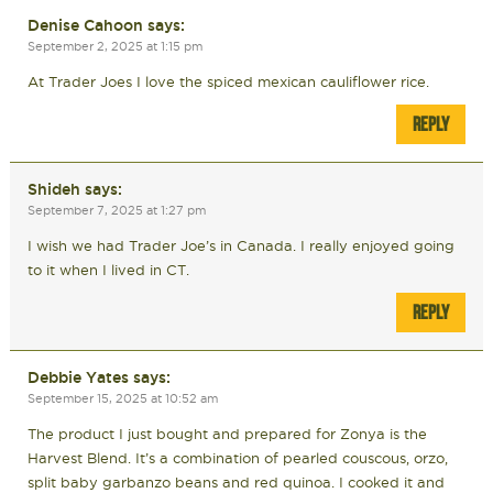
Denise Cahoon
says:
September 2, 2025 at 1:15 pm
At Trader Joes I love the spiced mexican cauliflower rice.
REPLY
Shideh
says:
September 7, 2025 at 1:27 pm
I wish we had Trader Joe’s in Canada. I really enjoyed going
to it when I lived in CT.
REPLY
Debbie Yates
says:
September 15, 2025 at 10:52 am
The product I just bought and prepared for Zonya is the
Harvest Blend. It’s a combination of pearled couscous, orzo,
split baby garbanzo beans and red quinoa. I cooked it and