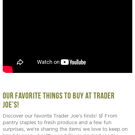
OUR FAVORITE THINGS TO BUY AT TRADER
JOE’S!
Discover our favorite Trader Joe’s finds! 🛒 From
pantry staples to fresh produce and a few fun
surprises, we’re sharing the items we love to keep on