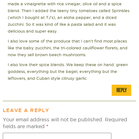
made a vinaigrette with rice vinegar, olive oil and a spice
blend. Then I added the teeny tiny tomatoes called Sprinkles
(which I bought at TJ’s), an aloha pepper, and a diced
zucchini. So it was kind of like a pasta salad and it was
delicious and super easy.
I also love some of the produce that I can’t find most places
like the baby zucchini, the tri-colored cauliflower florets, and
now they sell brown beech mushrooms.
I also love their spice blends. We keep these on hand: green
goddess, everything but the bagel, everything but the
leftovers, and Cuban style citrusy garlic.
REPLY
LEAVE A REPLY
Your email address will not be published.
Required
fields are marked
*