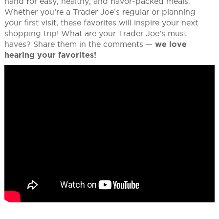
hand for easy, healthy, and flavor-packed meals.
Whether you’re a Trader Joe’s regular or planning
your first visit, these favorites will inspire your next
shopping trip! What are your Trader Joe’s must-
haves? Share them in the comments —
we love
hearing your favorites!