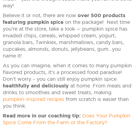
way!
Believe it or not, there are now
over 500 products
featuring pumpkin spice
on the package! Next time
you’re at the store, take a look — pumpkin spice has
invaded chips, cereals, whipped cream, yogurt,
granola bars, Twinkies, marshmallows, candy bars,
cupcakes, almonds, donuts, jellybeans, gum…you
name it!
As you can imagine, when it comes to many pumpkin
flavored products, it’s a processed food paradise!
Don’t worry – you can still enjoy pumpkin spice
healthfully and deliciously
at home. From meals and
drinks to smoothies and sweet treats, making
pumpkin-inspired recipes
from scratch is easier than
you think.
Read more in our coaching tip:
Does Your Pumpkin
Spice Come From the Farm or the Factory?