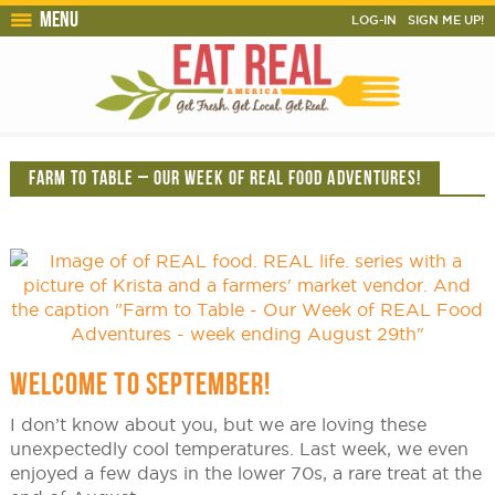
Menu
LOG-IN
SIGN ME UP!
FARM TO TABLE – OUR WEEK OF REAL FOOD ADVENTURES!
WELCOME TO SEPTEMBER!
I don’t know about you, but we are loving these
unexpectedly cool temperatures. Last week, we even
enjoyed a few days in the lower 70s, a rare treat at the