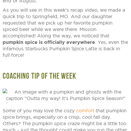
end of August.
As you will see in this week’s recap video, we made a
quick trip to Springfield, MO. And our daughter
requested that we pick up her favorite pumpkin
spiced beer while we were there. Mission
accomplished! Along the way, we noticed that
pumpkin spice is officially everywhere
. Yes, even the
infamous Starbucks Pumpkin Spice Latte is back in
full force!
COACHING TIP OF THE WEEK
Some of you may love the cozy
comfort
that pumpkin
spice brings, especially on a crisp, cool fall day.
Others? The pumpkin spice craze might be a little too
much – just the thought could make you run the other