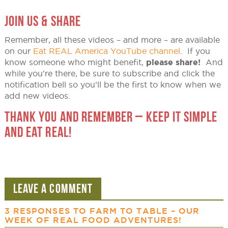
JOIN US & SHARE
Remember, all these videos – and more – are available
on our
Eat REAL America YouTube channel
. If you
know someone who might benefit,
please share!
And
while you’re there, be sure to subscribe and click the
notification bell so you’ll be the first to know when we
add new videos.
THANK YOU AND REMEMBER – KEEP IT SIMPLE
AND EAT REAL!
LEAVE A COMMENT
3 RESPONSES TO
FARM TO TABLE – OUR
WEEK OF REAL FOOD ADVENTURES!