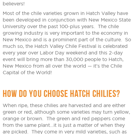
believers!
Most of the chile varieties grown in Hatch Valley have
been developed in conjunction with New Mexico State
University over the past 100-plus years. The chile
growing industry is very important to the economy in
New Mexico and is a prominent part of the culture. So
much so, the Hatch Valley Chile Festival is celebrated
every year over Labor Day weekend and this 2-day
event will bring more than 30,000 people to Hatch,
New Mexico from all over the world — it’s the Chile
Capital of the World!
HOW DO YOU CHOOSE HATCH CHILIES?
When ripe, these chilies are harvested and are either
green or red, although some varieties may turn yellow,
orange or brown. The green and red peppers come
from the same plant…it is just a matter of when they
are picked. They come in very mild varieties, such as