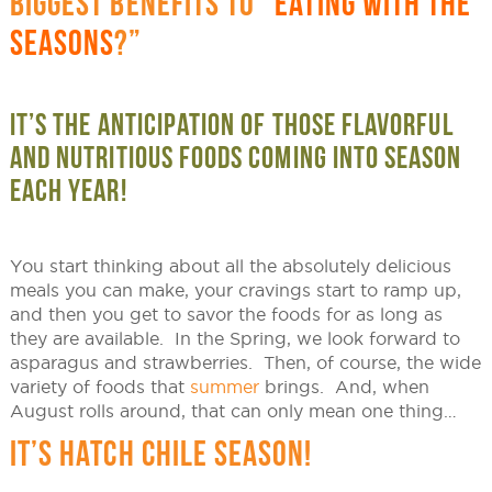
BIGGEST BENEFITS TO “
EATING WITH THE
SEASONS
?”
IT’S THE ANTICIPATION OF THOSE FLAVORFUL
AND NUTRITIOUS FOODS COMING INTO SEASON
EACH YEAR!
You start thinking about all the absolutely delicious
meals you can make, your cravings start to ramp up,
and then you get to savor the foods for as long as
they are available. In the Spring, we look forward to
asparagus and strawberries. Then, of course, the wide
variety of foods that
summer
brings. And, when
August rolls around, that can only mean one thing…
IT’S HATCH CHILE SEASON!