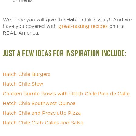
of meals!
We hope you will give the Hatch chilies a try! And we
have you covered with
great-tasting recipes
on Eat
REAL America.
JUST A FEW IDEAS FOR INSPIRATION INCLUDE:
Hatch Chile Burgers
Hatch Chile Stew
Chicken Burrito Bowls with Hatch Chile Pico de Gallo
Hatch Chile Southwest Quinoa
Hatch Chile and Prosciutto Pizza
Hatch Chile Crab Cakes and Salsa