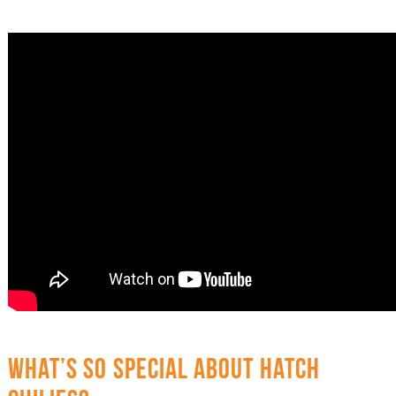
WHAT’S SO SPECIAL ABOUT HATCH