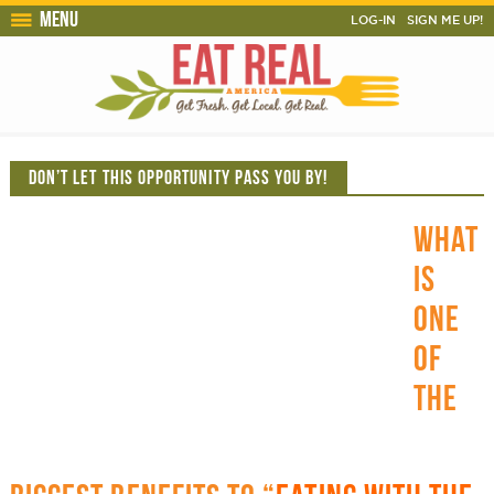
Menu
LOG-IN
SIGN ME UP!
DON’T LET THIS OPPORTUNITY PASS YOU BY!
WHAT
IS
ONE
OF
THE