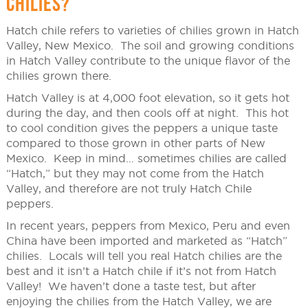
CHILIES?
Hatch chile refers to varieties of chilies grown in Hatch
Valley, New Mexico. The soil and growing conditions
in Hatch Valley contribute to the unique flavor of the
chilies grown there.
Hatch Valley is at 4,000 foot elevation, so it gets hot
during the day, and then cools off at night. This hot
to cool condition gives the peppers a unique taste
compared to those grown in other parts of New
Mexico. Keep in mind… sometimes chilies are called
“Hatch,” but they may not come from the Hatch
Valley, and therefore are not truly Hatch Chile
peppers.
In recent years, peppers from Mexico, Peru and even
China have been imported and marketed as “Hatch”
chilies. Locals will tell you real Hatch chilies are the
best and it isn’t a Hatch chile if it’s not from Hatch
Valley! We haven’t done a taste test, but after
enjoying the chilies from the Hatch Valley, we are