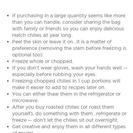
If purchasing in a large quantity seems like more
than you can handle, consider sharing the bag
with family or friends so you can enjoy delicious
Hatch chilies all year long.
Peel the skin or leave it on…it is a matter of
preference (removing the stem before freezing is
optional too).
Freeze whole or chopped.
If you don’t wear gloves, wash your hands well —
especially before rubbing your eyes.
Freezing chopped chilies in 1 cup portions will
make it easier to add to recipes later on.
You can either thaw them in the refrigerator or
microwave.
After you buy roasted chilies (or roast them
yourself), do something with them…refrigerate or
freeze — don’t let the chilies sit out overnight.
Get creative and enjoy them in all different types