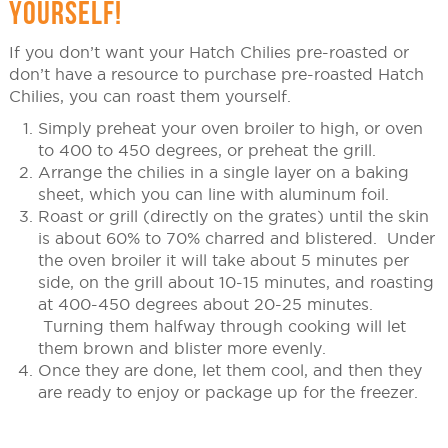
YOURSELF!
If you don’t want your Hatch Chilies pre-roasted or
don’t have a resource to purchase pre-roasted Hatch
Chilies, you can roast them yourself.
Simply preheat your oven broiler to high, or oven
to 400 to 450 degrees, or preheat the grill.
Arrange the chilies in a single layer on a baking
sheet, which you can line with aluminum foil.
Roast or grill (directly on the grates) until the skin
is about 60% to 70% charred and blistered. Under
the oven broiler it will take about 5 minutes per
side, on the grill about 10-15 minutes, and roasting
at 400-450 degrees about 20-25 minutes.
Turning them halfway through cooking will let
them brown and blister more evenly.
Once they are done, let them cool, and then they
are ready to enjoy or package up for the freezer.