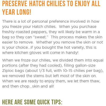
PRESERVE HATCH CHILIES TO ENJOY ALL
YEAR LONG!
There is a lot of personal preference involved in how
you freeze your Hatch chilies. When you purchase
freshly-roasted peppers, they will likely be warm in a
bag so they can “sweat.” This process makes the skin
easier to remove. Whether you remove the skin or not
is your choice…if you bought the hot variety, this is
where kitchen gloves will come in handy!
When we froze our chilies, we divided them into equal
portions (after they had cooled), filling gallon-size
Ziploc bags (about 1/3 full, with 10-15 chilies per bag),
we removed the stems but left most of the skin on.
When we are ready to enjoy them, we let them thaw,
and then chop…skin and all!
HERE ARE SOME QUICK TIPS: