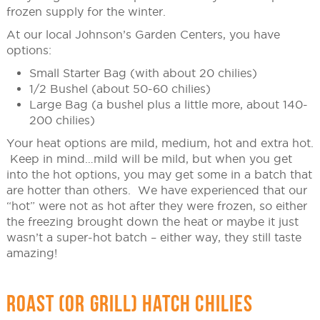
frozen supply for the winter.
At our local Johnson’s Garden Centers, you have
options:
Small Starter Bag (with about 20 chilies)
1/2 Bushel (about 50-60 chilies)
Large Bag (a bushel plus a little more, about 140-
200 chilies)
Your heat options are mild, medium, hot and extra hot.
Keep in mind…mild will be mild, but when you get
into the hot options, you may get some in a batch that
are hotter than others. We have experienced that our
“hot” were not as hot after they were frozen, so either
the freezing brought down the heat or maybe it just
wasn’t a super-hot batch – either way, they still taste
amazing!
ROAST (OR GRILL) HATCH CHILIES