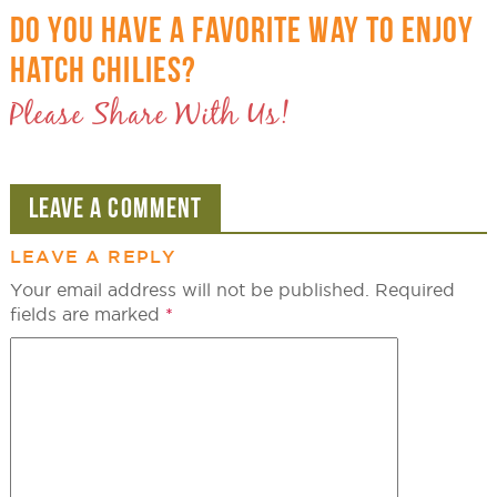
DO YOU HAVE A FAVORITE WAY TO ENJOY
HATCH CHILIES?
Please Share With Us!
LEAVE A COMMENT
LEAVE A REPLY
Your email address will not be published.
Required
fields are marked
*