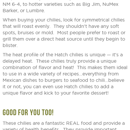
NM 6-4, to hotter varieties such as Big Jim, NuMex
Barker, or Lumbre.
When buying your chilies, look for symmetrical chilies
that will roast evenly. They shouldn’t have any soft
spots, bruises or mold. Most people prefer to roast or
grill them over a direct heat source until they begin to
blister.
The heat profile of the Hatch chilies is unique — it’s a
delayed heat. These chilies truly provide a unique
combination of flavor and heat! This makes them ideal
to use in a wide variety of recipes…everything from
Mexican dishes to burgers to seafood to chili…believe
it or not, you can even use Hatch chilies to add a
unique flavor and kick to your favorite dessert!
GOOD FOR YOU TOO!
These chilies are a fantastic REAL food and provide a
variety of health benefits. They provide important