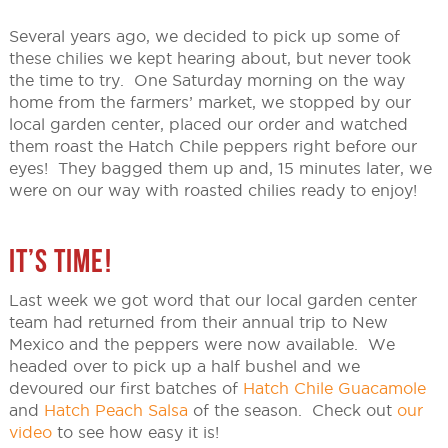
Several years ago, we decided to pick up some of
these chilies we kept hearing about, but never took
the time to try. One Saturday morning on the way
home from the farmers’ market, we stopped by our
local garden center, placed our order and watched
them roast the Hatch Chile peppers right before our
eyes! They bagged them up and, 15 minutes later, we
were on our way with roasted chilies ready to enjoy!
IT’S TIME!
Last week we got word that our local garden center
team had returned from their annual trip to New
Mexico and the peppers were now available. We
headed over to pick up a half bushel and we
devoured our first batches of
Hatch Chile Guacamole
and
Hatch Peach Salsa
of the season. Check out
our
video
to see how easy it is!