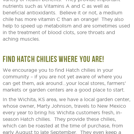
nutrients such as Vitamins A and C as well as
beneficial antioxidants. Believe it or not, a medium
chile has more vitamin C than an orange! They also
help to speed up metabolism and are sometimes used
in the treatment of blood clots, sore throats and
aching muscles.
FIND HATCH CHILIES WHERE YOU ARE!
We encourage you to find Hatch chilies in your
community – if you are not yet aware of where you
can get them, ask around…your local stores, farmers’
markets or garden centers are a good place to start.
In the Wichita, KS area, we have a local garden center,
whose owner, Marty Johnson, travels to New Mexico
every year to bring his Wichita customers fresh, in-
season Hatch chilies. They provide these chilies,
which can be roasted at the time of purchase, from
early August to late September. They even keep a