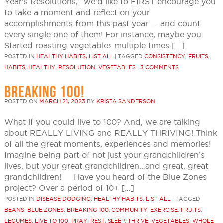
Year’s Resolutions,” we’d like to FIRST encourage you
to take a moment and reflect on your
accomplishments from this past year — and count
every single one of them! For instance, maybe you:
Started roasting vegetables multiple times […]
POSTED IN
HEALTHY HABITS
,
LIST ALL
|
TAGGED
CONSISTENCY
,
FRUITS
,
HABITS
,
HEALTHY
,
RESOLUTION
,
VEGETABLES
|
3 COMMENTS
BREAKING 100!
POSTED ON
MARCH 21, 2023
BY
KRISTA SANDERSON
What if you could live to 100? And, we are talking
about REALLY LIVING and REALLY THRIVING! Think
of all the great moments, experiences and memories!
Imagine being part of not just your grandchildren’s
lives, but your great grandchildren…and great, great
grandchildren! Have you heard of the Blue Zones
project? Over a period of 10+ […]
POSTED IN
DISEASE DODGING
,
HEALTHY HABITS
,
LIST ALL
|
TAGGED
BEANS
,
BLUE ZONES
,
BREAKING 100
,
COMMUNITY
,
EXERCISE
,
FRUITS
,
LEGUMES
,
LIVE TO 100
,
PRAY
,
REST
,
SLEEP
,
THRIVE
,
VEGETABLES
,
WHOLE