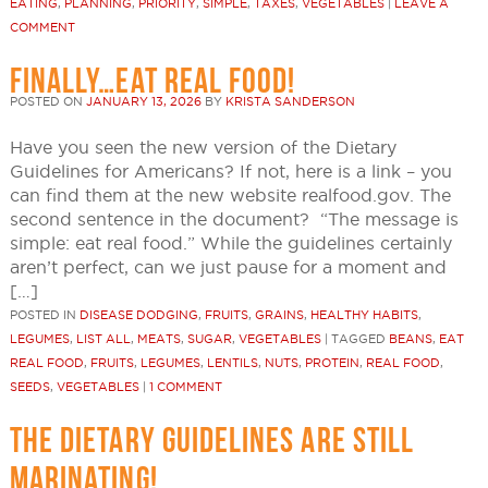
EATING
,
PLANNING
,
PRIORITY
,
SIMPLE
,
TAXES
,
VEGETABLES
|
LEAVE A
COMMENT
FINALLY…EAT REAL FOOD!
POSTED ON
JANUARY 13, 2026
BY
KRISTA SANDERSON
Have you seen the new version of the Dietary
Guidelines for Americans? If not, here is a link – you
can find them at the new website realfood.gov. The
second sentence in the document? “The message is
simple: eat real food.” While the guidelines certainly
aren’t perfect, can we just pause for a moment and
[…]
POSTED IN
DISEASE DODGING
,
FRUITS
,
GRAINS
,
HEALTHY HABITS
,
LEGUMES
,
LIST ALL
,
MEATS
,
SUGAR
,
VEGETABLES
|
TAGGED
BEANS
,
EAT
REAL FOOD
,
FRUITS
,
LEGUMES
,
LENTILS
,
NUTS
,
PROTEIN
,
REAL FOOD
,
SEEDS
,
VEGETABLES
|
1 COMMENT
THE DIETARY GUIDELINES ARE STILL
MARINATING!