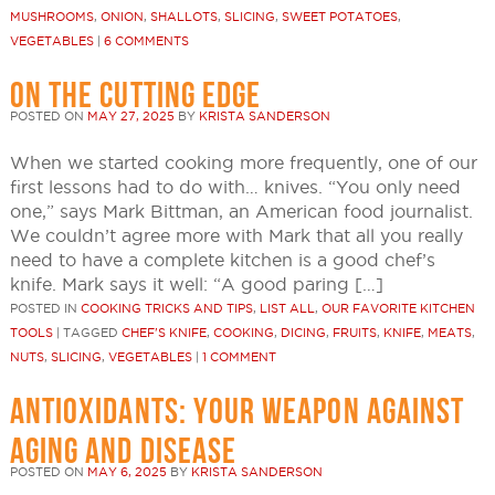
MUSHROOMS
,
ONION
,
SHALLOTS
,
SLICING
,
SWEET POTATOES
,
VEGETABLES
|
6 COMMENTS
ON THE CUTTING EDGE
POSTED ON
MAY 27, 2025
BY
KRISTA SANDERSON
When we started cooking more frequently, one of our
first lessons had to do with… knives. “You only need
one,” says Mark Bittman, an American food journalist.
We couldn’t agree more with Mark that all you really
need to have a complete kitchen is a good chef’s
knife. Mark says it well: “A good paring […]
POSTED IN
COOKING TRICKS AND TIPS
,
LIST ALL
,
OUR FAVORITE KITCHEN
TOOLS
|
TAGGED
CHEF'S KNIFE
,
COOKING
,
DICING
,
FRUITS
,
KNIFE
,
MEATS
,
NUTS
,
SLICING
,
VEGETABLES
|
1 COMMENT
ANTIOXIDANTS: YOUR WEAPON AGAINST
AGING AND DISEASE
POSTED ON
MAY 6, 2025
BY
KRISTA SANDERSON