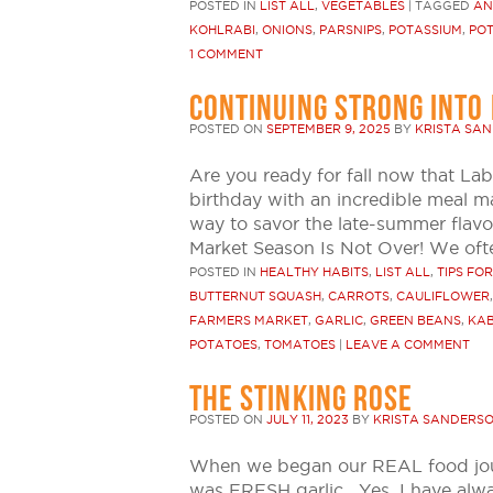
POSTED IN
LIST ALL
,
VEGETABLES
|
TAGGED
AN
KOHLRABI
,
ONIONS
,
PARSNIPS
,
POTASSIUM
,
PO
1 COMMENT
CONTINUING STRONG INTO 
POSTED ON
SEPTEMBER 9, 2025
BY
KRISTA SA
Are you ready for fall now that La
birthday with an incredible meal ma
way to savor the late-summer flavo
Market Season Is Not Over! We ofte
POSTED IN
HEALTHY HABITS
,
LIST ALL
,
TIPS FO
BUTTERNUT SQUASH
,
CARROTS
,
CAULIFLOWER
FARMERS MARKET
,
GARLIC
,
GREEN BEANS
,
KA
POTATOES
,
TOMATOES
|
LEAVE A COMMENT
THE STINKING ROSE
POSTED ON
JULY 11, 2023
BY
KRISTA SANDERS
When we began our REAL food journ
was FRESH garlic. Yes, I have alwa