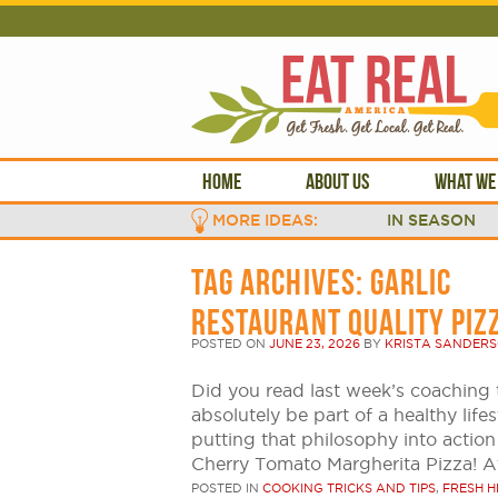
HOME
ABOUT US
WHAT WE
MORE IDEAS:
IN SEASON
TAG ARCHIVES:
GARLIC
RESTAURANT QUALITY PIZ
POSTED ON
JUNE 23, 2026
BY
KRISTA SANDER
Did you read last week’s coaching 
absolutely be part of a healthy life
putting that philosophy into action
Cherry Tomato Margherita Pizza! At
POSTED IN
COOKING TRICKS AND TIPS
,
FRESH H