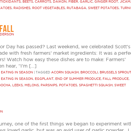
TIOXIDANTS
,
BEETS
,
CARROTS
,
DAIKON
,
FIBER
,
GARLIC
,
GINGER ROOT
,
JICAM
TATOES
,
RADISHES
,
ROOT VEGETABLES
,
RUTABAGA
,
SWEET POTATOES
,
TURNI
FALL
NDERSON
bor Day has passed? Last weekend, we celebrated Scott’s
de with fresh farmers’ market ingredients: It was a perfe
rs! Watch how easy these dishes are to make: Farmers’
n hear, “I’m […]
R EATING IN SEASON
|
TAGGED
ACORN SQUASH
,
BROCCOLI
,
BRUSSELS SPROU
,
EATING IN SEASON
,
EGGPLANT
,
END OF SUMMER PRODUCE
,
FALL PRODUCE
,
BOCHA
,
LEEKS
,
MELONS
,
PARSNIPS
,
POTATOES
,
SPAGHETTI SQUASH
,
SWEET
ON
ey, one of the first things we began to experiment wit
ys loved garlic, but was an avid user of garlic powder. I