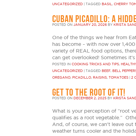
UNCATEGORIZED
|
TAGGED
BASIL
,
CHERRY TO
CUBAN PICADILLO: A HIDD
POSTED ON
JANUARY 20, 2026
BY
KRISTA SA
One of the things we hear from Ea
has become – with now over 1,400 
variety of REAL food options, ther
can get overlooked! Sometimes it’
POSTED IN
COOKING TRICKS AND TIPS
,
HEALTHY
UNCATEGORIZED
|
TAGGED
BEEF
,
BELL PEPPER
OREGANO
,
PICADILLO
,
RAISINS
,
TOMATOES
|
2 
GET TO THE ROOT OF IT!
POSTED ON
DECEMBER 2, 2025
BY
KRISTA SAN
What is your perception of “root v
qualifies as a root vegetable.” Ot
And, of course, we can’t leave out 
weather turns cooler and the holid