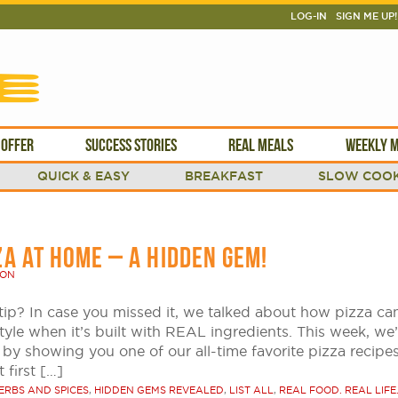
LOG-IN
SIGN ME UP!
 OFFER
SUCCESS STORIES
REAL MEALS
WEEKLY M
QUICK & EASY
BREAKFAST
SLOW COOK
ZA AT HOME – A HIDDEN GEM!
SON
tip? In case you missed it, we talked about how pizza ca
style when it’s built with REAL ingredients. This week, we’
 by showing you one of our all-time favorite pizza recipe
 first […]
ERBS AND SPICES
,
HIDDEN GEMS REVEALED
,
LIST ALL
,
REAL FOOD. REAL LIFE