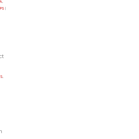
A
,
PS
|
ct
TS
,
h