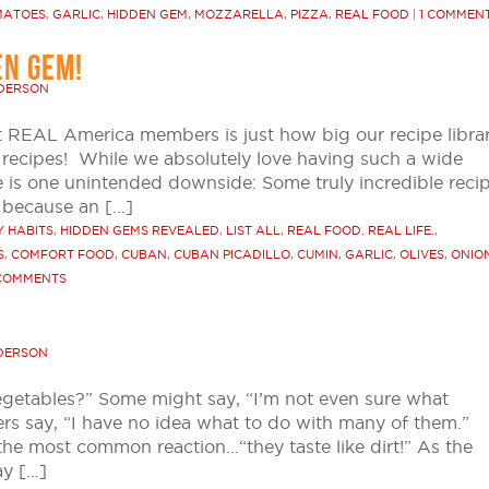
MATOES
,
GARLIC
,
HIDDEN GEM
,
MOZZARELLA
,
PIZZA
,
REAL FOOD
|
1 COMMEN
EN GEM!
NDERSON
t REAL America members is just how big our recipe libra
recipes! While we absolutely love having such a wide
e is one unintended downside: Some truly incredible reci
s because an […]
 HABITS
,
HIDDEN GEMS REVEALED
,
LIST ALL
,
REAL FOOD. REAL LIFE.
,
S
,
COMFORT FOOD
,
CUBAN
,
CUBAN PICADILLO
,
CUMIN
,
GARLIC
,
OLIVES
,
ONIO
COMMENTS
DERSON
egetables?” Some might say, “I’m not even sure what
hers say, “I have no idea what to do with many of them.”
the most common reaction…“they taste like dirt!” As the
ay […]