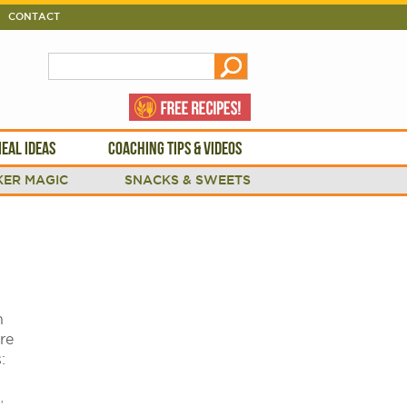
CONTACT
EAL IDEAS
COACHING TIPS & VIDEOS
ER MAGIC
SNACKS & SWEETS
n
re
s:
.
,