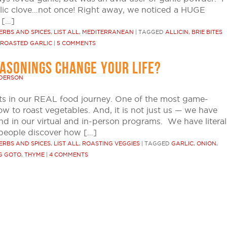
lic clove…not once! Right away, we noticed a HUGE
 […]
ERBS AND SPICES
,
LIST ALL
,
MEDITERRANEAN
|
TAGGED
ALLICIN
,
BRIE BITES
ROASTED GARLIC
|
5 COMMENTS
EASONINGS CHANGE YOUR LIFE?
NDERSON
s in our REAL food journey. One of the most game-
to roast vegetables. And, it is not just us — we have
and in our virtual and in-person programs. We have literal
people discover how […]
ERBS AND SPICES
,
LIST ALL
,
ROASTING VEGGIES
|
TAGGED
GARLIC
,
ONION
,
G GOTO
,
THYME
|
4 COMMENTS