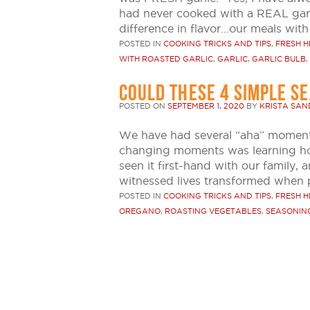
had never cooked with a REAL gar
difference in flavor…our meals with
POSTED IN
COOKING TRICKS AND TIPS
,
FRESH H
WITH ROASTED GARLIC
,
GARLIC
,
GARLIC BULB
,
COULD THESE 4 SIMPLE S
POSTED ON
SEPTEMBER 1, 2020
BY
KRISTA SA
We have had several “aha” moment
changing moments was learning how 
seen it first-hand with our family, 
witnessed lives transformed when 
POSTED IN
COOKING TRICKS AND TIPS
,
FRESH H
OREGANO
,
ROASTING VEGETABLES
,
SEASONIN