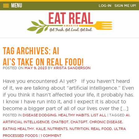
Menu
LOG-IN
SIGN ME UP!
TAG ARCHIVES:
AI
AI’S TAKE ON REAL FOOD!
POSTED ON
MAY 9, 2023
BY
KRISTA SANDERSON
Have you encountered AI yet? If you haven’t heard
of it, we are talking about “artificial intelligence.” Even
if you think it hasn’t affected your life, it probably has.
I know I have run into it, and I expect it is about to
become a bigger part of all of our lives over the […]
POSTED IN
DISEASE DODGING
,
HEALTHY HABITS
,
LIST ALL
|
TAGGED
AI
,
ARTIFICIAL INTELLIGENCE
,
CHATBOT
,
CHATGPT
,
CHRONIC DISEASE
,
EATING HEALTHY
,
KALE
,
NUTRIENTS
,
NUTRITION
,
REAL FOOD
,
ULTRA
PROCESSED FOODS
|
1 COMMENT