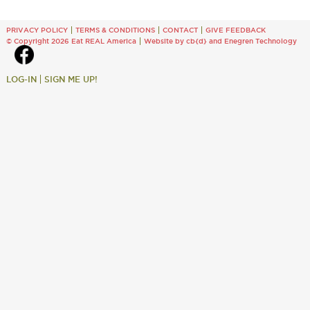
PRIVACY POLICY
TERMS & CONDITIONS
CONTACT
GIVE FEEDBACK
© Copyright 2026 Eat REAL America
Website by cb{d}
and
Enegren Technology
LOG-IN
SIGN ME UP!