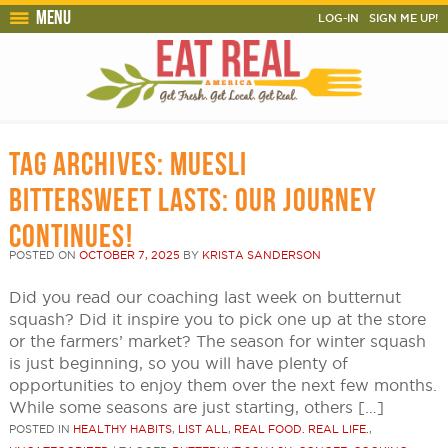
Menu
LOG-IN
SIGN ME UP!
TAG ARCHIVES:
MUESLI
BITTERSWEET LASTS: OUR JOURNEY
CONTINUES!
POSTED ON
OCTOBER 7, 2025
BY
KRISTA SANDERSON
Did you read our coaching last week on butternut
squash? Did it inspire you to pick one up at the store
or the farmers’ market? The season for winter squash
is just beginning, so you will have plenty of
opportunities to enjoy them over the next few months.
While some seasons are just starting, others […]
POSTED IN
HEALTHY HABITS
,
LIST ALL
,
REAL FOOD. REAL LIFE.
,