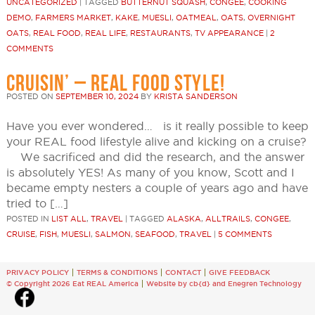
UNCATEGORIZED
|
TAGGED
BUTTERNUT SQUASH
,
CONGEE
,
COOKING
DEMO
,
FARMERS MARKET
,
KAKE
,
MUESLI
,
OATMEAL
,
OATS
,
OVERNIGHT
OATS
,
REAL FOOD
,
REAL LIFE
,
RESTAURANTS
,
TV APPEARANCE
|
2
COMMENTS
CRUISIN’ – REAL FOOD STYLE!
POSTED ON
SEPTEMBER 10, 2024
BY
KRISTA SANDERSON
Have you ever wondered… is it really possible to keep
your REAL food lifestyle alive and kicking on a cruise?
We sacrificed and did the research, and the answer
is absolutely YES! As many of you know, Scott and I
became empty nesters a couple of years ago and have
tried to […]
POSTED IN
LIST ALL
,
TRAVEL
|
TAGGED
ALASKA
,
ALLTRAILS
,
CONGEE
,
CRUISE
,
FISH
,
MUESLI
,
SALMON
,
SEAFOOD
,
TRAVEL
|
5 COMMENTS
PRIVACY POLICY
TERMS & CONDITIONS
CONTACT
GIVE FEEDBACK
© Copyright 2026 Eat REAL America
Website by cb{d}
and
Enegren Technology