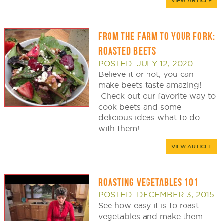
VIEW ARTICLE
FROM THE FARM TO YOUR FORK:
ROASTED BEETS
POSTED: JULY 12, 2020
Believe it or not, you can
make beets taste amazing!
Check out our favorite way to
cook beets and some
delicious ideas what to do
with them!
VIEW ARTICLE
ROASTING VEGETABLES 101
POSTED: DECEMBER 3, 2015
See how easy it is to roast
vegetables and make them