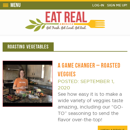
Menu
LOG-IN
SIGN ME UP!
ROASTING VEGETABLES
A GAME CHANGER – ROASTED
VEGGIES
POSTED: SEPTEMBER 1,
2020
See how easy it is to make a
wide variety of veggies taste
amazing, including our “GO-
TO” seasoning to send the
flavor over-the-top!