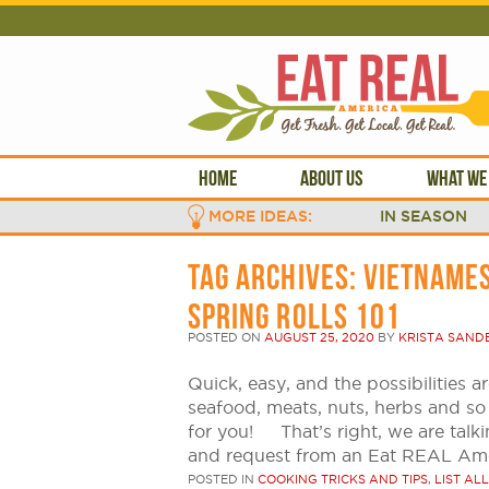
HOME
ABOUT US
WHAT WE
MORE IDEAS:
IN SEASON
TAG ARCHIVES:
VIETNAMES
SPRING ROLLS 101
POSTED ON
AUGUST 25, 2020
BY
KRISTA SAND
Quick, easy, and the possibilities a
seafood, meats, nuts, herbs and so
for you! That’s right, we are talki
and request from an Eat REAL Am
POSTED IN
COOKING TRICKS AND TIPS
,
LIST ALL