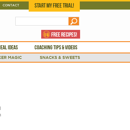
START MY FREE TRIAL!
CONTACT
EAL IDEAS
COACHING TIPS & VIDEOS
ER MAGIC
SNACKS & SWEETS
d
n