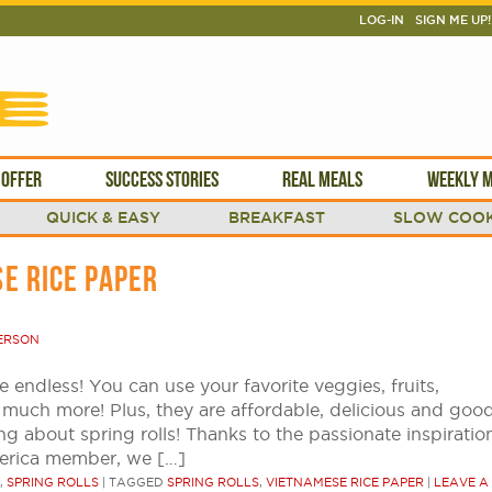
LOG-IN
SIGN ME UP!
 OFFER
SUCCESS STORIES
REAL MEALS
WEEKLY M
QUICK & EASY
BREAKFAST
SLOW COOK
E RICE PAPER
ERSON
re endless! You can use your favorite veggies, fruits,
 much more! Plus, they are affordable, delicious and goo
ng about spring rolls! Thanks to the passionate inspiratio
erica member, we […]
,
SPRING ROLLS
|
TAGGED
SPRING ROLLS
,
VIETNAMESE RICE PAPER
|
LEAVE A