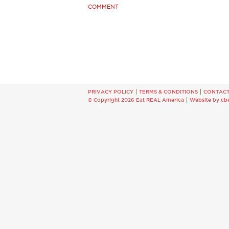
COMMENT
PRIVACY POLICY
TERMS & CONDITIONS
CONTAC
© Copyright 2026 Eat REAL America
Website by cb