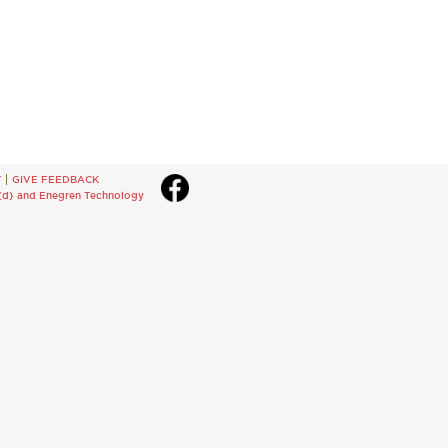
T
GIVE FEEDBACK
{d}
and
Enegren Technology