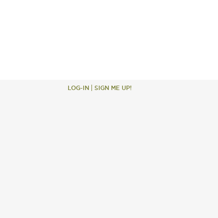
LOG-IN
SIGN ME UP!