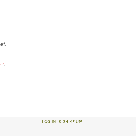
ef,
-3
,
LOG-IN
SIGN ME UP!