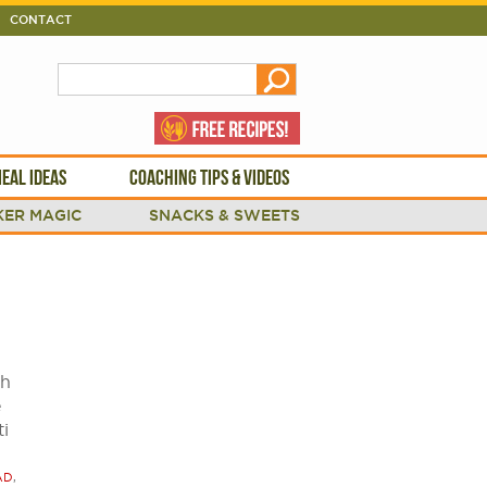
CONTACT
EAL IDEAS
COACHING TIPS & VIDEOS
ER MAGIC
SNACKS & SWEETS
th
e
ti
AD
,