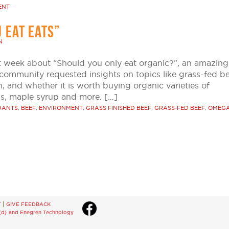
ENT
 EAT EATS”
N
st week about “Should you only eat organic?”, an amazing
mmunity requested insights on topics like grass-fed be
, and whether it is worth buying organic varieties of
s, maple syrup and more. […]
DANTS
,
BEEF
,
ENVIRONMENT
,
GRASS FINISHED BEEF
,
GRASS-FED BEEF
,
OMEGA
T
GIVE FEEDBACK
{d}
and
Enegren Technology