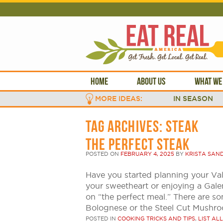
HOME
ABOUT US
WHAT WE
MORE IDEAS:
IN SEASON
TAG ARCHIVES:
STEAK
THE PERFECT STEAK
POSTED ON
FEBRUARY 4, 2025
BY
KRISTA SAN
Have you started planning your Val
your sweetheart or enjoying a Galen
on “the perfect meal.” There are so
Bolognese or the Steel Cut Mushr
POSTED IN
COOKING TRICKS AND TIPS
,
LIST ALL