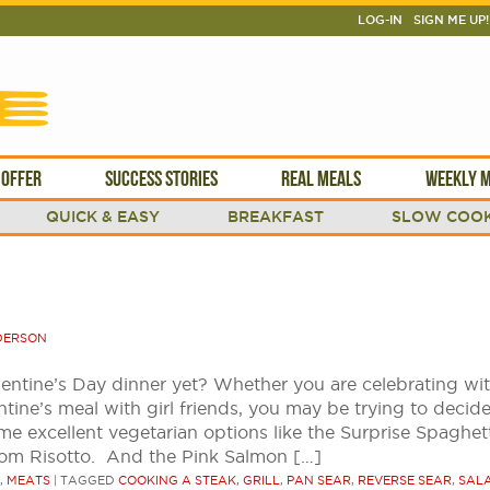
LOG-IN
SIGN ME UP!
 OFFER
SUCCESS STORIES
REAL MEALS
WEEKLY M
QUICK & EASY
BREAKFAST
SLOW COOK
DERSON
entine’s Day dinner yet? Whether you are celebrating wi
tine’s meal with girl friends, you may be trying to decid
me excellent vegetarian options like the Surprise Spaghet
oom Risotto. And the Pink Salmon […]
,
MEATS
|
TAGGED
COOKING A STEAK
,
GRILL
,
PAN SEAR
,
REVERSE SEAR
,
SAL