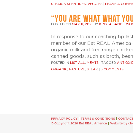
STEAK
,
VALENTINES
,
VEGGIES
|
LEAVE A COMM
“YOU ARE WHAT WHAT YOU
POSTED ON
MAY 11, 2021
BY
KRISTA SANDERSO
In response to our coaching tip la
member of our Eat REAL America co
organic milk and free range chicken
canned goods, such as broth, bean
POSTED IN
LIST ALL
,
MEATS
|
TAGGED
ANTIOXI
ORGANIC
,
PASTURE
,
STEAK
|
5 COMMENTS
PRIVACY POLICY
TERMS & CONDITIONS
CONTAC
© Copyright 2026 Eat REAL America
Website by cb