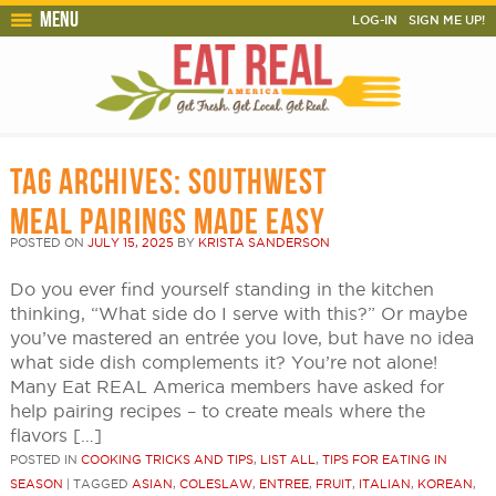
Menu
LOG-IN
SIGN ME UP!
TAG ARCHIVES:
SOUTHWEST
MEAL PAIRINGS MADE EASY
POSTED ON
JULY 15, 2025
BY
KRISTA SANDERSON
Do you ever find yourself standing in the kitchen
thinking, “What side do I serve with this?” Or maybe
you’ve mastered an entrée you love, but have no idea
what side dish complements it? You’re not alone!
Many Eat REAL America members have asked for
help pairing recipes – to create meals where the
flavors […]
POSTED IN
COOKING TRICKS AND TIPS
,
LIST ALL
,
TIPS FOR EATING IN
SEASON
|
TAGGED
ASIAN
,
COLESLAW
,
ENTREE
,
FRUIT
,
ITALIAN
,
KOREAN
,