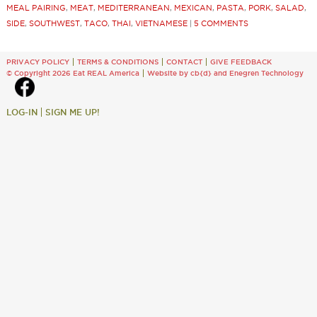
MEAL PAIRING
,
MEAT
,
MEDITERRANEAN
,
MEXICAN
,
PASTA
,
PORK
,
SALAD
,
SIDE
,
SOUTHWEST
,
TACO
,
THAI
,
VIETNAMESE
|
5 COMMENTS
PRIVACY POLICY
TERMS & CONDITIONS
CONTACT
GIVE FEEDBACK
© Copyright 2026 Eat REAL America
Website by cb{d}
and
Enegren Technology
LOG-IN
SIGN ME UP!