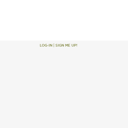
LOG-IN
SIGN ME UP!