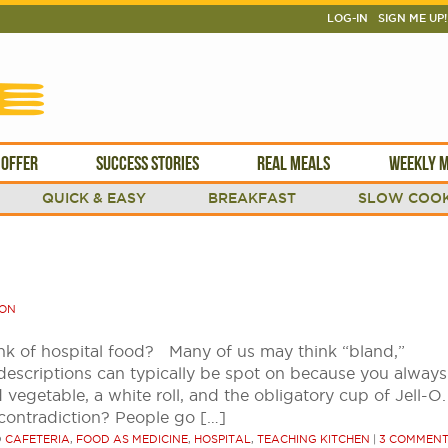
LOG-IN
SIGN ME UP!
 OFFER
SUCCESS STORIES
REAL MEALS
WEEKLY M
QUICK & EASY
BREAKFAST
SLOW COOK
SON
k of hospital food? Many of us may think “bland,”
descriptions can typically be spot on because you always
egetable, a white roll, and the obligatory cup of Jell-O.
 contradiction? People go […]
D
CAFETERIA
,
FOOD AS MEDICINE
,
HOSPITAL
,
TEACHING KITCHEN
|
3 COMMEN