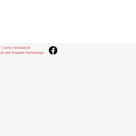
T
GIVE FEEDBACK
{d}
and
Enegren Technology