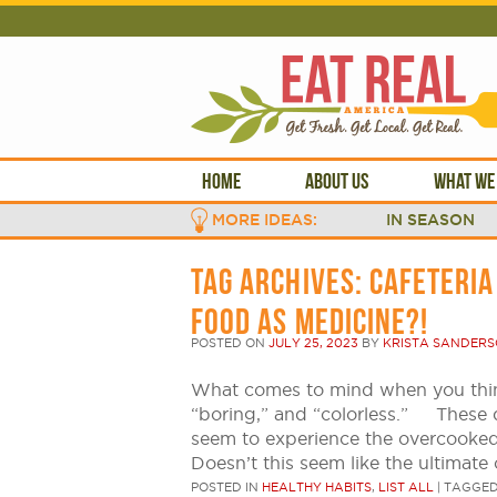
HOME
ABOUT US
WHAT WE
MORE IDEAS:
IN SEASON
TAG ARCHIVES:
CAFETERIA
FOOD AS MEDICINE?!
POSTED ON
JULY 25, 2023
BY
KRISTA SANDER
What comes to mind when you thin
“boring,” and “colorless.” These 
seem to experience the overcooked v
Doesn’t this seem like the ultimate
POSTED IN
HEALTHY HABITS
,
LIST ALL
|
TAGGE