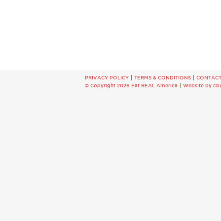
PRIVACY POLICY
TERMS & CONDITIONS
CONTAC
© Copyright 2026 Eat REAL America
Website by cb