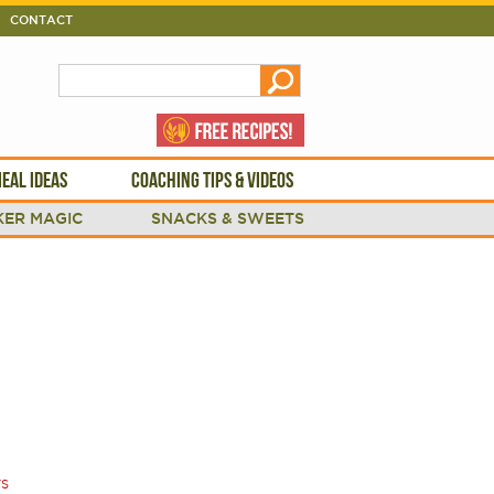
CONTACT
EAL IDEAS
COACHING TIPS & VIDEOS
ER MAGIC
SNACKS & SWEETS
TS