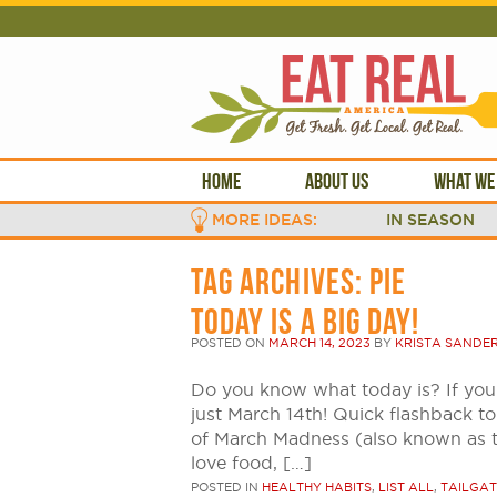
HOME
ABOUT US
WHAT WE
MORE IDEAS:
IN SEASON
TAG ARCHIVES:
PIE
TODAY IS A BIG DAY!
POSTED ON
MARCH 14, 2023
BY
KRISTA SANDE
Do you know what today is? If you 
just March 14th! Quick flashback to 
of March Madness (also known as 
love food, […]
POSTED IN
HEALTHY HABITS
,
LIST ALL
,
TAILGAT