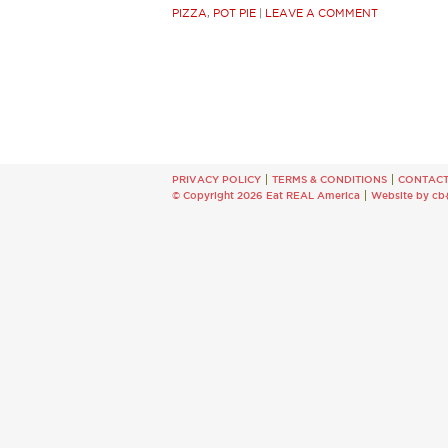
PIZZA
,
POT PIE
|
LEAVE A COMMENT
PRIVACY POLICY
TERMS & CONDITIONS
CONTAC
© Copyright 2026 Eat REAL America
Website by cb