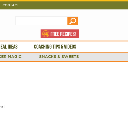
CONTACT
EAL IDEAS
COACHING TIPS & VIDEOS
ER MAGIC
SNACKS & SWEETS
art