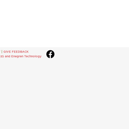
T
GIVE FEEDBACK
{d}
and
Enegren Technology