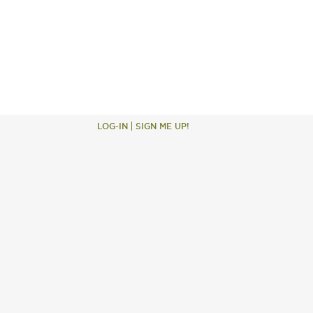
LOG-IN
SIGN ME UP!