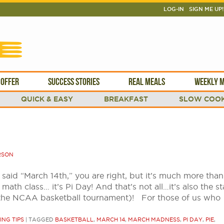
LOG-IN
SIGN ME UP!
 OFFER
SUCCESS STORIES
REAL MEALS
WEEKLY M
QUICK & EASY
BREAKFAST
SLOW COOK
RSON
said “March 14th,” you are right, but it’s much more than
math class… it’s Pi Day! And that’s not all…it’s also the st
the NCAA basketball tournament)! For those of us who
ING TIPS
|
TAGGED
BASKETBALL
,
MARCH 14
,
MARCH MADNESS
,
PI DAY
,
PIE
,