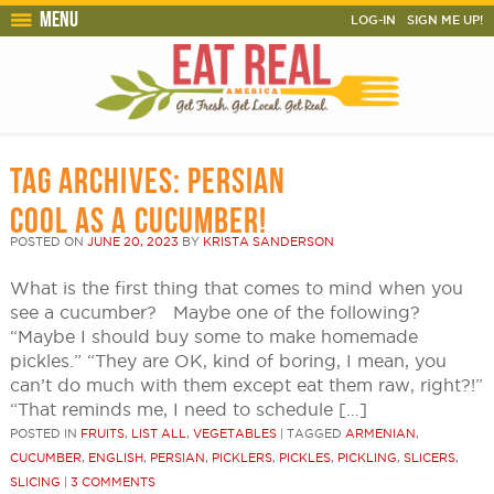
Menu
LOG-IN
SIGN ME UP!
TAG ARCHIVES:
PERSIAN
COOL AS A CUCUMBER!
POSTED ON
JUNE 20, 2023
BY
KRISTA SANDERSON
What is the first thing that comes to mind when you
see a cucumber? Maybe one of the following?
“Maybe I should buy some to make homemade
pickles.” “They are OK, kind of boring, I mean, you
can’t do much with them except eat them raw, right?!”
“That reminds me, I need to schedule […]
POSTED IN
FRUITS
,
LIST ALL
,
VEGETABLES
|
TAGGED
ARMENIAN
,
CUCUMBER
,
ENGLISH
,
PERSIAN
,
PICKLERS
,
PICKLES
,
PICKLING
,
SLICERS
,
SLICING
|
3 COMMENTS