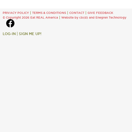
PRIVACY POLICY
TERMS & CONDITIONS
CONTACT
GIVE FEEDBACK
© Copyright 2026 Eat REAL America
Website by cb{d}
and
Enegren Technology
LOG-IN
SIGN ME UP!