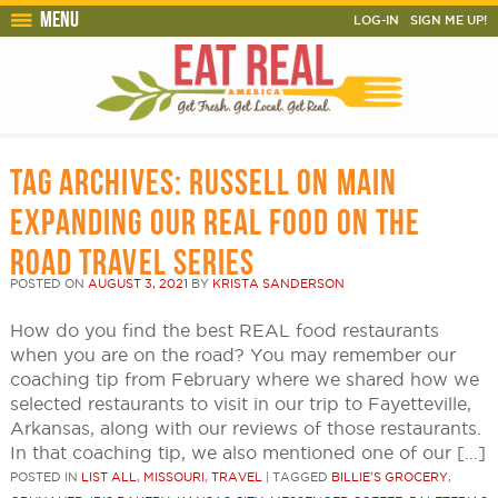
Menu
LOG-IN
SIGN ME UP!
TAG ARCHIVES:
RUSSELL ON MAIN
EXPANDING OUR REAL FOOD ON THE
ROAD TRAVEL SERIES
POSTED ON
AUGUST 3, 2021
BY
KRISTA SANDERSON
How do you find the best REAL food restaurants
when you are on the road? You may remember our
coaching tip from February where we shared how we
selected restaurants to visit in our trip to Fayetteville,
Arkansas, along with our reviews of those restaurants.
In that coaching tip, we also mentioned one of our […]
POSTED IN
LIST ALL
,
MISSOURI
,
TRAVEL
|
TAGGED
BILLIE'S GROCERY
,