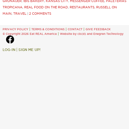
GRUNAUER
,
IBIS BAKERY
,
KANSAS CITY
,
MESSENGER COFFEE
,
PALETERIAS
TROPICANA
,
REAL FOOD ON THE ROAD
,
RESTAURANTS
,
RUSSELL ON
MAIN
,
TRAVEL
|
2 COMMENTS
PRIVACY POLICY
TERMS & CONDITIONS
CONTACT
GIVE FEEDBACK
© Copyright 2026 Eat REAL America
Website by cb{d}
and
Enegren Technology
LOG-IN
SIGN ME UP!