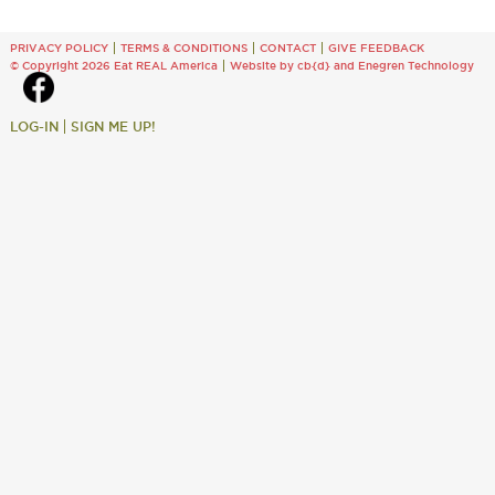
PRIVACY POLICY
TERMS & CONDITIONS
CONTACT
GIVE FEEDBACK
© Copyright 2026 Eat REAL America
Website by cb{d}
and
Enegren Technology
LOG-IN
SIGN ME UP!