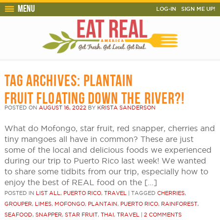
Menu
LOG-IN
SIGN ME UP!
TAG ARCHIVES:
PLANTAIN
FRUIT FLOATING DOWN THE RIVER?!
POSTED ON
AUGUST 16, 2022
BY
KRISTA SANDERSON
What do Mofongo, star fruit, red snapper, cherries and
tiny mangoes all have in common? These are just
some of the local and delicious foods we experienced
during our trip to Puerto Rico last week! We wanted
to share some tidbits from our trip, especially how to
enjoy the best of REAL food on the […]
POSTED IN
LIST ALL
,
PUERTO RICO
,
TRAVEL
|
TAGGED
CHERRIES
,
GROUPER
,
LIMES
,
MOFONGO
,
PLANTAIN
,
PUERTO RICO
,
RAINFOREST
,
SEAFOOD
,
SNAPPER
,
STAR FRUIT
,
THAI
,
TRAVEL
|
2 COMMENTS