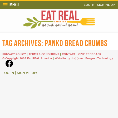
Menu
LOG-IN
SIGN ME UP!
TAG ARCHIVES:
PANKO BREAD CRUMBS
PRIVACY POLICY
TERMS & CONDITIONS
CONTACT
GIVE FEEDBACK
© Copyright 2026 Eat REAL America
Website by cb{d}
and
Enegren Technology
LOG-IN
SIGN ME UP!