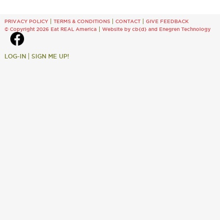
PRIVACY POLICY
TERMS & CONDITIONS
CONTACT
GIVE FEEDBACK
© Copyright 2026 Eat REAL America
Website by cb{d}
and
Enegren Technology
LOG-IN
SIGN ME UP!