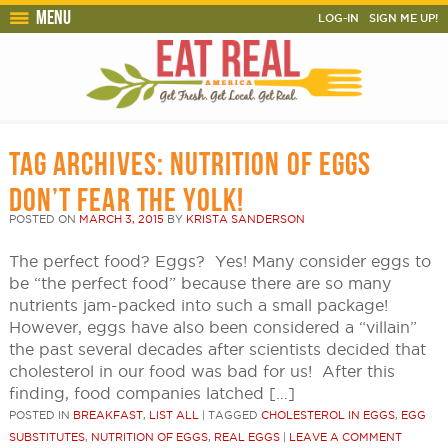
Menu
LOG-IN
SIGN ME UP!
TAG ARCHIVES:
NUTRITION OF EGGS
DON’T FEAR THE YOLK!
POSTED ON
MARCH 3, 2015
BY
KRISTA SANDERSON
The perfect food? Eggs? Yes! Many consider eggs to
be “the perfect food” because there are so many
nutrients jam-packed into such a small package!
However, eggs have also been considered a “villain”
the past several decades after scientists decided that
cholesterol in our food was bad for us! After this
finding, food companies latched […]
POSTED IN
BREAKFAST
,
LIST ALL
|
TAGGED
CHOLESTEROL IN EGGS
,
EGG
SUBSTITUTES
,
NUTRITION OF EGGS
,
REAL EGGS
|
LEAVE A COMMENT