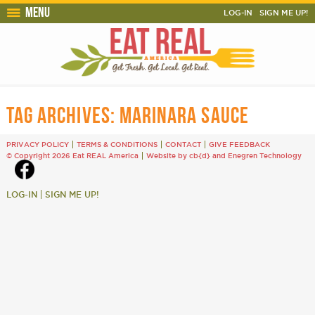
Menu
LOG-IN
SIGN ME UP!
TAG ARCHIVES:
MARINARA SAUCE
PRIVACY POLICY
TERMS & CONDITIONS
CONTACT
GIVE FEEDBACK
© Copyright 2026 Eat REAL America
Website by cb{d}
and
Enegren Technology
LOG-IN
SIGN ME UP!