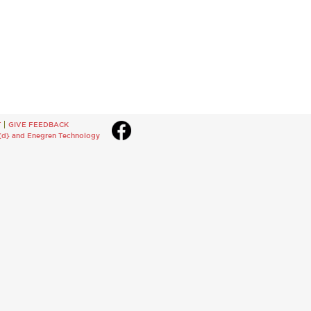
T
GIVE FEEDBACK
{d}
and
Enegren Technology