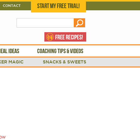
START MY FREE TRIAL!
CONTACT
EAL IDEAS
COACHING TIPS & VIDEOS
ER MAGIC
SNACKS & SWEETS
OW