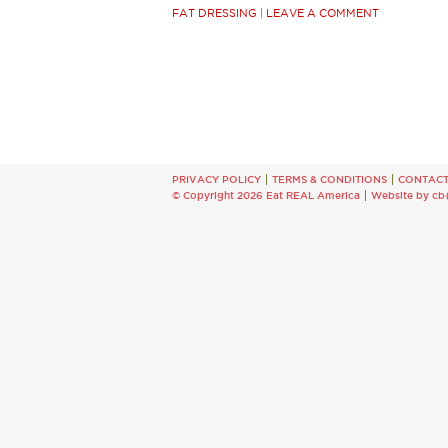
FAT DRESSING
|
LEAVE A COMMENT
PRIVACY POLICY
TERMS & CONDITIONS
CONTAC
© Copyright 2026 Eat REAL America
Website by cb