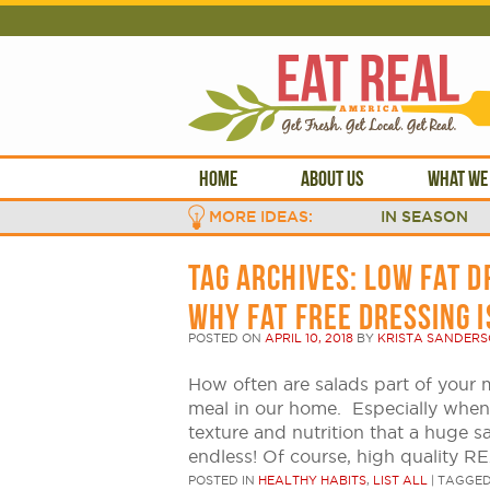
HOME
ABOUT US
WHAT WE
MORE IDEAS:
IN SEASON
TAG ARCHIVES:
LOW FAT D
WHY FAT FREE DRESSING 
POSTED ON
APRIL 10, 2018
BY
KRISTA SANDER
How often are salads part of your 
meal in our home. Especially when 
texture and nutrition that a huge s
endless! Of course, high quality R
POSTED IN
HEALTHY HABITS
,
LIST ALL
|
TAGGE