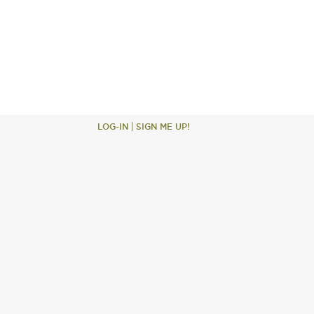
LOG-IN
SIGN ME UP!