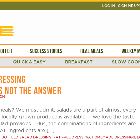
LOG-IN
SIGN ME UP!
 OFFER
SUCCESS STORIES
REAL MEALS
WEEKLY M
QUICK & EASY
BREAKFAST
SLOW COOK
RESSING
IS NOT THE ANSWER
SON
meals? We must admit, salads are a part of almost every
locally-grown produce is available — we love the taste,
alad provides. Plus, the combinations of ingredients are
EAL ingredients are […]
D
BOTTLED SALAD DRESSING
,
FAT FREE DRESSING
,
HOMEMADE DRESSINGS
,
L