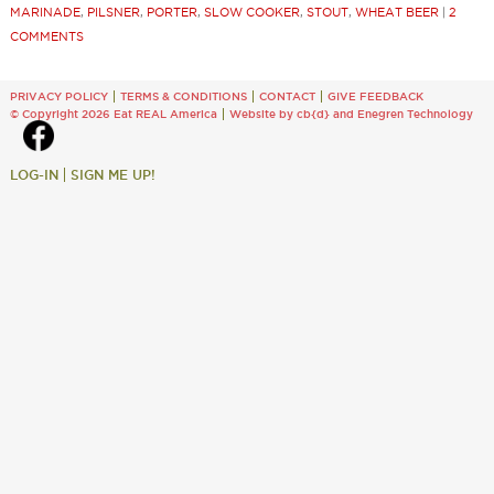
MARINADE
,
PILSNER
,
PORTER
,
SLOW COOKER
,
STOUT
,
WHEAT BEER
|
2
COMMENTS
PRIVACY POLICY
TERMS & CONDITIONS
CONTACT
GIVE FEEDBACK
© Copyright 2026 Eat REAL America
Website by cb{d}
and
Enegren Technology
LOG-IN
SIGN ME UP!