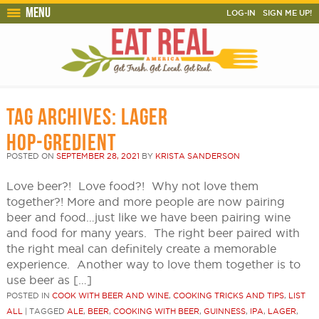
Menu
LOG-IN
SIGN ME UP!
TAG ARCHIVES:
LAGER
HOP-GREDIENT
POSTED ON
SEPTEMBER 28, 2021
BY
KRISTA SANDERSON
Love beer?! Love food?! Why not love them
together?! More and more people are now pairing
beer and food…just like we have been pairing wine
and food for many years. The right beer paired with
the right meal can definitely create a memorable
experience. Another way to love them together is to
use beer as […]
POSTED IN
COOK WITH BEER AND WINE
,
COOKING TRICKS AND TIPS
,
LIST
ALL
|
TAGGED
ALE
,
BEER
,
COOKING WITH BEER
,
GUINNESS
,
IPA
,
LAGER
,