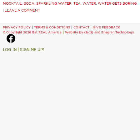
MOCKTAIL
,
SODA
,
SPARKLING WATER
,
TEA
,
WATER
,
WATER GETS BORING
|
LEAVE A COMMENT
PRIVACY POLICY
TERMS & CONDITIONS
CONTACT
GIVE FEEDBACK
© Copyright 2026 Eat REAL America
Website by cb{d}
and
Enegren Technology
LOG-IN
SIGN ME UP!