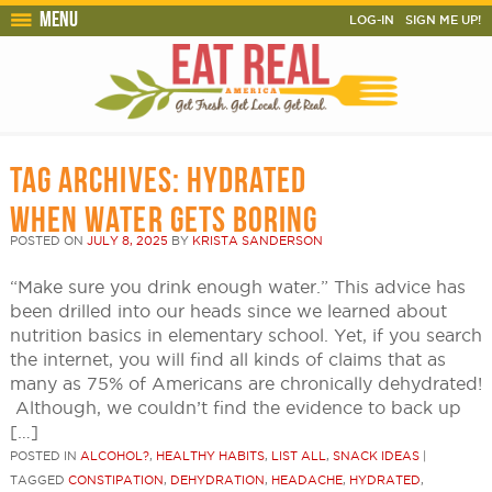
Menu
LOG-IN
SIGN ME UP!
TAG ARCHIVES:
HYDRATED
WHEN WATER GETS BORING
POSTED ON
JULY 8, 2025
BY
KRISTA SANDERSON
“Make sure you drink enough water.” This advice has
been drilled into our heads since we learned about
nutrition basics in elementary school. Yet, if you search
the internet, you will find all kinds of claims that as
many as 75% of Americans are chronically dehydrated!
Although, we couldn’t find the evidence to back up
[…]
POSTED IN
ALCOHOL?
,
HEALTHY HABITS
,
LIST ALL
,
SNACK IDEAS
|
TAGGED
CONSTIPATION
,
DEHYDRATION
,
HEADACHE
,
HYDRATED
,