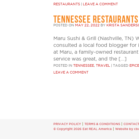
RESTAURANTS
|
LEAVE A COMMENT
TENNESSEE RESTAURANTS
POSTED ON
MAY 22, 2022
BY
KRISTA SANDERS
Maru Sushi & Grill (Nashville, TN) 
consulted a local food blogger for 
at Maru, a family-owned restaurant
service was great, and the […]
POSTED IN
TENNESSEE
,
TRAVEL
|
TAGGED
EPIC
LEAVE A COMMENT
PRIVACY POLICY
TERMS & CONDITIONS
CONTAC
© Copyright 2026 Eat REAL America
Website by cb