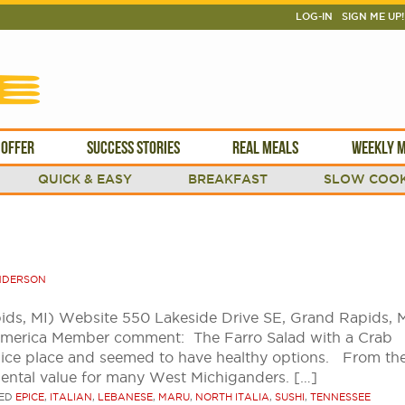
LOG-IN
SIGN ME UP!
 OFFER
SUCCESS STORIES
REAL MEALS
WEEKLY M
QUICK & EASY
BREAKFAST
SLOW COOK
NDERSON
ids, MI) Website 550 Lakeside Drive SE, Grand Rapids, 
America Member comment: The Farro Salad with a Crab
nice place and seemed to have healthy options. From the
mental value for many West Michiganders. […]
ED
EPICE
,
ITALIAN
,
LEBANESE
,
MARU
,
NORTH ITALIA
,
SUSHI
,
TENNESSEE