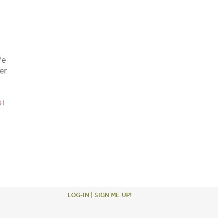
We
er
S
|
LOG-IN
SIGN ME UP!