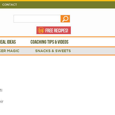
CONTACT
EAL IDEAS
COACHING TIPS & VIDEOS
ER MAGIC
SNACKS & SWEETS
MI
ir