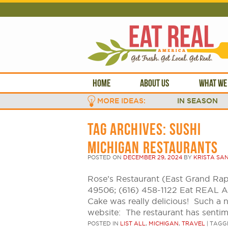
HOME
ABOUT US
WHAT WE
MORE IDEAS:
IN SEASON
TAG ARCHIVES:
SUSHI
MICHIGAN RESTAURANTS
POSTED ON
DECEMBER 29, 2024
BY
KRISTA SA
Rose’s Restaurant (East Grand Rap
49506; (616) 458-1122 Eat REAL 
Cake was really delicious! Such a 
website: The restaurant has senti
POSTED IN
LIST ALL
,
MICHIGAN
,
TRAVEL
|
TAGG