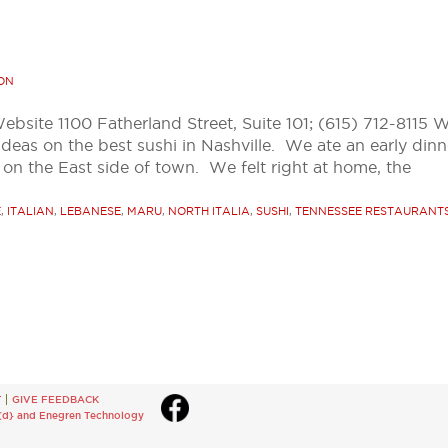
ON
Website 1100 Fatherland Street, Suite 101; (615) 712-8115 
ideas on the best sushi in Nashville. We ate an early dinn
 on the East side of town. We felt right at home, the
E
,
ITALIAN
,
LEBANESE
,
MARU
,
NORTH ITALIA
,
SUSHI
,
TENNESSEE RESTAURANT
T
GIVE FEEDBACK
{d}
and
Enegren Technology