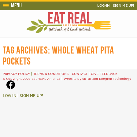
Menu
LOG-IN
SIGN ME UP!
TAG ARCHIVES:
WHOLE WHEAT PITA
POCKETS
PRIVACY POLICY
TERMS & CONDITIONS
CONTACT
GIVE FEEDBACK
© Copyright 2026 Eat REAL America
Website by cb{d}
and
Enegren Technology
LOG-IN
SIGN ME UP!