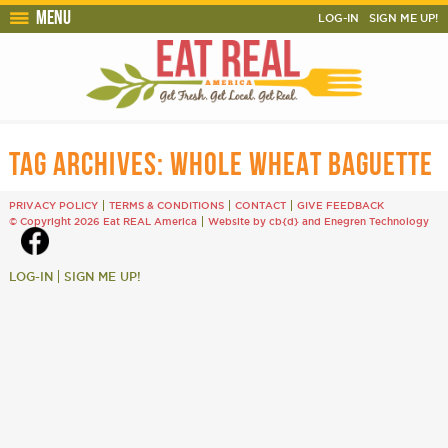
Menu
LOG-IN
SIGN ME UP!
TAG ARCHIVES:
WHOLE WHEAT BAGUETTE
PRIVACY POLICY
TERMS & CONDITIONS
CONTACT
GIVE FEEDBACK
© Copyright 2026 Eat REAL America
Website by cb{d}
and
Enegren Technology
LOG-IN
SIGN ME UP!