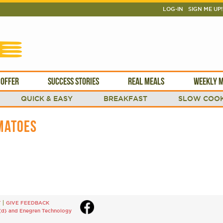
LOG-IN
SIGN ME UP!
 OFFER
SUCCESS STORIES
REAL MEALS
WEEKLY M
QUICK & EASY
BREAKFAST
SLOW COOK
MATOES
T
GIVE FEEDBACK
{d}
and
Enegren Technology