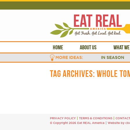
HOME
ABOUT US
WHAT WE
MORE IDEAS:
IN SEASON
TAG ARCHIVES:
WHOLE TO
PRIVACY POLICY
TERMS & CONDITIONS
CONTAC
© Copyright 2026 Eat REAL America
Website by cb