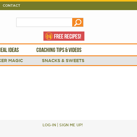
CONTACT
EAL IDEAS
COACHING TIPS & VIDEOS
ER MAGIC
SNACKS & SWEETS
LOG-IN
SIGN ME UP!