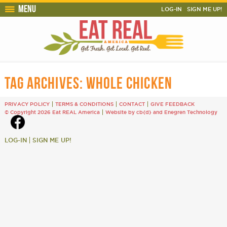
Menu
LOG-IN
SIGN ME UP!
TAG ARCHIVES:
WHOLE CHICKEN
PRIVACY POLICY
TERMS & CONDITIONS
CONTACT
GIVE FEEDBACK
© Copyright 2026 Eat REAL America
Website by cb{d}
and
Enegren Technology
LOG-IN
SIGN ME UP!