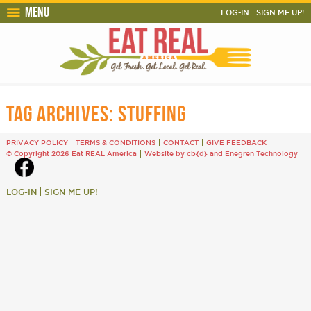
Menu
LOG-IN
SIGN ME UP!
TAG ARCHIVES:
STUFFING
PRIVACY POLICY
TERMS & CONDITIONS
CONTACT
GIVE FEEDBACK
© Copyright 2026 Eat REAL America
Website by cb{d}
and
Enegren Technology
LOG-IN
SIGN ME UP!