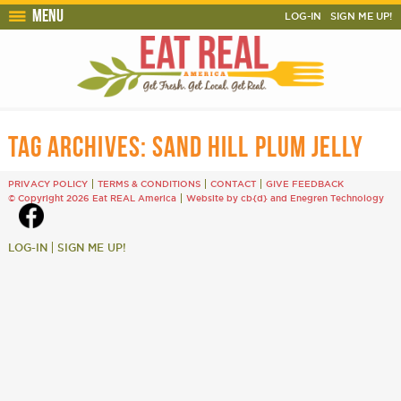
Menu
LOG-IN
SIGN ME UP!
TAG ARCHIVES:
SAND HILL PLUM JELLY
PRIVACY POLICY
TERMS & CONDITIONS
CONTACT
GIVE FEEDBACK
© Copyright 2026 Eat REAL America
Website by cb{d}
and
Enegren Technology
LOG-IN
SIGN ME UP!