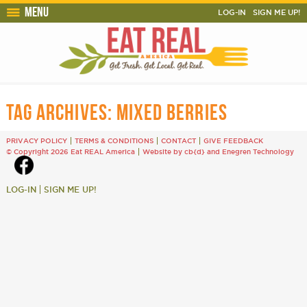
Menu
LOG-IN
SIGN ME UP!
TAG ARCHIVES:
MIXED BERRIES
PRIVACY POLICY
TERMS & CONDITIONS
CONTACT
GIVE FEEDBACK
© Copyright 2026 Eat REAL America
Website by cb{d}
and
Enegren Technology
LOG-IN
SIGN ME UP!