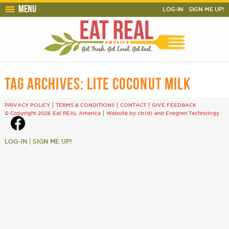
Menu
LOG-IN
SIGN ME UP!
TAG ARCHIVES:
LITE COCONUT MILK
PRIVACY POLICY
TERMS & CONDITIONS
CONTACT
GIVE FEEDBACK
© Copyright 2026 Eat REAL America
Website by cb{d}
and
Enegren Technology
LOG-IN
SIGN ME UP!