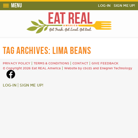
Menu
LOG-IN
SIGN ME UP!
TAG ARCHIVES:
LIMA BEANS
PRIVACY POLICY
TERMS & CONDITIONS
CONTACT
GIVE FEEDBACK
© Copyright 2026 Eat REAL America
Website by cb{d}
and
Enegren Technology
LOG-IN
SIGN ME UP!